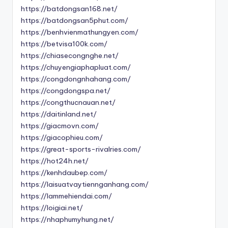
https://batdongsan168.net/
https://batdongsan5phut.com/
https://benhvienmathungyen.com/
https://betvisa100k.com/
https://chiasecongnghe.net/
https://chuyengiaphapluat.com/
https://congdongnhahang.com/
https://congdongspa.net/
https://congthucnauan.net/
https://daitinland.net/
https://giacmovn.com/
https://giacophieu.com/
https://great-sports-rivalries.com/
https://hot24h.net/
https://kenhdaubep.com/
https://laisuatvaytiennganhang.com/
https://lammehiendai.com/
https://loigiai.net/
https://nhaphumyhung.net/