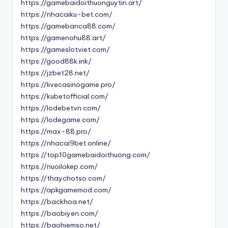
https://gamebaidoithuonguytin.art/
https://nhacaiku-bet.com/
https://gamebanca88.com/
https://gamenohu88.art/
https://gameslotviet.com/
https://good88k.ink/
https://jzbet28.net/
https://livecasinogame.pro/
https://kubetofficial.com/
https://lodebetvn.com/
https://lodegame.com/
https://max-88.pro/
https://nhacai9bet.online/
https://top10gamebaidoithuong.com/
https://nuoilokep.com/
https://thaychotso.com/
https://apkgamemod.com/
https://backhoa.net/
https://baobiyen.com/
https://baohiemso.net/