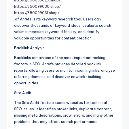
https://850099029.shop/
https://850099030.shop/
https://850099031.shop/
of Ahrefs is its keyword research tool. Users can
discover thousands of keyword ideas, evaluate search
volume, measure keyword difficulty, and identify
valuable opportunities for content creation.
Backlink Analysis
Backlinks remain one of the most important ranking
factors in SEO. Ahrefs provides detailed backlink
reports, allowing users to monitor incoming links, analyze
referring domains, and discover new link-building
opportunities.
Site Audit
The Site Audit feature scans websites for technical
SEO issues. It identifies broken links, duplicate content,
missing meta descriptions, crawl errors, and many other
problems that may affect search performance.