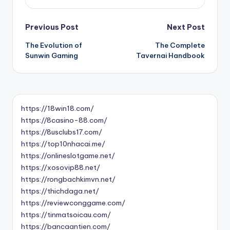
Post
Previous Post
Next Post
The Evolution of
The Complete
navigation
Sunwin Gaming
Tavernai Handbook
https://18win18.com/
https://8casino-88.com/
https://8usclubs17.com/
https://top10nhacai.me/
https://onlineslotgame.net/
https://xosovip88.net/
https://rongbachkimvn.net/
https://thichdaga.net/
https://reviewconggame.com/
https://tinmatsoicau.com/
https://bancaantien.com/