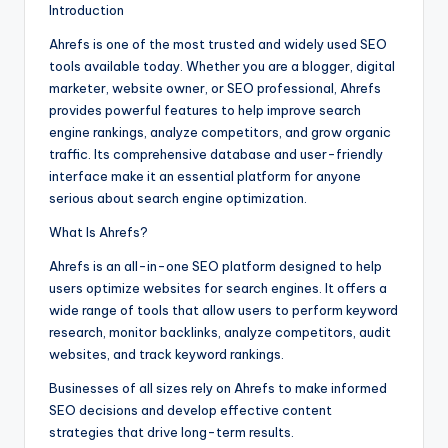
Introduction
Ahrefs is one of the most trusted and widely used SEO
tools available today. Whether you are a blogger, digital
marketer, website owner, or SEO professional, Ahrefs
provides powerful features to help improve search
engine rankings, analyze competitors, and grow organic
traffic. Its comprehensive database and user-friendly
interface make it an essential platform for anyone
serious about search engine optimization.
What Is Ahrefs?
Ahrefs is an all-in-one SEO platform designed to help
users optimize websites for search engines. It offers a
wide range of tools that allow users to perform keyword
research, monitor backlinks, analyze competitors, audit
websites, and track keyword rankings.
Businesses of all sizes rely on Ahrefs to make informed
SEO decisions and develop effective content
strategies that drive long-term results.