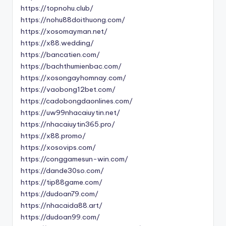
https://topnohu.club/
https://nohu88doithuong.com/
https://xosomayman.net/
https://x88.wedding/
https://bancatien.com/
https://bachthumienbac.com/
https://xosongayhomnay.com/
https://vaobong12bet.com/
https://cadobongdaonlines.com/
https://uw99nhacaiuytin.net/
https://nhacaiuytin365.pro/
https://x88.promo/
https://xosovips.com/
https://conggamesun-win.com/
https://dande30so.com/
https://tip88game.com/
https://dudoan79.com/
https://nhacaida88.art/
https://dudoan99.com/