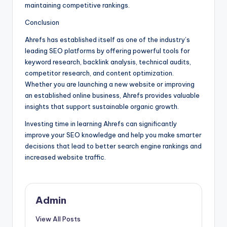
maintaining competitive rankings.
Conclusion
Ahrefs has established itself as one of the industry’s
leading SEO platforms by offering powerful tools for
keyword research, backlink analysis, technical audits,
competitor research, and content optimization.
Whether you are launching a new website or improving
an established online business, Ahrefs provides valuable
insights that support sustainable organic growth.
Investing time in learning Ahrefs can significantly
improve your SEO knowledge and help you make smarter
decisions that lead to better search engine rankings and
increased website traffic.
Admin
View All Posts