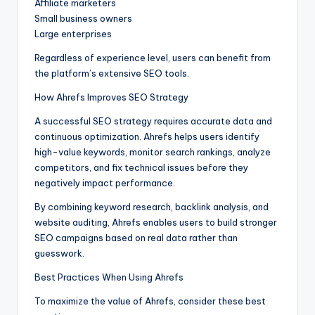
Affiliate marketers
Small business owners
Large enterprises
Regardless of experience level, users can benefit from
the platform’s extensive SEO tools.
How Ahrefs Improves SEO Strategy
A successful SEO strategy requires accurate data and
continuous optimization. Ahrefs helps users identify
high-value keywords, monitor search rankings, analyze
competitors, and fix technical issues before they
negatively impact performance.
By combining keyword research, backlink analysis, and
website auditing, Ahrefs enables users to build stronger
SEO campaigns based on real data rather than
guesswork.
Best Practices When Using Ahrefs
To maximize the value of Ahrefs, consider these best