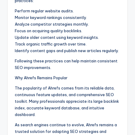
practices:
Perform regular website audits.
Monitor keyword rankings consistently.
Analyze competitor strategies monthly.
Focus on acquiring quality backlinks.
Update older content using keyword insights.
Track organic traffic growth over time.
Identify content gaps and publish new articles regularly.
Following these practices can help maintain consistent
SEO improvements.
Why Ahrefs Remains Popular
The popularity of Ahrefs comes from its reliable data,
continuous feature updates, and comprehensive SEO
toolkit. Many professionals appreciate its large backlink
index, accurate keyword database, and intuitive
dashboard.
As search engines continue to evolve, Ahrefs remains a
trusted solution for adapting SEO strategies and