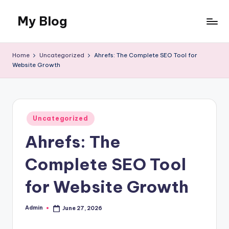
My Blog
Skip
to
My
content
WordPress
Home
Uncategorized
Ahrefs: The Complete SEO Tool for
Blog
Website Growth
Posted
Uncategorized
in
Ahrefs: The
Complete SEO Tool
for Website Growth
Admin
June 27, 2026
Posted
by