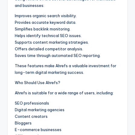
and businesses:
Improves organic search visibility.
Provides accurate keyword data.
Simplifies backlink monitoring.
Helps identify technical SEO issues.
Supports content marketing strategies.
Offers detailed competitor analysis.
Saves time through automated SEO reporting.
These features make Ahrefs a valuable investment for
long-term digital marketing success.
Who Should Use Ahrefs?
Ahrefs is suitable for a wide range of users, including:
SEO professionals
Digital marketing agencies
Content creators
Bloggers
E-commerce businesses