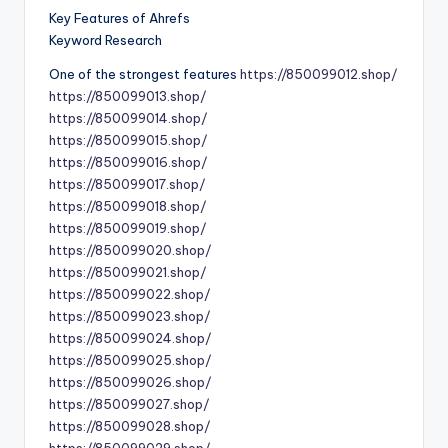
Key Features of Ahrefs
Keyword Research
One of the strongest features
https://850099012.shop/
https://850099013.shop/
https://850099014.shop/
https://850099015.shop/
https://850099016.shop/
https://850099017.shop/
https://850099018.shop/
https://850099019.shop/
https://850099020.shop/
https://850099021.shop/
https://850099022.shop/
https://850099023.shop/
https://850099024.shop/
https://850099025.shop/
https://850099026.shop/
https://850099027.shop/
https://850099028.shop/