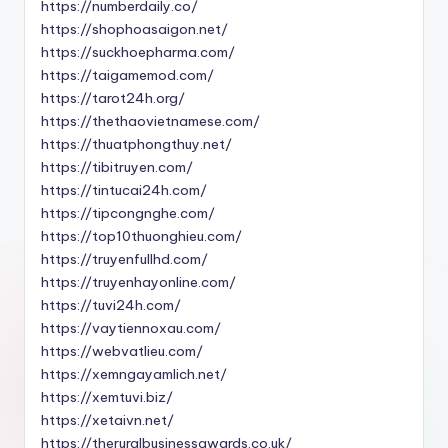
https://numberdaily.co/
https://shophoasaigon.net/
https://suckhoepharma.com/
https://taigamemod.com/
https://tarot24h.org/
https://thethaovietnamese.com/
https://thuatphongthuy.net/
https://tibitruyen.com/
https://tintucai24h.com/
https://tipcongnghe.com/
https://top10thuonghieu.com/
https://truyenfullhd.com/
https://truyenhayonline.com/
https://tuvi24h.com/
https://vaytiennoxau.com/
https://webvatlieu.com/
https://xemngayamlich.net/
https://xemtuvi.biz/
https://xetaivn.net/
https://theruralbusinessawards.co.uk/