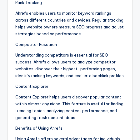
Rank Tracking
Ahrefs enables users to monitor keyword rankings
across different countries and devices. Regular tracking
helps website owners measure SEO progress and adjust
strategies based on performance.
Competitor Research
Understanding competitors is essential for SEO
success. Ahrefs allows users to analyze competitor
websites, discover their highest-performing pages,
identify ranking keywords, and evaluate backlink profiles.
Content Explorer
Content Explorer helps users discover popular content
within almost any niche. This feature is useful for finding
trending topics, analyzing content performance, and
generating fresh content ideas.
Benefits of Using Ahrefs
Using Ahrefs offers several advantages for individuals