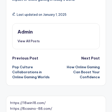
Last updated on January 1, 2025
Admin
View All Posts
Post
Previous Post
Next Post
Pop Culture
How Online Gaming
navigation
Collaborations in
Can Boost Your
Online Gaming Worlds
Confidence
https://18win18.com/
https://8casino-88.com/