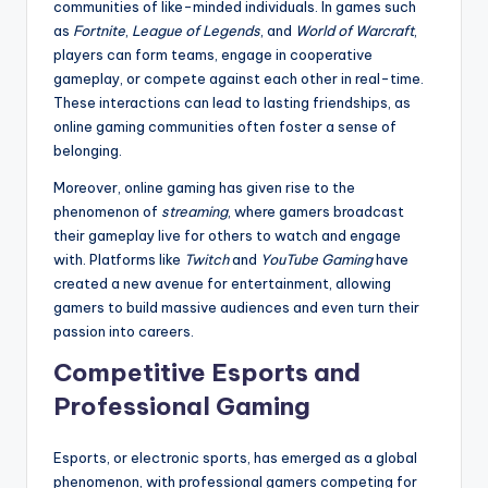
communities of like-minded individuals. In games such
as
Fortnite
,
League of Legends
, and
World of Warcraft
,
players can form teams, engage in cooperative
gameplay, or compete against each other in real-time.
These interactions can lead to lasting friendships, as
online gaming communities often foster a sense of
belonging.
Moreover, online gaming has given rise to the
phenomenon of
streaming
, where gamers broadcast
their gameplay live for others to watch and engage
with. Platforms like
Twitch
and
YouTube Gaming
have
created a new avenue for entertainment, allowing
gamers to build massive audiences and even turn their
passion into careers.
Competitive Esports and
Professional Gaming
Esports, or electronic sports, has emerged as a global
phenomenon, with professional gamers competing for