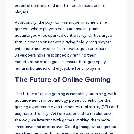
parental controls, and mental health resources for
players.
Additionally, the pay-to-win model in some online
games—where players can purchase in-game
advantages—has sparked controversy. Critics argue
that it creates an uneven playing field, giving players
with more money an unfair advantage over others.
Developers have responded by refining their
monetization strategies to ensure that gameplay
remains balanced and enjoyable for all players.
The Future of Online Gaming
The future of online gaming is incredibly promising, with
advancements in technology poised to enhance the
gaming experience even further. Virtual reality (VR) and
augmented reality (AR) are expected to revolutionize
the way we interact with games, making them more
immersive and interactive. Cloud gaming, where games
are streamed directly from remote servers, is another