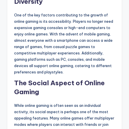
Diversity
One of the key factors contributing to the growth of
online gaming is its accessibility. Players no longer need
expensive gaming consoles or high-end computers to
enjoy online games. With the advent of mobile gaming,
almost everyone with a smartphone can access a wide
range of games, from casual puzzle games to
competitive multiplayer experiences. Additionally,
gaming platforms such as PC, consoles, and mobile
devices all support online gaming, catering to different
preferences and playstyles.
The Social Aspect of Online
Gaming
While online gaming is often seen as an individual
activity, its social aspect is perhaps one of the most
appealing features. Many online games offer multiplayer
modes where players can interact with friends or join