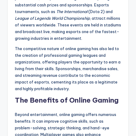
substantial cash prizes and sponsorships. Esports
tournaments, such as
The International
(Dota 2) and
League of Legends World Championship
, attract millions
of viewers worldwide. These events are held in stadiums
and broadcast live, making esports one of the fastest-
growing industries in entertainment.
The competitive nature of online gaming has also led to
the creation of professional gaming leagues and
organizations, offering players the opportunity to earn a
living from their skills. Sponsorships, merchandise sales,
and streaming revenue contribute to the economic
impact of esports, cementing its place as a legitimate
and highly profitable industry.
The Benefits of Online Gaming
Beyond entertainment, online gaming offers numerous
benefits. It can improve cognitive skills, such as
problem-solving, strategic thinking, and hand-eye
coordination. Multiplayer games also enhance