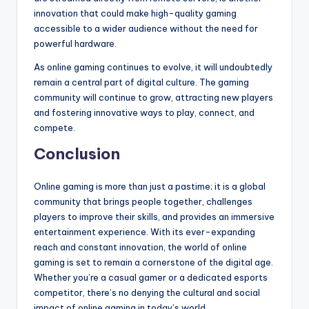
innovation that could make high-quality gaming
accessible to a wider audience without the need for
powerful hardware.
As online gaming continues to evolve, it will undoubtedly
remain a central part of digital culture. The gaming
community will continue to grow, attracting new players
and fostering innovative ways to play, connect, and
compete.
Conclusion
Online gaming is more than just a pastime; it is a global
community that brings people together, challenges
players to improve their skills, and provides an immersive
entertainment experience. With its ever-expanding
reach and constant innovation, the world of online
gaming is set to remain a cornerstone of the digital age.
Whether you’re a casual gamer or a dedicated esports
competitor, there’s no denying the cultural and social
impact of online gaming in today’s world.