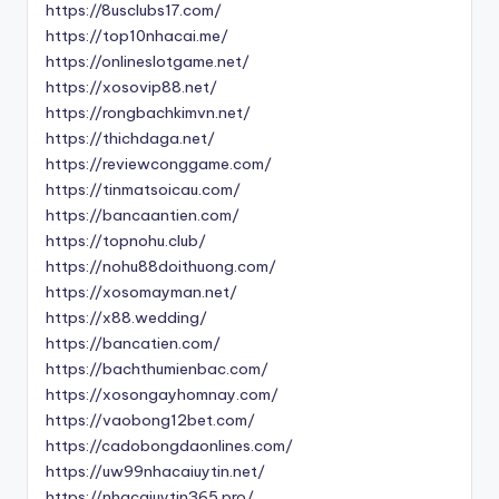
https://8usclubs17.com/
https://top10nhacai.me/
https://onlineslotgame.net/
https://xosovip88.net/
https://rongbachkimvn.net/
https://thichdaga.net/
https://reviewconggame.com/
https://tinmatsoicau.com/
https://bancaantien.com/
https://topnohu.club/
https://nohu88doithuong.com/
https://xosomayman.net/
https://x88.wedding/
https://bancatien.com/
https://bachthumienbac.com/
https://xosongayhomnay.com/
https://vaobong12bet.com/
https://cadobongdaonlines.com/
https://uw99nhacaiuytin.net/
https://nhacaiuytin365.pro/