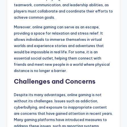
teamwork, communication, and leadership abilities, as
players must collaborate and coordinate their efforts to
achieve common goals.
Moreover, online gaming can serve as an escape,
providing a space for relaxation and stress relief. It
allows individuals to immerse themselves in virtual
worlds and experience stories and adventures that
would be impossible in real life. For some, it is an
essential social outlet, helping them connect with
friends and meet new people in a world where physical
distance is no longer a barrier.
Challenges and Concerns
Despite its many advantages, online gaming is not
without its challenges. Issues such as addiction,
cyberbullying, and exposure to inappropriate content
are concerns that have gained attention in recent years.
Many gaming platforms have introduced measures to
address these issues, such as reporting systems,