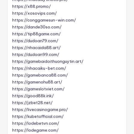
https://x88.promo/
https://xosovips.com/
https://conggamesun-win.com/
https://dande30so.com/
https://tip88game.com/
https://dudoan79.com/
https://nhacaida88.art/
https://dudoan99.com/
https://gamebaidoithuonguytin.art/
https://nhacaiku-bet.com/
https://gamebanca88.com/
https://gamenohu88.art/
https://gameslotviet.com/
https://good88k.ink/
https://jzbet28.net/
https://livecasinogame.pro/
https://kubetofficial.com/
https://lodebetvn.com/
https://lodegame.com/