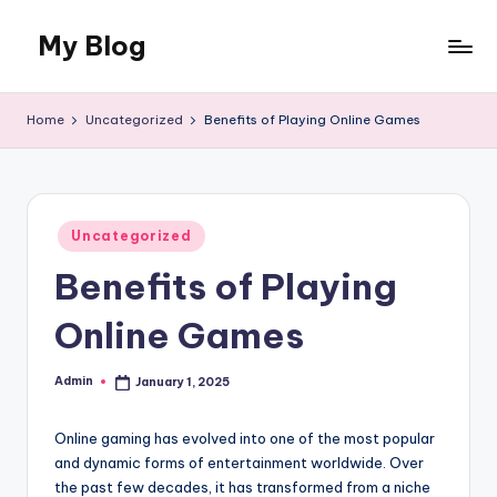
My Blog
Skip
to
My
content
WordPress
Home
Uncategorized
Benefits of Playing Online Games
Blog
Posted
Uncategorized
in
Benefits of Playing
Online Games
Admin
January 1, 2025
Posted
by
Online gaming has evolved into one of the most popular
and dynamic forms of entertainment worldwide. Over
the past few decades, it has transformed from a niche