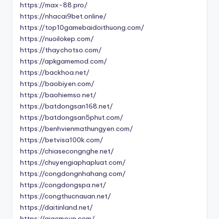
https://max-88.pro/
https://nhacai9bet.online/
https://top10gamebaidoithuong.com/
https://nuoilokep.com/
https://thaychotso.com/
https://apkgamemod.com/
https://backhoa.net/
https://baobiyen.com/
https://baohiemso.net/
https://batdongsan168.net/
https://batdongsan5phut.com/
https://benhvienmathungyen.com/
https://betvisa100k.com/
https://chiasecongnghe.net/
https://chuyengiaphapluat.com/
https://congdongnhahang.com/
https://congdongspa.net/
https://congthucnauan.net/
https://daitinland.net/
https://giacmovn.com/