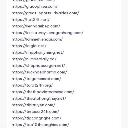
https://giacophieu.com/
https://great-sports-rivalries.com/
https://hot24h.net/
https://kenhdaubep.com/
https://laisuatvaytiennganhang.com/
https://lammehiendai.com/
https://loigiai.net/
https://nhaphumyhung.net/
https://numberdaily.co/
https://shophoasaigon.net/
https://suckhoepharma.com/
https://taigamemod.com/
https://tarot24h.org/
https://thethaovietnamese.com/
https://thuatphongthuy.net/
https://tibitruyen.com/
https://tintucai24h.com/
https://tipcongnghe.com/
https://top10thuonghieu.com/