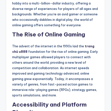
hobby into a multi-billion-dollar industry, offering a
diverse range of experiences for players of all ages and
backgrounds. Whether you’re an avid gamer or someone
who occasionally dabbles in digital play, the world of
online gaming offers something for everyone.
The Rise of Online Gaming
The advent of the internet in the 1990s laid the
trang
chủ u888
foundation for the rise of online gaming. Early
multiplayer games allowed players to connect with
others around the world, providing a new level of
competition and collaboration. As internet speeds
improved and gaming technology advanced, online
gaming grew exponentially. Today, it encompasses a
variety of genres, from fast-paced action games to
immersive role-playing games (RPGs), strategy games,
sports simulations, and more.
Accessibility and Platform