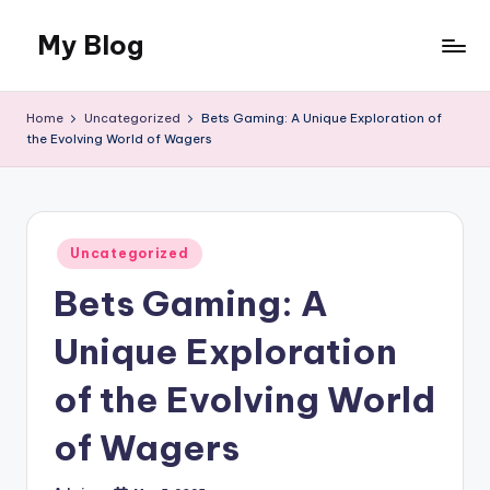
My Blog
Skip
to
My
content
WordPress
Home
Uncategorized
Bets Gaming: A Unique Exploration of
Blog
the Evolving World of Wagers
Posted
Uncategorized
in
Bets Gaming: A
Unique Exploration
of the Evolving World
of Wagers