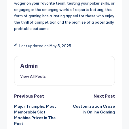
wager on your favorite team, testing your poker skills, or
engaging in the emerging world of esports betting, this
form of gaming has a lasting appeal for those who enjoy
the thrill of competition and the promise of a potentially
profitable outcome.
Last updated on May 5, 2025
Admin
View All Posts
Post
Previous Post
Next Post
Major Triumphs: Most
Customization Craze
navigation
Memorable Slot
in Online Gaming
Machine Prizes in The
Past