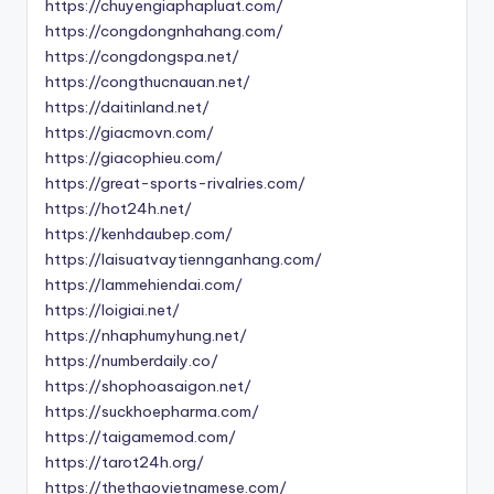
https://chuyengiaphapluat.com/
https://congdongnhahang.com/
https://congdongspa.net/
https://congthucnauan.net/
https://daitinland.net/
https://giacmovn.com/
https://giacophieu.com/
https://great-sports-rivalries.com/
https://hot24h.net/
https://kenhdaubep.com/
https://laisuatvaytiennganhang.com/
https://lammehiendai.com/
https://loigiai.net/
https://nhaphumyhung.net/
https://numberdaily.co/
https://shophoasaigon.net/
https://suckhoepharma.com/
https://taigamemod.com/
https://tarot24h.org/
https://thethaovietnamese.com/