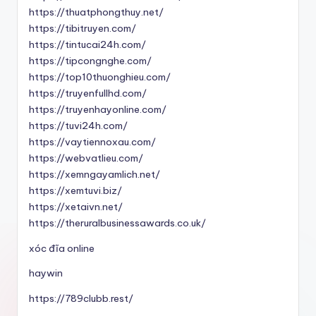
https://thuatphongthuy.net/
https://tibitruyen.com/
https://tintucai24h.com/
https://tipcongnghe.com/
https://top10thuonghieu.com/
https://truyenfullhd.com/
https://truyenhayonline.com/
https://tuvi24h.com/
https://vaytiennoxau.com/
https://webvatlieu.com/
https://xemngayamlich.net/
https://xemtuvi.biz/
https://xetaivn.net/
https://theruralbusinessawards.co.uk/
xóc đĩa online
haywin
https://789clubb.rest/