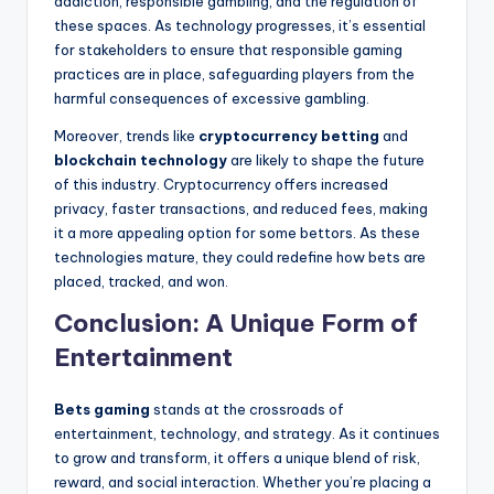
addiction, responsible gambling, and the regulation of
these spaces. As technology progresses, it’s essential
for stakeholders to ensure that responsible gaming
practices are in place, safeguarding players from the
harmful consequences of excessive gambling.
Moreover, trends like
cryptocurrency betting
and
blockchain technology
are likely to shape the future
of this industry. Cryptocurrency offers increased
privacy, faster transactions, and reduced fees, making
it a more appealing option for some bettors. As these
technologies mature, they could redefine how bets are
placed, tracked, and won.
Conclusion: A Unique Form of
Entertainment
Bets gaming
stands at the crossroads of
entertainment, technology, and strategy. As it continues
to grow and transform, it offers a unique blend of risk,
reward, and social interaction. Whether you’re placing a