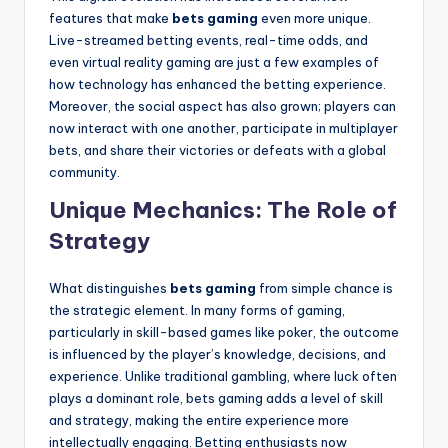
features that make
bets gaming
even more unique.
Live-streamed betting events, real-time odds, and
even virtual reality gaming are just a few examples of
how technology has enhanced the betting experience.
Moreover, the social aspect has also grown; players can
now interact with one another, participate in multiplayer
bets, and share their victories or defeats with a global
community.
Unique Mechanics: The Role of
Strategy
What distinguishes
bets gaming
from simple chance is
the strategic element. In many forms of gaming,
particularly in skill-based games like poker, the outcome
is influenced by the player’s knowledge, decisions, and
experience. Unlike traditional gambling, where luck often
plays a dominant role, bets gaming adds a level of skill
and strategy, making the entire experience more
intellectually engaging. Betting enthusiasts now