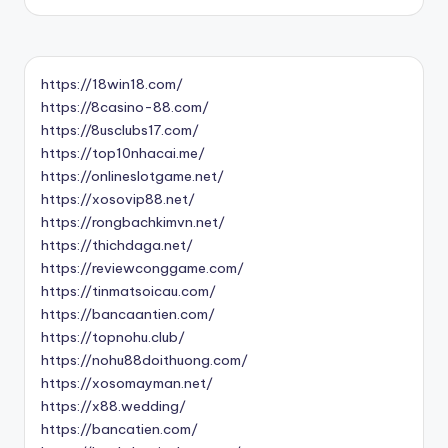
https://18win18.com/
https://8casino-88.com/
https://8usclubs17.com/
https://top10nhacai.me/
https://onlineslotgame.net/
https://xosovip88.net/
https://rongbachkimvn.net/
https://thichdaga.net/
https://reviewconggame.com/
https://tinmatsoicau.com/
https://bancaantien.com/
https://topnohu.club/
https://nohu88doithuong.com/
https://xosomayman.net/
https://x88.wedding/
https://bancatien.com/