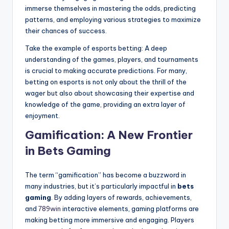
immerse themselves in mastering the odds, predicting
patterns, and employing various strategies to maximize
their chances of success.
Take the example of esports betting: A deep
understanding of the games, players, and tournaments
is crucial to making accurate predictions. For many,
betting on esports is not only about the thrill of the
wager but also about showcasing their expertise and
knowledge of the game, providing an extra layer of
enjoyment.
Gamification: A New Frontier
in Bets Gaming
The term “gamification” has become a buzzword in
many industries, but it’s particularly impactful in
bets
gaming
. By adding layers of rewards, achievements,
and
789win
interactive elements, gaming platforms are
making betting more immersive and engaging. Players