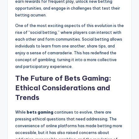
earn rewards for frequent play, unlock new betting
opportunities, and engage in challenges that test their
betting acumen.
One of the most exciting aspects of this evolution is the
rise of “social betting,” where players can interact with
each other and form communities. Social betting allows
individuals to learn from one another, share tips, and
enjoy a sense of camaraderie. This has redefined the
concept of gambling, turning it into a more collective
and participatory experience.
The Future of Bets Gaming:
Ethical Considerations and
Trends
While
bets gaming
continues to evolve, there are
pressing ethical questions that need addressing. The
convenience of online platforms has made betting more
accessible, but it has also raised concerns about