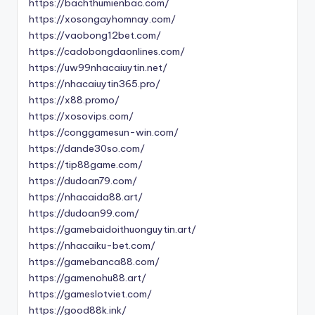
https://bachthumienbac.com/
https://xosongayhomnay.com/
https://vaobong12bet.com/
https://cadobongdaonlines.com/
https://uw99nhacaiuytin.net/
https://nhacaiuytin365.pro/
https://x88.promo/
https://xosovips.com/
https://conggamesun-win.com/
https://dande30so.com/
https://tip88game.com/
https://dudoan79.com/
https://nhacaida88.art/
https://dudoan99.com/
https://gamebaidoithuonguytin.art/
https://nhacaiku-bet.com/
https://gamebanca88.com/
https://gamenohu88.art/
https://gameslotviet.com/
https://good88k.ink/