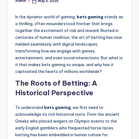
Admin
May 5, 2025
Posted
by
In the dynamic world of gaming,
bets gaming
stands as
a thrilling, often misunderstood frontier that brings
together the excitement of risk and reward. Rooted in
centuries of human tradition, the art of betting has now
melded seamlessly with digital landscapes,
transforming how we engage with games,
entertainment, and even social interactions. But what is
it that makes bets gaming so unique, and why has it
captivated the hearts of millions worldwide?
The Roots of Betting: A
Historical Perspective
To understand
bets gaming
, we first need to
acknowledge its rich historical roots. From the ancient
Greeks who placed wagers on Olympic events to the
early English gamblers who frequented horse races,
betting has been embedded in human culture for