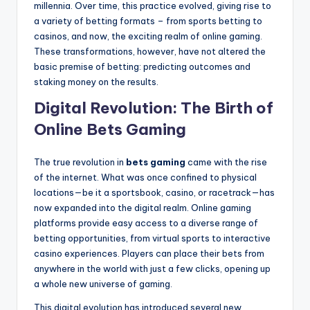
millennia. Over time, this practice evolved, giving rise to
a variety of betting formats – from sports betting to
casinos, and now, the exciting realm of online gaming.
These transformations, however, have not altered the
basic premise of betting: predicting outcomes and
staking money on the results.
Digital Revolution: The Birth of
Online Bets Gaming
The true revolution in
bets gaming
came with the rise
of the internet. What was once confined to physical
locations—be it a sportsbook, casino, or racetrack—has
now expanded into the digital realm. Online gaming
platforms provide easy access to a diverse range of
betting opportunities, from virtual sports to interactive
casino experiences. Players can place their bets from
anywhere in the world with just a few clicks, opening up
a whole new universe of gaming.
This digital evolution has introduced several new