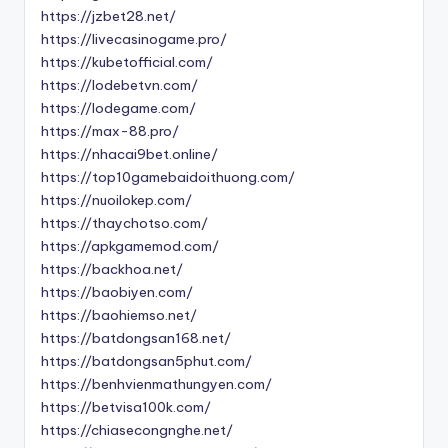
https://jzbet28.net/
https://livecasinogame.pro/
https://kubetofficial.com/
https://lodebetvn.com/
https://lodegame.com/
https://max-88.pro/
https://nhacai9bet.online/
https://top10gamebaidoithuong.com/
https://nuoilokep.com/
https://thaychotso.com/
https://apkgamemod.com/
https://backhoa.net/
https://baobiyen.com/
https://baohiemso.net/
https://batdongsan168.net/
https://batdongsan5phut.com/
https://benhvienmathungyen.com/
https://betvisa100k.com/
https://chiasecongnghe.net/