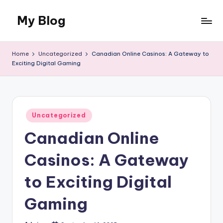
My Blog
Skip
to
My
content
WordPress
Home
Uncategorized
Canadian Online Casinos: A Gateway to
Blog
Exciting Digital Gaming
Posted
Uncategorized
in
Canadian Online
Casinos: A Gateway
to Exciting Digital
Gaming