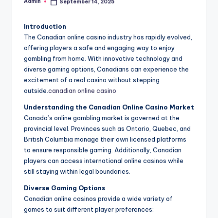
Admin
September 14, 2025
Posted
by
Introduction
The Canadian online casino industry has rapidly evolved,
offering players a safe and engaging way to enjoy
gambling from home. With innovative technology and
diverse gaming options, Canadians can experience the
excitement of a real casino without stepping
outside.
canadian online casino
Understanding the Canadian Online Casino Market
Canada’s online gambling market is governed at the
provincial level. Provinces such as Ontario, Quebec, and
British Columbia manage their own licensed platforms
to ensure responsible gaming. Additionally, Canadian
players can access international online casinos while
still staying within legal boundaries.
Diverse Gaming Options
Canadian online casinos provide a wide variety of
games to suit different player preferences: