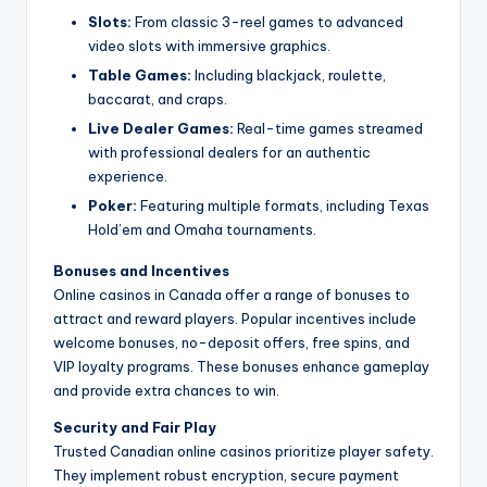
Slots:
From classic 3-reel games to advanced
video slots with immersive graphics.
Table Games:
Including blackjack, roulette,
baccarat, and craps.
Live Dealer Games:
Real-time games streamed
with professional dealers for an authentic
experience.
Poker:
Featuring multiple formats, including Texas
Hold’em and Omaha tournaments.
Bonuses and Incentives
Online casinos in Canada offer a range of bonuses to
attract and reward players. Popular incentives include
welcome bonuses, no-deposit offers, free spins, and
VIP loyalty programs. These bonuses enhance gameplay
and provide extra chances to win.
Security and Fair Play
Trusted Canadian online casinos prioritize player safety.
They implement robust encryption, secure payment