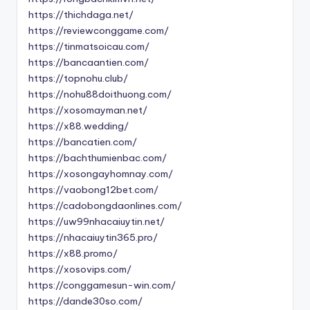
https://thichdaga.net/
https://reviewconggame.com/
https://tinmatsoicau.com/
https://bancaantien.com/
https://topnohu.club/
https://nohu88doithuong.com/
https://xosomayman.net/
https://x88.wedding/
https://bancatien.com/
https://bachthumienbac.com/
https://xosongayhomnay.com/
https://vaobong12bet.com/
https://cadobongdaonlines.com/
https://uw99nhacaiuytin.net/
https://nhacaiuytin365.pro/
https://x88.promo/
https://xosovips.com/
https://conggamesun-win.com/
https://dande30so.com/