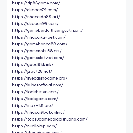
https://tip88game.com/
https://dudoan79.com/
https://nhacaida88.art/
https://dudoan99.com/
https://gamebaidoithuonguytin.art/
https://nhacaiku-bet.com/
https://gamebanca88.com/
https://gamenohu88.art/
https://gameslotviet.com/
https://good88k.ink/
https://jzbet28.net/
https://livecasinogame.pro/
https://kubetofficial.com/
https://lodebetvn.com/
https://lodegame.com/
https://max-88.pro/
https://nhacai9bet.online/
https://top10gamebaidoithuong.com/
https://nuoilokep.com/
https://thaychotso.com/