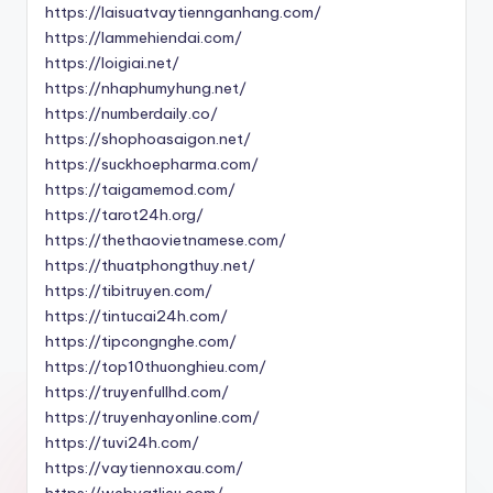
https://laisuatvaytiennganhang.com/
https://lammehiendai.com/
https://loigiai.net/
https://nhaphumyhung.net/
https://numberdaily.co/
https://shophoasaigon.net/
https://suckhoepharma.com/
https://taigamemod.com/
https://tarot24h.org/
https://thethaovietnamese.com/
https://thuatphongthuy.net/
https://tibitruyen.com/
https://tintucai24h.com/
https://tipcongnghe.com/
https://top10thuonghieu.com/
https://truyenfullhd.com/
https://truyenhayonline.com/
https://tuvi24h.com/
https://vaytiennoxau.com/