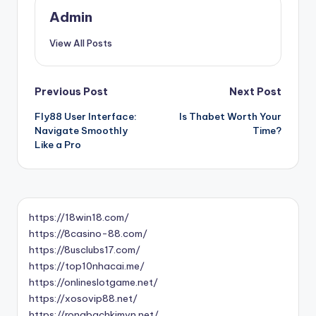
Admin
View All Posts
Post
Previous Post
Next Post
Fly88 User Interface:
Is Thabet Worth Your
navigation
Navigate Smoothly
Time?
Like a Pro
https://18win18.com/
https://8casino-88.com/
https://8usclubs17.com/
https://top10nhacai.me/
https://onlineslotgame.net/
https://xosovip88.net/
https://rongbachkimvn.net/