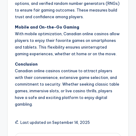
options, and verified random number generators (RNGs)
to ensure fair gaming outcomes. These measures build
trust and confidence among players.
Mobile and On-the-Go Gaming
With mobile optimization, Canadian online casinos allow
players to enjoy their favorite games on smartphones
and tablets. This flexibility ensures uninterrupted
gaming experiences, whether at home or on the move.
Conclusion
Canadian online casinos continue to attract players
with their convenience, extensive game selection, and
commitment to security. Whether seeking classic table
games, immersive slots, or live casino thrills, players
have a safe and exciting platform to enjoy digital
gambling.
Last updated on September 14, 2025