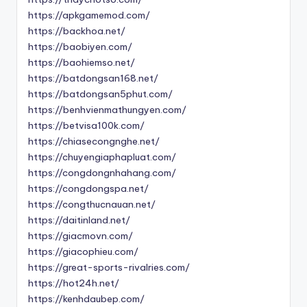
https://apkgamemod.com/
https://backhoa.net/
https://baobiyen.com/
https://baohiemso.net/
https://batdongsan168.net/
https://batdongsan5phut.com/
https://benhvienmathungyen.com/
https://betvisa100k.com/
https://chiasecongnghe.net/
https://chuyengiaphapluat.com/
https://congdongnhahang.com/
https://congdongspa.net/
https://congthucnauan.net/
https://daitinland.net/
https://giacmovn.com/
https://giacophieu.com/
https://great-sports-rivalries.com/
https://hot24h.net/
https://kenhdaubep.com/