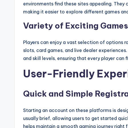
environments find these sites appealing. They o
making it easier to explore different games and
Variety of Exciting Games
Players can enjoy a vast selection of options 
slots, card games, and live dealer experiences.
and skill levels, ensuring that every player ca
User-Friendly Exper
Quick and Simple Registr
Starting an account on these platforms is desi
usually brief, allowing users to get started qu
helps maintain a smooth gaming journey right f