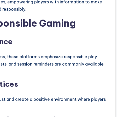
des, empowering players with information to make
 responsibly.
ponsible Gaming
ance
s, these platforms emphasize responsible play.
tests, and session reminders are commonly available
tices
rust and create a positive environment where players