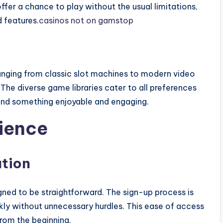
ffer a chance to play without the usual limitations,
 features.
casinos not on gamstop
ranging from classic slot machines to modern video
 The diverse game libraries cater to all preferences
n find something enjoyable and engaging.
ience
ation
gned to be straightforward. The sign-up process is
ickly without unnecessary hurdles. This ease of access
rom the beginning.