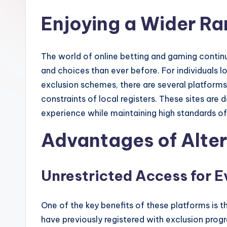
Enjoying a Wider Ra
The world of online betting and gaming continu
and choices than ever before. For individuals l
exclusion schemes, there are several platform
constraints of local registers. These sites are
experience while maintaining high standards of
Advantages of Alter
Unrestricted Access for 
One of the key benefits of these platforms is 
have previously registered with exclusion prog