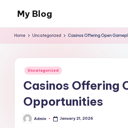
My Blog
Skip
to
My
content
WordPress
Home
Uncategorized
Casinos Offering Open Gamepl
Blog
Posted
Uncategorized
in
Casinos Offering
Opportunities
January 21, 2026
Admin
Posted
by