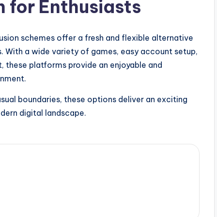
 for Enthusiasts
lusion schemes offer a fresh and flexible alternative
s. With a wide variety of games, easy account setup,
, these platforms provide an enjoyable and
inment.
sual boundaries, these options deliver an exciting
dern digital landscape.