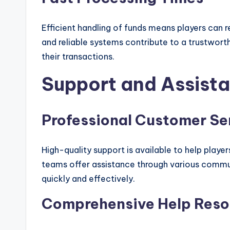
Efficient handling of funds means players can r
and reliable systems contribute to a trustwor
their transactions.
Support and Assist
Professional Customer Se
High-quality support is available to help pla
teams offer assistance through various commu
quickly and effectively.
Comprehensive Help Reso