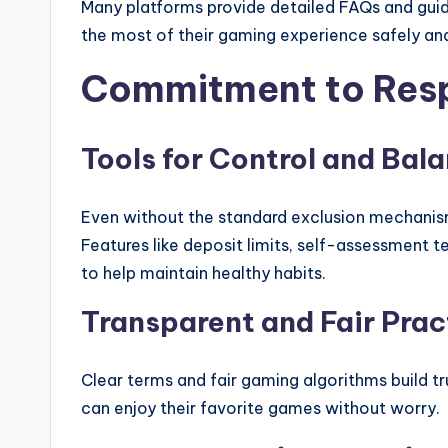
Many platforms provide detailed FAQs and gui
the most of their gaming experience safely and
Commitment to Res
Tools for Control and Bal
Even without the standard exclusion mechanism
Features like deposit limits, self-assessment 
to help maintain healthy habits.
Transparent and Fair Prac
Clear terms and fair gaming algorithms build t
can enjoy their favorite games without worry.