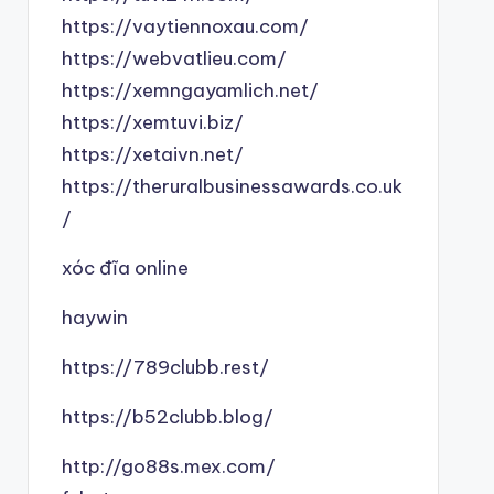
https://vaytiennoxau.com/
https://webvatlieu.com/
https://xemngayamlich.net/
https://xemtuvi.biz/
https://xetaivn.net/
https://theruralbusinessawards.co.uk
/
xóc đĩa online
haywin
https://789clubb.rest/
https://b52clubb.blog/
http://go88s.mex.com/