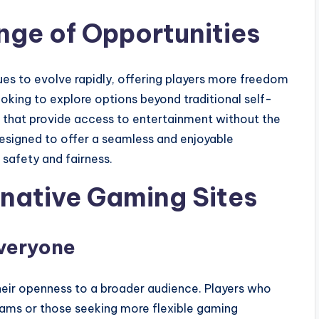
nge of Opportunities
es to evolve rapidly, offering players more freedom
ooking to explore options beyond traditional self-
s that provide access to entertainment without the
 designed to offer a seamless and enjoyable
 safety and fairness.
native Gaming Sites
Everyone
their openness to a broader audience. Players who
rams or those seeking more flexible gaming