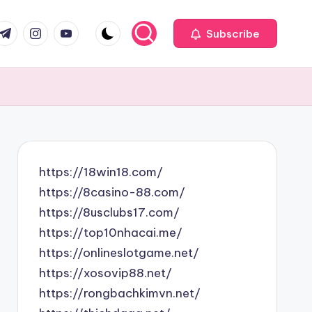
com
r.com
.me
instagram.com
youtube.com
Subscribe
https://18win18.com/
https://8casino-88.com/
https://8usclubs17.com/
https://top10nhacai.me/
https://onlineslotgame.net/
https://xosovip88.net/
https://rongbachkimvn.net/