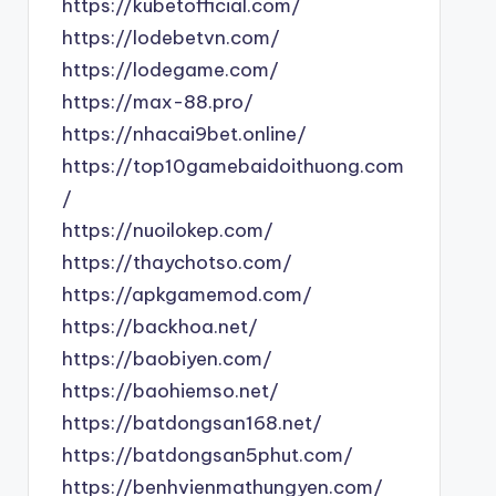
https://kubetofficial.com/
https://lodebetvn.com/
https://lodegame.com/
https://max-88.pro/
https://nhacai9bet.online/
https://top10gamebaidoithuong.com
/
https://nuoilokep.com/
https://thaychotso.com/
https://apkgamemod.com/
https://backhoa.net/
https://baobiyen.com/
https://baohiemso.net/
https://batdongsan168.net/
https://batdongsan5phut.com/
https://benhvienmathungyen.com/