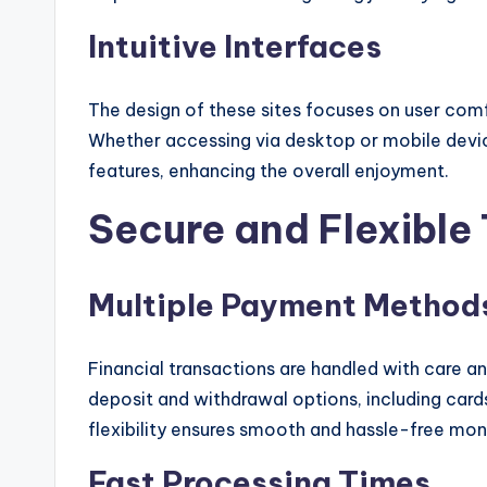
Intuitive Interfaces
The design of these sites focuses on user comfo
Whether accessing via desktop or mobile devi
features, enhancing the overall enjoyment.
Secure and Flexible
Multiple Payment Methods
Financial transactions are handled with care a
deposit and withdrawal options, including card
flexibility ensures smooth and hassle-free m
Fast Processing Times