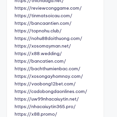
https://thichdaga.net/
https://reviewconggame.com/
https://tinmatsoicau.com/
https://bancaantien.com/
https://topnohu.club/
https://nohu88doithuong.com/
https://xosomayman.net/
https://x88.wedding/
https://bancatien.com/
https://bachthumienbac.com/
https://xosongayhomnay.com/
https://vaobong12bet.com/
https://cadobongdaonlines.com/
https://uw99nhacaiuytin.net/
https://nhacaiuytin365.pro/
https://x88.promo/