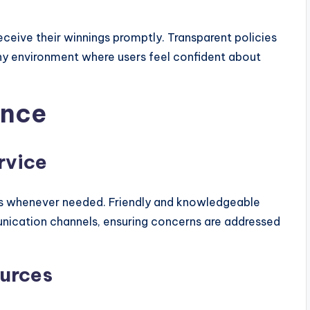
eceive their winnings promptly. Transparent policies
thy environment where users feel confident about
ance
rvice
yers whenever needed. Friendly and knowledgeable
nication channels, ensuring concerns are addressed
urces