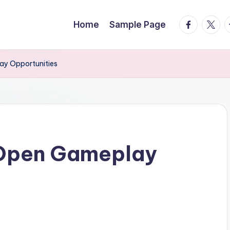
facebook.
twitte
t
Home
Sample Page
ay Opportunities
 Open Gameplay