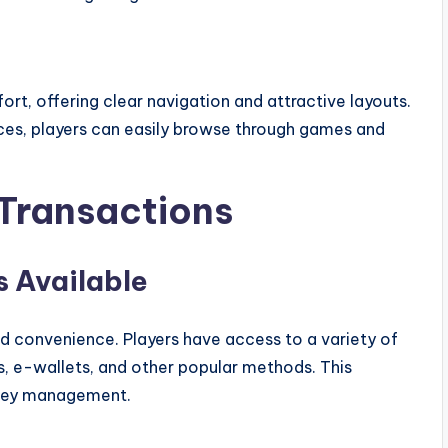
rt, offering clear navigation and attractive layouts.
ces, players can easily browse through games and
 Transactions
 Available
nd convenience. Players have access to a variety of
s, e-wallets, and other popular methods. This
oney management.