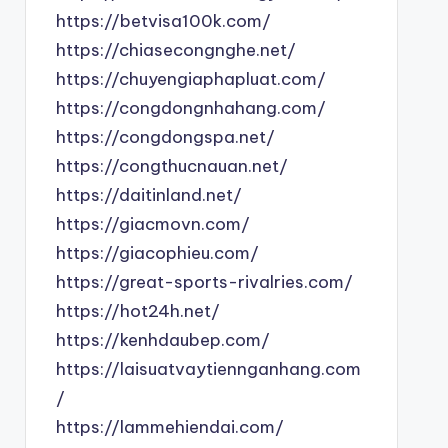
https://betvisa100k.com/
https://chiasecongnghe.net/
https://chuyengiaphapluat.com/
https://congdongnhahang.com/
https://congdongspa.net/
https://congthucnauan.net/
https://daitinland.net/
https://giacmovn.com/
https://giacophieu.com/
https://great-sports-rivalries.com/
https://hot24h.net/
https://kenhdaubep.com/
https://laisuatvaytiennganhang.com
/
https://lammehiendai.com/