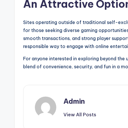
An Attractive Option
Sites operating outside of traditional self-exc
for those seeking diverse gaming opportunitie
smooth transactions, and strong player support
responsible way to engage with online enterta
For anyone interested in exploring beyond the u
blend of convenience, security, and fun in a mo
Admin
View All Posts