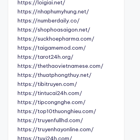
https://loigiai.net/
https://nhaphumyhung.net/
https://numberdaily.co/
https://shophoasaigon.net/
https://suckhoepharma.com/
https://taigamemod.com/
https://tarot24h.org/
https://thethaovietnamese.com/
https://thuatphongthuy.net/
https://tibitruyen.com/
https://tintucai24h.com/
https://tipcongnghe.com/
https://top10thuonghieu.com/
https://truyenfullhd.com/
https://truyenhayonline.com/
https://tuvi24h.com/