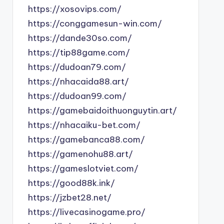
https://xosovips.com/
https://conggamesun-win.com/
https://dande30so.com/
https://tip88game.com/
https://dudoan79.com/
https://nhacaida88.art/
https://dudoan99.com/
https://gamebaidoithuonguytin.art/
https://nhacaiku-bet.com/
https://gamebanca88.com/
https://gamenohu88.art/
https://gameslotviet.com/
https://good88k.ink/
https://jzbet28.net/
https://livecasinogame.pro/