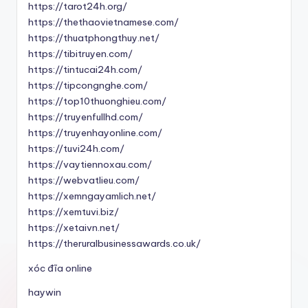
https://tarot24h.org/
https://thethaovietnamese.com/
https://thuatphongthuy.net/
https://tibitruyen.com/
https://tintucai24h.com/
https://tipcongnghe.com/
https://top10thuonghieu.com/
https://truyenfullhd.com/
https://truyenhayonline.com/
https://tuvi24h.com/
https://vaytiennoxau.com/
https://webvatlieu.com/
https://xemngayamlich.net/
https://xemtuvi.biz/
https://xetaivn.net/
https://theruralbusinessawards.co.uk/
xóc đĩa online
haywin