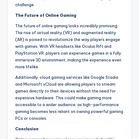
challenge.
The Future of Online Gaming
The future of online gaming looks incredibly promising.
The rise of virtual reality (VR) and augmented reality
(AR) is poised to revolutionize the way players engage
with games. With VR headsets like Oculus Rift and
PlayStation VR, players can experience games in a fully
immersive 3D environment, making the experience even
more lifelike.
Additionally, cloud gaming services like Google Stadia
and Microsoft xCloud are allowing players to stream
games directly to their devices without the need for
expensive hardware. This could make gaming more
accessible to a wider audience, as high-performance
gaming becomes less reliant on owning powerful gaming
PCs or consoles.
Conclusion