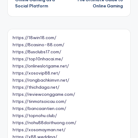
navigation
Social Platform
Online Gaming
https://18win18.com/
https://8casino-88.com/
https://8usclubs17.com/
https://top10nhacai.me/
https://onlineslotgame.net/
https://xosovip88.net/
https://rongbachkimvn.net/
https://thichdaga.net/
https://reviewconggame.com/
https://tinmatsoicau.com/
https://bancaantien.com/
https://topnohu.club/
https://nohu88doithuong.com/
https://xosomayman.net/
https://x88.wedding/