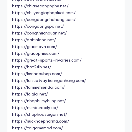
https://chiasecongnghe.net/
https://chuyengiaphapluat.com/
https://congdongnhahang.com/
https://congdongspa.net/
https://congthucnauan.net/
https://daitinland.net/
https://giacmovn.com/
https://giacophieu.com/
https://great-sports-rivalries.com/
https://hot24h.net/
https://kenhdaubep.com/
https://laisuatvaytiennganhang.com/
https://lammehiendai.com/
https://loigiai.net/
https://nhaphumyhung.net/
https://numberdaily.co/
https://shophoasaigon.net/
https://suckhoepharma.com/
https://taigamemod.com/