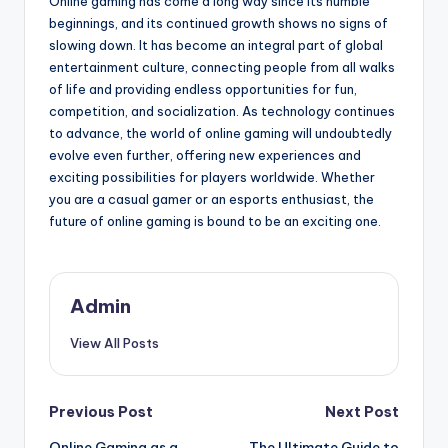
Online gaming has come a long way since its humble
beginnings, and its continued growth shows no signs of
slowing down. It has become an integral part of global
entertainment culture, connecting people from all walks
of life and providing endless opportunities for fun,
competition, and socialization. As technology continues
to advance, the world of online gaming will undoubtedly
evolve even further, offering new experiences and
exciting possibilities for players worldwide. Whether
you are a casual gamer or an esports enthusiast, the
future of online gaming is bound to be an exciting one.
Admin
View All Posts
Post
Previous Post
Next Post
Online Gaming as a
The Ultimate Guide to