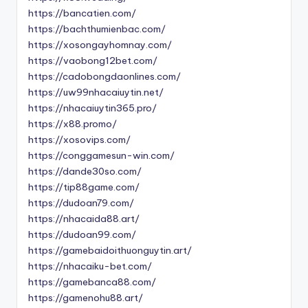
https://bancatien.com/
https://bachthumienbac.com/
https://xosongayhomnay.com/
https://vaobong12bet.com/
https://cadobongdaonlines.com/
https://uw99nhacaiuytin.net/
https://nhacaiuytin365.pro/
https://x88.promo/
https://xosovips.com/
https://conggamesun-win.com/
https://dande30so.com/
https://tip88game.com/
https://dudoan79.com/
https://nhacaida88.art/
https://dudoan99.com/
https://gamebaidoithuonguytin.art/
https://nhacaiku-bet.com/
https://gamebanca88.com/
https://gamenohu88.art/