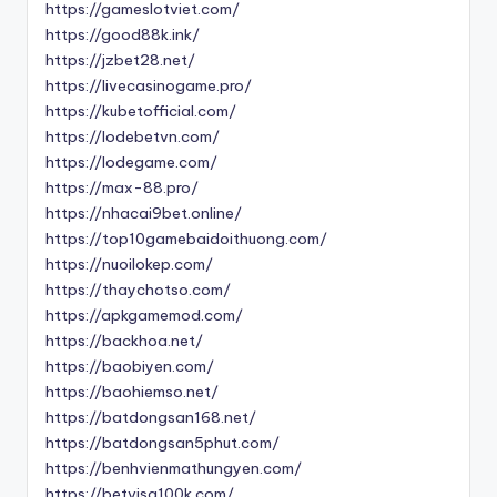
https://gameslotviet.com/
https://good88k.ink/
https://jzbet28.net/
https://livecasinogame.pro/
https://kubetofficial.com/
https://lodebetvn.com/
https://lodegame.com/
https://max-88.pro/
https://nhacai9bet.online/
https://top10gamebaidoithuong.com/
https://nuoilokep.com/
https://thaychotso.com/
https://apkgamemod.com/
https://backhoa.net/
https://baobiyen.com/
https://baohiemso.net/
https://batdongsan168.net/
https://batdongsan5phut.com/
https://benhvienmathungyen.com/
https://betvisa100k.com/