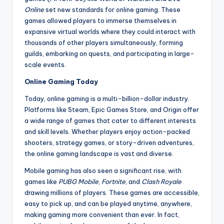
Online
set new standards for online gaming. These
games allowed players to immerse themselves in
expansive virtual worlds where they could interact with
thousands of other players simultaneously, forming
guilds, embarking on quests, and participating in large-
scale events.
Online Gaming Today
Today, online gaming is a multi-billion-dollar industry.
Platforms like Steam, Epic Games Store, and Origin offer
a wide range of games that cater to different interests
and skill levels. Whether players enjoy action-packed
shooters, strategy games, or story-driven adventures,
the online gaming landscape is vast and diverse.
Mobile gaming has also seen a significant rise, with
games like
PUBG Mobile
,
Fortnite
, and
Clash Royale
drawing millions of players. These games are accessible,
easy to pick up, and can be played anytime, anywhere,
making gaming more convenient than ever. In fact,