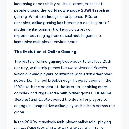
increasing accessibility of the internet, millions of
people around the world now engage
23WIN
in online
gaming. Whether through smartphones, PCs, or
consoles, online gaming has become a central part of
modern entertainment, offering a variety of
experiences ranging from casual mobile games to
immersive multiplayer environments.
The Evolution of Online Gaming
The roots of online gaming trace back to the late 20th
century, with early games like
Maze War
and
Spasim
,
which allowed players to interact with each other over
networks. The real breakthrough, however, came in the
1990s with the advent of the internet, enabling more
complex and large-scale multiplayer games. Titles like
Warcraft
and
Quake
opened the doors for players to
engage in competitive online play with others across the
globe.
In the 2000s, massively multiplayer online role-playing
games (MMORPGs) like
World of Warcraft
and
EVE