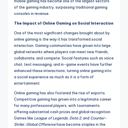
mobile gaming has become one of the largest sectors
of the gaming industry, surpassing traditional gaming
consoles in revenue.
The Impact of Online Gaming on Social Interaction
One of the most significant changes brought about by
online gaming is the way it has transformed social
interaction. Gaming communities have grown into large,
global networks where players can meet new friends,
collaborate, and compete. Social features such as voice
chat, text messaging, and in-game events have further
enhanced these interactions, turning online gaming into
a social experience as much as it is a form of
entertainment.
Online gaming has also fostered the rise of esports.
Competitive gaming has grown into a legitimate career
for many professional players, with tournaments
offering substantial cash prizes and global recognition.
Games like
League of Legends
,
Dota 2
, and
Counter-
Strike: Global Offensive
have become staples in the