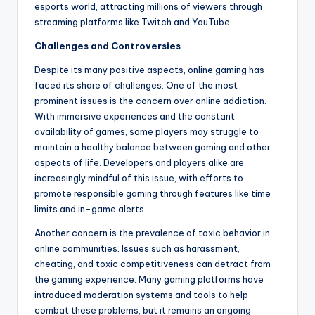
esports world, attracting millions of viewers through
streaming platforms like Twitch and YouTube.
Challenges and Controversies
Despite its many positive aspects, online gaming has
faced its share of challenges. One of the most
prominent issues is the concern over online addiction.
With immersive experiences and the constant
availability of games, some players may struggle to
maintain a healthy balance between gaming and other
aspects of life. Developers and players alike are
increasingly mindful of this issue, with efforts to
promote responsible gaming through features like time
limits and in-game alerts.
Another concern is the prevalence of toxic behavior in
online communities. Issues such as harassment,
cheating, and toxic competitiveness can detract from
the gaming experience. Many gaming platforms have
introduced moderation systems and tools to help
combat these problems, but it remains an ongoing