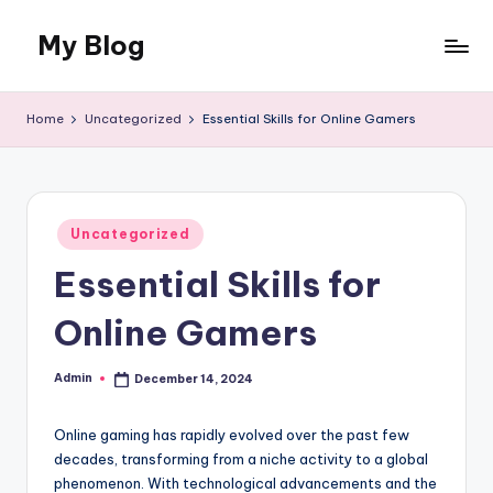
My Blog
Skip
to
My
content
WordPress
Home
Uncategorized
Essential Skills for Online Gamers
Blog
Posted
Uncategorized
in
Essential Skills for
Online Gamers
Admin
December 14, 2024
Posted
by
Online gaming has rapidly evolved over the past few
decades, transforming from a niche activity to a global
phenomenon. With technological advancements and the