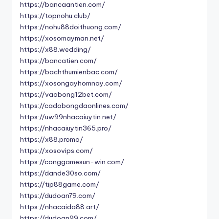
https://bancaantien.com/
https://topnohu.club/
https://nohu88doithuong.com/
https://xosomayman.net/
https://x88.wedding/
https://bancatien.com/
https://bachthumienbac.com/
https://xosongayhomnay.com/
https://vaobong12bet.com/
https://cadobongdaonlines.com/
https://uw99nhacaiuytin.net/
https://nhacaiuytin365.pro/
https://x88.promo/
https://xosovips.com/
https://conggamesun-win.com/
https://dande30so.com/
https://tip88game.com/
https://dudoan79.com/
https://nhacaida88.art/
https://dudoan99.com/