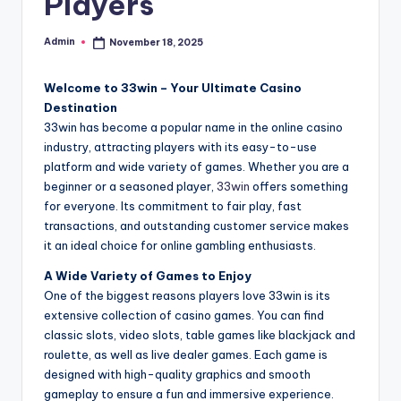
Players
Admin
November 18, 2025
Posted
by
Welcome to 33win – Your Ultimate Casino
Destination
33win has become a popular name in the online casino
industry, attracting players with its easy-to-use
platform and wide variety of games. Whether you are a
beginner or a seasoned player,
33win
offers something
for everyone. Its commitment to fair play, fast
transactions, and outstanding customer service makes
it an ideal choice for online gambling enthusiasts.
A Wide Variety of Games to Enjoy
One of the biggest reasons players love 33win is its
extensive collection of casino games. You can find
classic slots, video slots, table games like blackjack and
roulette, as well as live dealer games. Each game is
designed with high-quality graphics and smooth
gameplay to ensure a fun and immersive experience.