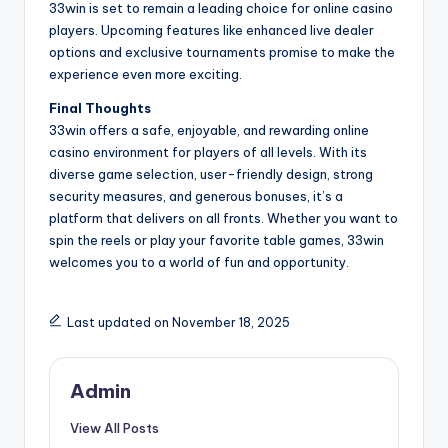
33win is set to remain a leading choice for online casino
players. Upcoming features like enhanced live dealer
options and exclusive tournaments promise to make the
experience even more exciting.
Final Thoughts
33win offers a safe, enjoyable, and rewarding online
casino environment for players of all levels. With its
diverse game selection, user-friendly design, strong
security measures, and generous bonuses, it’s a
platform that delivers on all fronts. Whether you want to
spin the reels or play your favorite table games, 33win
welcomes you to a world of fun and opportunity.
Last updated on November 18, 2025
Admin
View All Posts