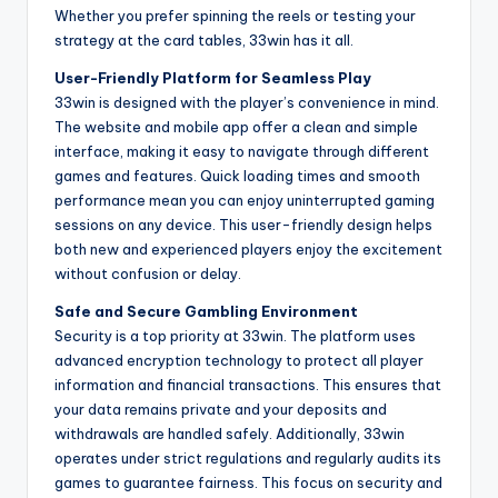
Whether you prefer spinning the reels or testing your
strategy at the card tables, 33win has it all.
User-Friendly Platform for Seamless Play
33win is designed with the player’s convenience in mind.
The website and mobile app offer a clean and simple
interface, making it easy to navigate through different
games and features. Quick loading times and smooth
performance mean you can enjoy uninterrupted gaming
sessions on any device. This user-friendly design helps
both new and experienced players enjoy the excitement
without confusion or delay.
Safe and Secure Gambling Environment
Security is a top priority at 33win. The platform uses
advanced encryption technology to protect all player
information and financial transactions. This ensures that
your data remains private and your deposits and
withdrawals are handled safely. Additionally, 33win
operates under strict regulations and regularly audits its
games to guarantee fairness. This focus on security and