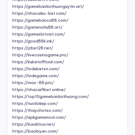
https://gamebaidoithuonguytin.art/
https://nhacaiku-bet.com/
https://gamebanca88.com/
https://gamenohu88.art/
https://gameslotviet.com/
https://good88k.ink/
https://jzbet28.net/
https://livecasinogame.pro/
https://kubetofficial.com/
https://lodebetvn.com/
https://lodegame.com/
https://max-88.pro/
https://nhacai9bet.online/
https://top10gamebaidoithuong.com/
https://nuoilokep.com/
https://thaychotso.com/
https://apkgamemod.com/
https://backhoa.net/
https://baobiyen.com/