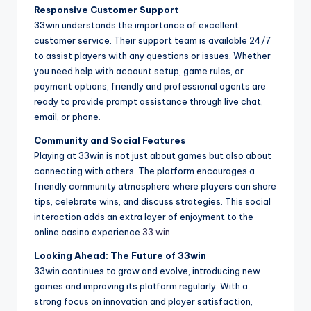
Responsive Customer Support
33win understands the importance of excellent
customer service. Their support team is available 24/7
to assist players with any questions or issues. Whether
you need help with account setup, game rules, or
payment options, friendly and professional agents are
ready to provide prompt assistance through live chat,
email, or phone.
Community and Social Features
Playing at 33win is not just about games but also about
connecting with others. The platform encourages a
friendly community atmosphere where players can share
tips, celebrate wins, and discuss strategies. This social
interaction adds an extra layer of enjoyment to the
online casino experience.
33 win
Looking Ahead: The Future of 33win
33win continues to grow and evolve, introducing new
games and improving its platform regularly. With a
strong focus on innovation and player satisfaction,