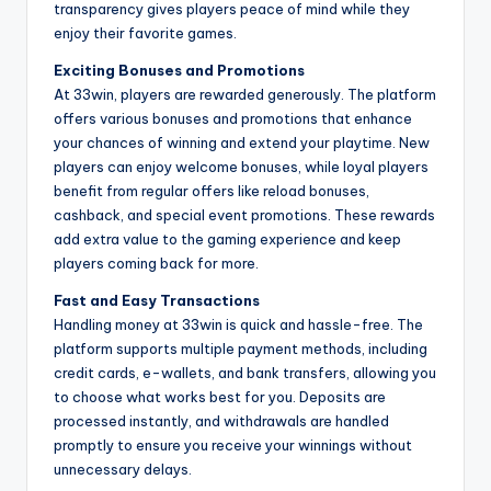
transparency gives players peace of mind while they
enjoy their favorite games.
Exciting Bonuses and Promotions
At 33win, players are rewarded generously. The platform
offers various bonuses and promotions that enhance
your chances of winning and extend your playtime. New
players can enjoy welcome bonuses, while loyal players
benefit from regular offers like reload bonuses,
cashback, and special event promotions. These rewards
add extra value to the gaming experience and keep
players coming back for more.
Fast and Easy Transactions
Handling money at 33win is quick and hassle-free. The
platform supports multiple payment methods, including
credit cards, e-wallets, and bank transfers, allowing you
to choose what works best for you. Deposits are
processed instantly, and withdrawals are handled
promptly to ensure you receive your winnings without
unnecessary delays.