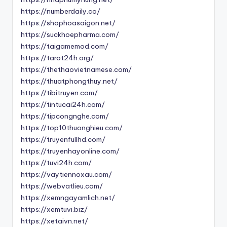
https://numberdaily.co/
https://shophoasaigon.net/
https://suckhoepharma.com/
https://taigamemod.com/
https://tarot24h.org/
https://thethaovietnamese.com/
https://thuatphongthuy.net/
https://tibitruyen.com/
https://tintucai24h.com/
https://tipcongnghe.com/
https://top10thuonghieu.com/
https://truyenfullhd.com/
https://truyenhayonline.com/
https://tuvi24h.com/
https://vaytiennoxau.com/
https://webvatlieu.com/
https://xemngayamlich.net/
https://xemtuvi.biz/
https://xetaivn.net/