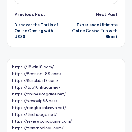
Post
Previous Post
Next Post
Discover the Thrills of
Experience Ultimate
navigation
Online Gaming with
Online Casino Fun with
U888
8kbet
https://18win18.com/
https://8casino-88.com/
https://8usclubs17.com/
https://top10nhacai.me/
https://onlineslotgame.net/
https://xosovip88.net/
https://rongbachkimvn.net/
https://thichdaga.net/
https://reviewconggame.com/
https://tinmatsoicau.com/