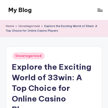
My Blog
Skip
to
My
content
WordPress
Home
Uncategorized
Explore the Exciting World of 33win: A
Blog
Top Choice for Online Casino Players
Posted
Uncategorized
in
Explore the Exciting
World of 33win: A
Top Choice for
Online Casino