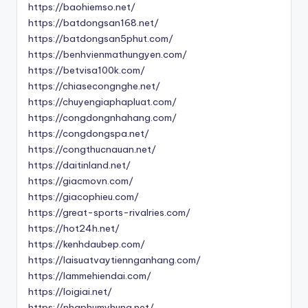
https://baohiemso.net/
https://batdongsan168.net/
https://batdongsan5phut.com/
https://benhvienmathungyen.com/
https://betvisa100k.com/
https://chiasecongnghe.net/
https://chuyengiaphapluat.com/
https://congdongnhahang.com/
https://congdongspa.net/
https://congthucnauan.net/
https://daitinland.net/
https://giacmovn.com/
https://giacophieu.com/
https://great-sports-rivalries.com/
https://hot24h.net/
https://kenhdaubep.com/
https://laisuatvaytiennganhang.com/
https://lammehiendai.com/
https://loigiai.net/
https://nhaphumyhung.net/