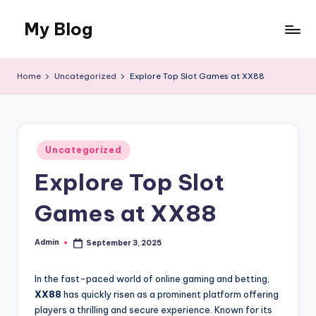
My Blog
Skip
to
My
content
WordPress
Home
Uncategorized
Explore Top Slot Games at XX88
Blog
Posted
Uncategorized
in
Explore Top Slot
Games at XX88
Admin
September 3, 2025
Posted
by
In the fast-paced world of online gaming and betting,
XX88
has quickly risen as a prominent platform offering
players a thrilling and secure experience. Known for its