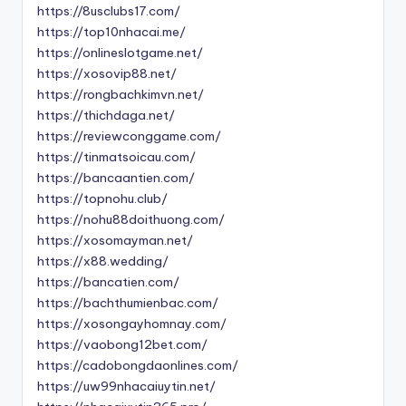
https://8usclubs17.com/
https://top10nhacai.me/
https://onlineslotgame.net/
https://xosovip88.net/
https://rongbachkimvn.net/
https://thichdaga.net/
https://reviewconggame.com/
https://tinmatsoicau.com/
https://bancaantien.com/
https://topnohu.club/
https://nohu88doithuong.com/
https://xosomayman.net/
https://x88.wedding/
https://bancatien.com/
https://bachthumienbac.com/
https://xosongayhomnay.com/
https://vaobong12bet.com/
https://cadobongdaonlines.com/
https://uw99nhacaiuytin.net/