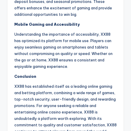
deposit bonuses, and seasonal promotions. These
offers enhance the excitement of gaming and provide
additional opportunities to win big.
Mobile Gaming and Accessibility
Understanding the importance of accessibility, XX88
has optimized its platform for mobile use. Players can
enjoy seamless gaming on smartphones and tablets
without compromising on quality or speed. Whether on
the go or at home, XX88 ensures a consistent and
enjoyable gaming experience.
Conclusion
XX88 has established itself as a leading online gaming
and betting platform, combining a wide range of games,
top-notch security, user-friendly design, and rewarding
promotions. For anyone seeking a reliable and
entertaining online casino experience, XX88 is
undoubtedly a platform worth exploring. With its
commitment to quality and customer satisfaction, XX88