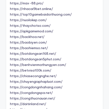
https://max-88.pro/
https://nhacai9bet.online/
https://top10gamebaidoithuong.com/
https://nuoilokep.com/
https://thaychotso.com/
https://apkgamemod.com/
https://backhoa.net/
https://baobiyen.com/
https://baohiemso.net/
https://batdongsan168.net/
https://batdongsan5phut.com/
https://benhvienmathungyen.com/
https://betvisa100k.com/
https://chiasecongnghe.net/
https://chuyengiaphapluat.com/
https://congdongnhahang.com/
https://congdongspa.net/
https://congthucnauan.net/
https://daitinland.net/