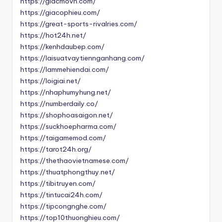
https://giacmovn.com/
https://giacophieu.com/
https://great-sports-rivalries.com/
https://hot24h.net/
https://kenhdaubep.com/
https://laisuatvaytiennganhang.com/
https://lammehiendai.com/
https://loigiai.net/
https://nhaphumyhung.net/
https://numberdaily.co/
https://shophoasaigon.net/
https://suckhoepharma.com/
https://taigamemod.com/
https://tarot24h.org/
https://thethaovietnamese.com/
https://thuatphongthuy.net/
https://tibitruyen.com/
https://tintucai24h.com/
https://tipcongnghe.com/
https://top10thuonghieu.com/