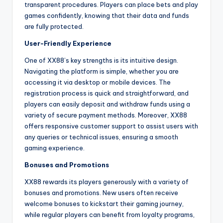
transparent procedures. Players can place bets and play
games confidently, knowing that their data and funds
are fully protected.
User-Friendly Experience
One of XX88’s key strengths is its intuitive design.
Navigating the platform is simple, whether you are
accessing it via desktop or mobile devices. The
registration process is quick and straightforward, and
players can easily deposit and withdraw funds using a
variety of secure payment methods. Moreover, XX88
offers responsive customer support to assist users with
any queries or technical issues, ensuring a smooth
gaming experience.
Bonuses and Promotions
XX88 rewards its players generously with a variety of
bonuses and promotions. New users often receive
welcome bonuses to kickstart their gaming journey,
while regular players can benefit from loyalty programs,