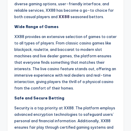
diverse gaming options, user-friendly interface, and
reliable services, XX88 has become a go-to choice for
both casual players and
XX88
seasoned bettors.
Wide Range of Games
XX88 provides an extensive selection of games to cater
to all types of players. From classic casino games like
blackjack, roulette, and baccarat to modern slot
machines and live dealer games, the platform ensures
that everyone finds something that matches their
interests. The live casino feature stands out, offering an
immersive experience with real dealers and real-time
interaction, giving players the thrill of a physical casino
from the comfort of their homes.
Safe and Secure Betting
Security is a top priority at XX88. The platform employs
advanced encryption technologies to safeguard users’
personal and financial information. Additionally, XX88
ensures fair play through certified gaming systems and