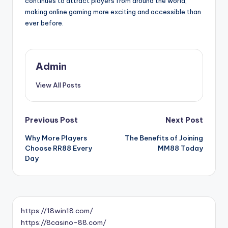
continues to attract players from around the world,
making online gaming more exciting and accessible than
ever before.
Admin
View All Posts
Post
Previous Post
Next Post
Why More Players
The Benefits of Joining
navigation
Choose RR88 Every
MM88 Today
Day
https://18win18.com/
https://8casino-88.com/