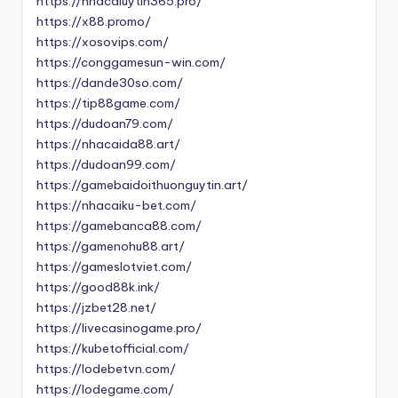
https://nhacaiuytin365.pro/
https://x88.promo/
https://xosovips.com/
https://conggamesun-win.com/
https://dande30so.com/
https://tip88game.com/
https://dudoan79.com/
https://nhacaida88.art/
https://dudoan99.com/
https://gamebaidoithuonguytin.art/
https://nhacaiku-bet.com/
https://gamebanca88.com/
https://gamenohu88.art/
https://gameslotviet.com/
https://good88k.ink/
https://jzbet28.net/
https://livecasinogame.pro/
https://kubetofficial.com/
https://lodebetvn.com/
https://lodegame.com/