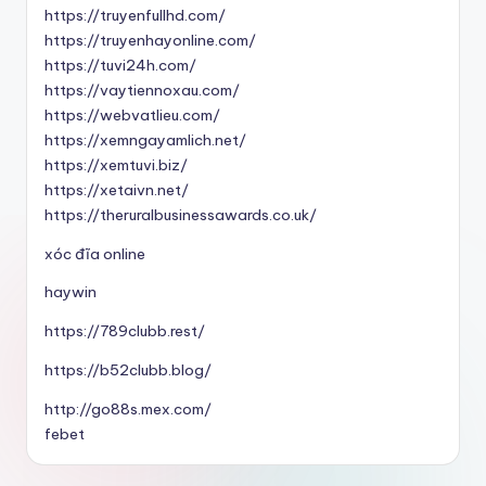
https://truyenfullhd.com/
https://truyenhayonline.com/
https://tuvi24h.com/
https://vaytiennoxau.com/
https://webvatlieu.com/
https://xemngayamlich.net/
https://xemtuvi.biz/
https://xetaivn.net/
https://theruralbusinessawards.co.uk/
xóc đĩa online
haywin
https://789clubb.rest/
https://b52clubb.blog/
http://go88s.mex.com/
febet