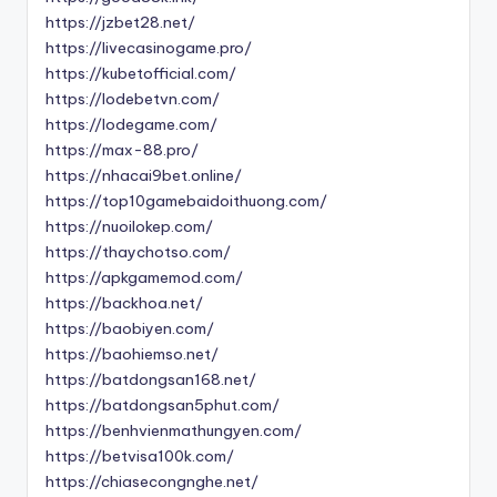
https://jzbet28.net/
https://livecasinogame.pro/
https://kubetofficial.com/
https://lodebetvn.com/
https://lodegame.com/
https://max-88.pro/
https://nhacai9bet.online/
https://top10gamebaidoithuong.com/
https://nuoilokep.com/
https://thaychotso.com/
https://apkgamemod.com/
https://backhoa.net/
https://baobiyen.com/
https://baohiemso.net/
https://batdongsan168.net/
https://batdongsan5phut.com/
https://benhvienmathungyen.com/
https://betvisa100k.com/
https://chiasecongnghe.net/