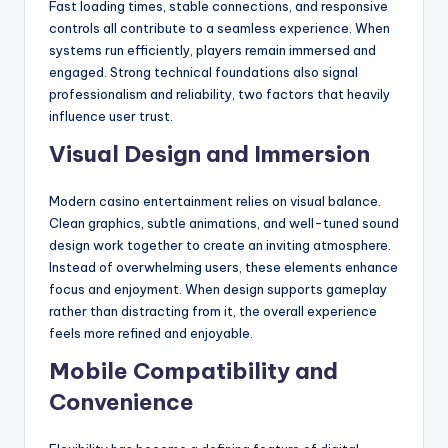
Fast loading times, stable connections, and responsive
controls all contribute to a seamless experience. When
systems run efficiently, players remain immersed and
engaged. Strong technical foundations also signal
professionalism and reliability, two factors that heavily
influence user trust.
Visual Design and Immersion
Modern casino entertainment relies on visual balance.
Clean graphics, subtle animations, and well-tuned sound
design work together to create an inviting atmosphere.
Instead of overwhelming users, these elements enhance
focus and enjoyment. When design supports gameplay
rather than distracting from it, the overall experience
feels more refined and enjoyable.
Mobile Compatibility and
Convenience