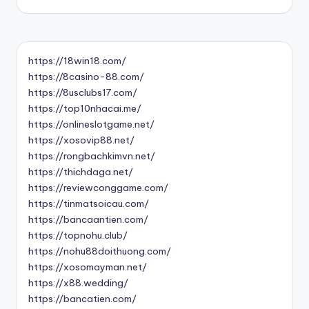
https://18win18.com/
https://8casino-88.com/
https://8usclubs17.com/
https://top10nhacai.me/
https://onlineslotgame.net/
https://xosovip88.net/
https://rongbachkimvn.net/
https://thichdaga.net/
https://reviewconggame.com/
https://tinmatsoicau.com/
https://bancaantien.com/
https://topnohu.club/
https://nohu88doithuong.com/
https://xosomayman.net/
https://x88.wedding/
https://bancatien.com/