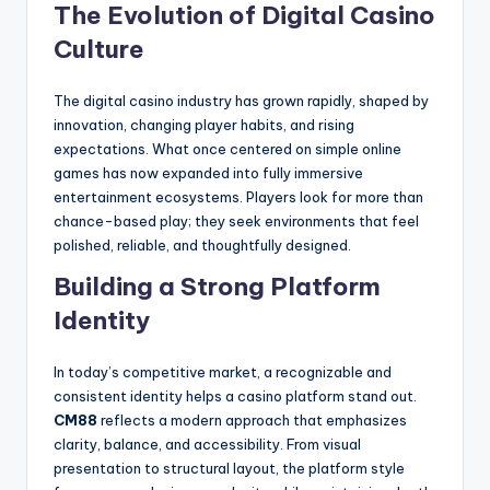
The Evolution of Digital Casino
Culture
The digital casino industry has grown rapidly, shaped by
innovation, changing player habits, and rising
expectations. What once centered on simple online
games has now expanded into fully immersive
entertainment ecosystems. Players look for more than
chance-based play; they seek environments that feel
polished, reliable, and thoughtfully designed.
Building a Strong Platform
Identity
In today’s competitive market, a recognizable and
consistent identity helps a casino platform stand out.
CM88
reflects a modern approach that emphasizes
clarity, balance, and accessibility. From visual
presentation to structural layout, the platform style