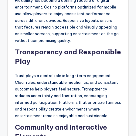
Flexibility has become a defining feature of digital
entertainment. Casino platforms optimized for mobile
use allow players to enjoy consistent performance
across different devices. Responsive layouts ensure
that features remain accessible and visually appealing
on smaller screens, supporting entertainment on the go
without compromising quality.
Transparency and Responsible
Play
Trust plays a central role in long-term engagement.
Clear rules, understandable mechanics, and consistent
outcomes help players feel secure. Transparency
reduces uncertainty and frustration, encouraging
informed participation. Platforms that prioritize fairness
and responsibility create environments where
entertainment remains enjoyable and sustainable.
Community and Interactive