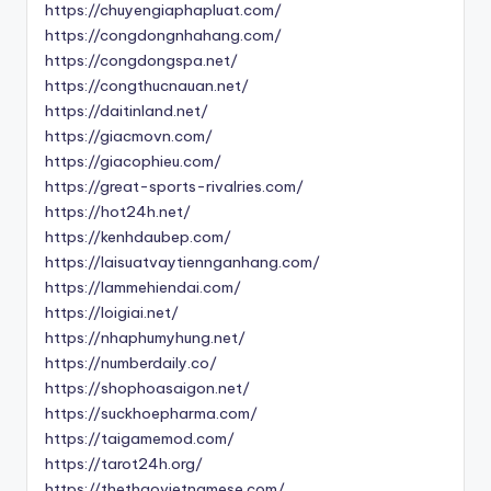
https://chuyengiaphapluat.com/
https://congdongnhahang.com/
https://congdongspa.net/
https://congthucnauan.net/
https://daitinland.net/
https://giacmovn.com/
https://giacophieu.com/
https://great-sports-rivalries.com/
https://hot24h.net/
https://kenhdaubep.com/
https://laisuatvaytiennganhang.com/
https://lammehiendai.com/
https://loigiai.net/
https://nhaphumyhung.net/
https://numberdaily.co/
https://shophoasaigon.net/
https://suckhoepharma.com/
https://taigamemod.com/
https://tarot24h.org/
https://thethaovietnamese.com/