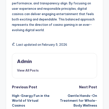
performance, and transparency align. By focusing on
user experience and responsible principles, digital
casinos can deliver engaging entertainment that feels
both exciting and dependable. This balanced approach
represents the direction of casino gaming in an ever-
evolving digital world.
Last updated on February 5, 2026
Admin
View All Posts
Post
Previous Post
Next Post
High-Energy Fun in the
Gentle Hands-On
navigation
World of Virtual
Treatment for Whole-
Casinos
Body Wellness