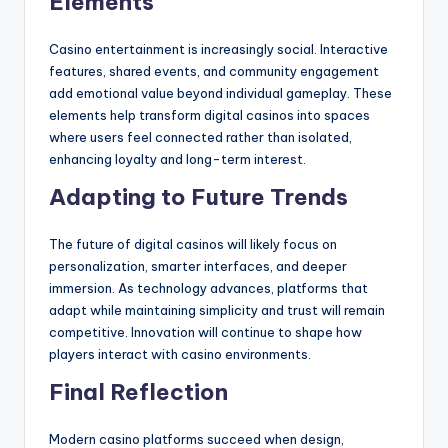
Elements
Casino entertainment is increasingly social. Interactive
features, shared events, and community engagement
add emotional value beyond individual gameplay. These
elements help transform digital casinos into spaces
where users feel connected rather than isolated,
enhancing loyalty and long-term interest.
Adapting to Future Trends
The future of digital casinos will likely focus on
personalization, smarter interfaces, and deeper
immersion. As technology advances, platforms that
adapt while maintaining simplicity and trust will remain
competitive. Innovation will continue to shape how
players interact with casino environments.
Final Reflection
Modern casino platforms succeed when design,