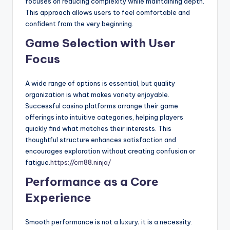
focuses on reducing complexity while maintaining depth.
This approach allows users to feel comfortable and
confident from the very beginning.
Game Selection with User
Focus
A wide range of options is essential, but quality
organization is what makes variety enjoyable.
Successful casino platforms arrange their game
offerings into intuitive categories, helping players
quickly find what matches their interests. This
thoughtful structure enhances satisfaction and
encourages exploration without creating confusion or
fatigue.
https://cm88.ninja/
Performance as a Core
Experience
Smooth performance is not a luxury; it is a necessity.