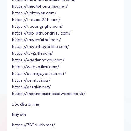
https://thuatphongthuy.net/
https://tibitruyen.com/
https://tintucai24h.com/
https://tipcongnghe.com/
https://top10thuonghieu.com/
https://truyenfullhd.com/
https://truyenhayonline.com/
https://tuvi24h.com/
https://vaytiennoxau.com/
https://webvatlieu.com/
https://xemngayamlich.net/
https://xemtuvi.biz/
https://xetaivn.net/
https://theruralbusinessawards.co.uk/
xóc đĩa online
haywin
https://789clubb.rest/