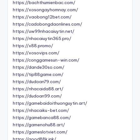
https://bachthumienbac.com/
https://xosongayhomnay.com/
https://vaobong12bet.com/
https://cadobongdaonlines.com/
https://uw99nhacaiuytin.net/
https://nhacaiuytin365.pro/
https://x88.promo/
https://xosovips.com/
https://conggamesun-win.com/
https://dande30so.com/
https://tip88game.com/
https://dudoan79.com/
https://nhacaida88.art/
https://dudoan99.com/
https://gamebaidoithuonguytin.art/
https://nhacaiku-bet.com/
https://gamebanca88.com/
https://gamenohu88.art/
https://gameslotviet.com/
https://good88k.ink/