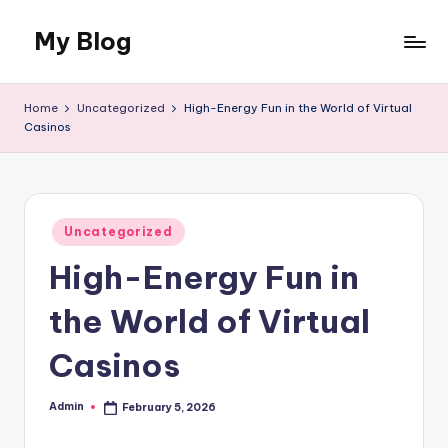
My Blog
Skip
to
My
content
WordPress
Home
Uncategorized
High-Energy Fun in the World of Virtual
Blog
Casinos
Posted
Uncategorized
in
High-Energy Fun in
the World of Virtual
Casinos
Admin
February 5, 2026
Posted
by