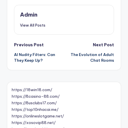
Admin
View All Posts
Post
Previous Post
Next Post
AI Nudity Filters: Can
The Evolution of Adult
navigation
They Keep Up?
Chat Rooms
https://18win18.com/
https://8casino-88.com/
https://8usclubs17.com/
https://top10nhacai.me/
https://onlineslotgame.net/
https://xosovip88.net/