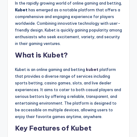
In the rapidly growing world of online gaming and betting,
Kubet
has emerged as a notable platform that offers a
comprehensive and engaging experience for players
worldwide. Combining innovative technology with user-
friendly design, Kubet is quickly gaining popularity among
enthusiasts who seek excitement, variety, and security
in their gaming ventures.
What is Kubet?
Kubet is an online gaming and betting
kubet
platform
that provides a diverse range of services including
sports betting, casino games, slots, and live dealer
experiences. It aims to cater to both casual players and
serious bettors by offering a reliable, transparent, and
entertaining environment. The platform is designed to
be accessible on multiple devices, allowing users to
enjoy their favorite games anytime, anywhere.
Key Features of Kubet