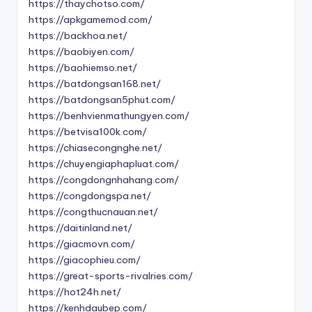
https://thaychotso.com/
https://apkgamemod.com/
https://backhoa.net/
https://baobiyen.com/
https://baohiemso.net/
https://batdongsan168.net/
https://batdongsan5phut.com/
https://benhvienmathungyen.com/
https://betvisa100k.com/
https://chiasecongnghe.net/
https://chuyengiaphapluat.com/
https://congdongnhahang.com/
https://congdongspa.net/
https://congthucnauan.net/
https://daitinland.net/
https://giacmovn.com/
https://giacophieu.com/
https://great-sports-rivalries.com/
https://hot24h.net/
https://kenhdaubep.com/