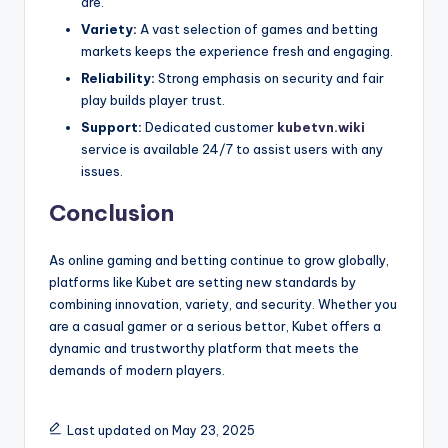
are.
Variety:
A vast selection of games and betting
markets keeps the experience fresh and engaging.
Reliability:
Strong emphasis on security and fair
play builds player trust.
Support:
Dedicated customer
kubetvn.wiki
service is available 24/7 to assist users with any
issues.
Conclusion
As online gaming and betting continue to grow globally,
platforms like Kubet are setting new standards by
combining innovation, variety, and security. Whether you
are a casual gamer or a serious bettor, Kubet offers a
dynamic and trustworthy platform that meets the
demands of modern players.
Last updated on May 23, 2025