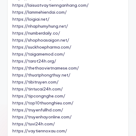
https://laisuatvaytiennganhang.com/
https://lammehiendai.com/
https://loigiai.net/
https://nhaphumyhung.net/
https://numberdaily.co/
https://shophoasaigon.net/
https://suckhoepharma.com/
https://taigamemod.com/
https://tarot24h.org/
https://thethaovietnamese.com/
https://thuatphongthuy.net/
https://tibitruyen.com/
https://tintucai24h.com/
https://tipcongnghe.com/
https://top10thuonghieu.com/
https://truyenfullhd.com/
https://truyenhayonline.com/
https://tuvi24h.com/
https://vaytiennoxau.com/