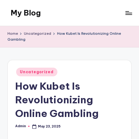
My Blog
Skip
to
My
content
WordPress
Home
Uncategorized
How Kubet Is Revolutionizing Online
Blog
Gambling
Posted
Uncategorized
in
How Kubet Is
Revolutionizing
Online Gambling
Admin
May 23, 2025
Posted
by