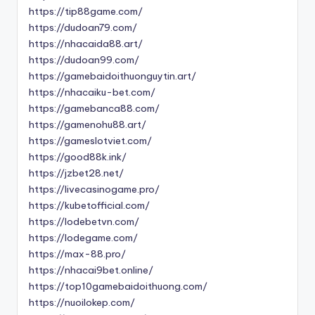
https://tip88game.com/
https://dudoan79.com/
https://nhacaida88.art/
https://dudoan99.com/
https://gamebaidoithuonguytin.art/
https://nhacaiku-bet.com/
https://gamebanca88.com/
https://gamenohu88.art/
https://gameslotviet.com/
https://good88k.ink/
https://jzbet28.net/
https://livecasinogame.pro/
https://kubetofficial.com/
https://lodebetvn.com/
https://lodegame.com/
https://max-88.pro/
https://nhacai9bet.online/
https://top10gamebaidoithuong.com/
https://nuoilokep.com/