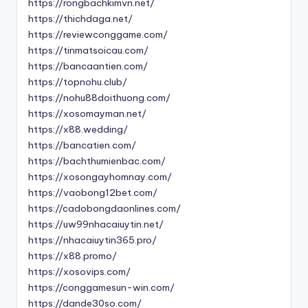
https://rongbachkimvn.net/
https://thichdaga.net/
https://reviewconggame.com/
https://tinmatsoicau.com/
https://bancaantien.com/
https://topnohu.club/
https://nohu88doithuong.com/
https://xosomayman.net/
https://x88.wedding/
https://bancatien.com/
https://bachthumienbac.com/
https://xosongayhomnay.com/
https://vaobong12bet.com/
https://cadobongdaonlines.com/
https://uw99nhacaiuytin.net/
https://nhacaiuytin365.pro/
https://x88.promo/
https://xosovips.com/
https://conggamesun-win.com/
https://dande30so.com/