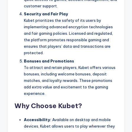
customer support.
Security and Fair Play
Kubet prioritizes the safety of its users by
implementing advanced encryption technologies
and fair gaming policies. Licensed and regulated,
the platform promotes responsible gaming and
ensures that players’ data and transactions are
protected.
Bonuses and Promotions
To attract and retain players, Kubet offers various
bonuses, including welcome bonuses, deposit
matches, and loyalty rewards. These promotions
add extra value and excitement to the gaming
experience.
Why Choose Kubet?
Accessibility:
Available on desktop and mobile
devices, Kubet allows users to play wherever they