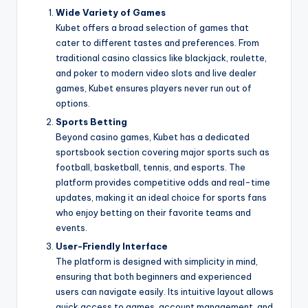
Wide Variety of Games
Kubet offers a broad selection of games that
cater to different tastes and preferences. From
traditional casino classics like blackjack, roulette,
and poker to modern video slots and live dealer
games, Kubet ensures players never run out of
options.
Sports Betting
Beyond casino games, Kubet has a dedicated
sportsbook section covering major sports such as
football, basketball, tennis, and esports. The
platform provides competitive odds and real-time
updates, making it an ideal choice for sports fans
who enjoy betting on their favorite teams and
events.
User-Friendly Interface
The platform is designed with simplicity in mind,
ensuring that both beginners and experienced
users can navigate easily. Its intuitive layout allows
quick access to games, account management, and