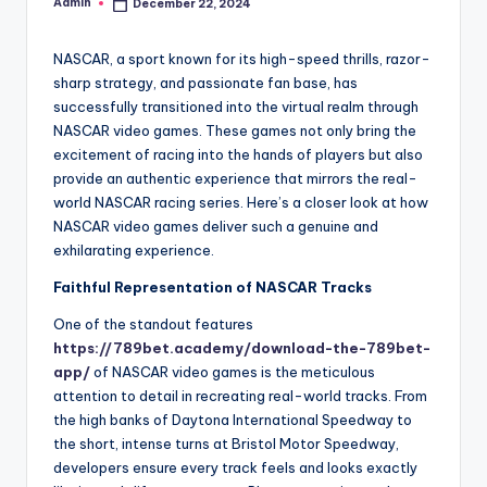
Admin
December 22, 2024
Posted
by
NASCAR, a sport known for its high-speed thrills, razor-
sharp strategy, and passionate fan base, has
successfully transitioned into the virtual realm through
NASCAR video games. These games not only bring the
excitement of racing into the hands of players but also
provide an authentic experience that mirrors the real-
world NASCAR racing series. Here’s a closer look at how
NASCAR video games deliver such a genuine and
exhilarating experience.
Faithful Representation of NASCAR Tracks
One of the standout features
https://789bet.academy/download-the-789bet-
app/
of NASCAR video games is the meticulous
attention to detail in recreating real-world tracks. From
the high banks of Daytona International Speedway to
the short, intense turns at Bristol Motor Speedway,
developers ensure every track feels and looks exactly