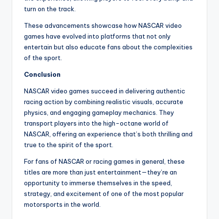
turn on the track.
These advancements showcase how NASCAR video
games have evolved into platforms that not only
entertain but also educate fans about the complexities
of the sport.
Conclusion
NASCAR video games succeed in delivering authentic
racing action by combining realistic visuals, accurate
physics, and engaging gameplay mechanics. They
transport players into the high-octane world of
NASCAR, offering an experience that’s both thrilling and
true to the spirit of the sport.
For fans of NASCAR or racing games in general, these
titles are more than just entertainment—they’re an
opportunity to immerse themselves in the speed,
strategy, and excitement of one of the most popular
motorsports in the world.