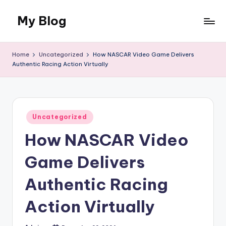
My Blog
Skip
to
My
content
WordPress
Home
Uncategorized
How NASCAR Video Game Delivers
Blog
Authentic Racing Action Virtually
Posted
Uncategorized
in
How NASCAR Video
Game Delivers
Authentic Racing
Action Virtually