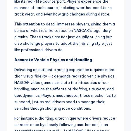
like its real-life counterpart. Players experience the
nuances of each course, including weather conditions,
track wear, and even how grip changes during a race.
This attention to detail immerses players, giving them a
sense of what it’s like to race on NASCAR’s legendary
circuits. These tracks are not just visually stunning but
also challenge players to adapt their driving style, just
like professional drivers do.
Accurate Vehicle Physics and Handling
Delivering an authentic racing experience requires more
than visual fidelity—it demands realistic vehicle physics.
NASCAR video games simulate the intricacies of car
handling, such as the effects of drafting, tire wear, and
aerodynamics. Players must master these mechanics to
succeed, just as real drivers need to manage their
vehicles through changing race conditions.
For instance, drafting, a technique where drivers reduce
air resistance by closely following another car, is an