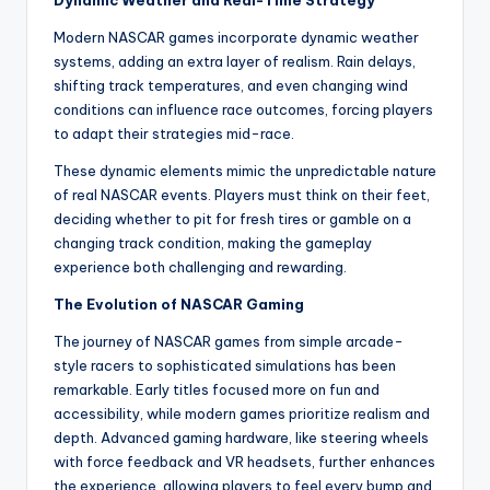
Dynamic Weather and Real-Time Strategy
Modern NASCAR games incorporate dynamic weather
systems, adding an extra layer of realism. Rain delays,
shifting track temperatures, and even changing wind
conditions can influence race outcomes, forcing players
to adapt their strategies mid-race.
These dynamic elements mimic the unpredictable nature
of real NASCAR events. Players must think on their feet,
deciding whether to pit for fresh tires or gamble on a
changing track condition, making the gameplay
experience both challenging and rewarding.
The Evolution of NASCAR Gaming
The journey of NASCAR games from simple arcade-
style racers to sophisticated simulations has been
remarkable. Early titles focused more on fun and
accessibility, while modern games prioritize realism and
depth. Advanced gaming hardware, like steering wheels
with force feedback and VR headsets, further enhances
the experience, allowing players to feel every bump and