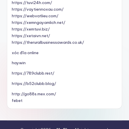
https://tuvi24h.com/
https://vaytiennoxau.com/
https://webvatlieu.com/
https://xemngayamlich.net/
https://xemtuvi.biz/
https://xetaivn.net/
https://theruralbusinessawards.co.uk/
xóc đĩa online
haywin
https://789clubb.rest/
https://b52clubb.blog/
http://go88s.mex.com/
febet