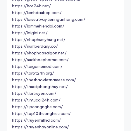
https://hot24h.net/
https://kenhdaubep.com/
https://laisuatvaytiennganhang.com/
https://lammehiendai.com/
https://loigiai.net/
https://nhaphumyhung.net/
https://numberdaily.co/
https://shophoasaigon.net/
https://suckhoepharma.com/
https://taigamemod.com/
https://tarot24h.org/
https://thethaovietnamese.com/
https://thuatphongthuy.net/
https://tibitruyen.com/
https://tintucai24h.com/
https://tipcongnghe.com/
https://top10thuonghieu.com/
https://truyenfullhd.com/
https://truyenhayonline.com/