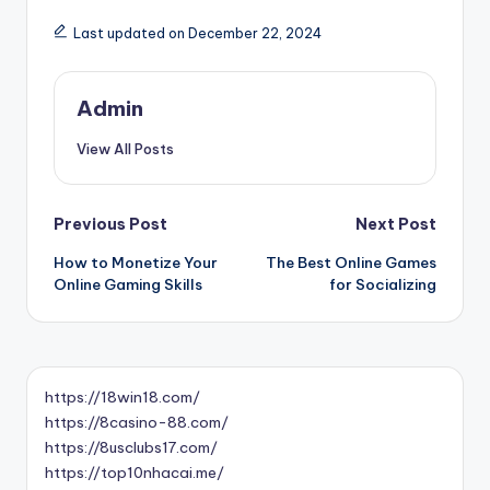
Last updated on December 22, 2024
Admin
View All Posts
Post
Previous Post
Next Post
How to Monetize Your
The Best Online Games
navigation
Online Gaming Skills
for Socializing
https://18win18.com/
https://8casino-88.com/
https://8usclubs17.com/
https://top10nhacai.me/