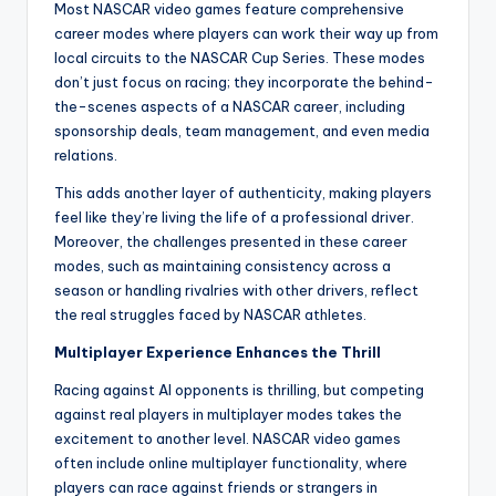
Most NASCAR video games feature comprehensive
career modes where players can work their way up from
local circuits to the NASCAR Cup Series. These modes
don’t just focus on racing; they incorporate the behind-
the-scenes aspects of a NASCAR career, including
sponsorship deals, team management, and even media
relations.
This adds another layer of authenticity, making players
feel like they’re living the life of a professional driver.
Moreover, the challenges presented in these career
modes, such as maintaining consistency across a
season or handling rivalries with other drivers, reflect
the real struggles faced by NASCAR athletes.
Multiplayer Experience Enhances the Thrill
Racing against AI opponents is thrilling, but competing
against real players in multiplayer modes takes the
excitement to another level. NASCAR video games
often include online multiplayer functionality, where
players can race against friends or strangers in