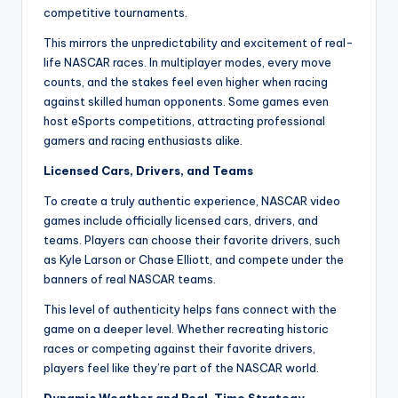
competitive tournaments.
This mirrors the unpredictability and excitement of real-
life NASCAR races. In multiplayer modes, every move
counts, and the stakes feel even higher when racing
against skilled human opponents. Some games even
host eSports competitions, attracting professional
gamers and racing enthusiasts alike.
Licensed Cars, Drivers, and Teams
To create a truly authentic experience, NASCAR video
games include officially licensed cars, drivers, and
teams. Players can choose their favorite drivers, such
as Kyle Larson or Chase Elliott, and compete under the
banners of real NASCAR teams.
This level of authenticity helps fans connect with the
game on a deeper level. Whether recreating historic
races or competing against their favorite drivers,
players feel like they’re part of the NASCAR world.