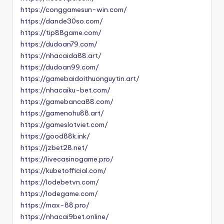
https://conggamesun-win.com/
https://dande30so.com/
https://tip88game.com/
https://dudoan79.com/
https://nhacaida88.art/
https://dudoan99.com/
https://gamebaidoithuonguytin.art/
https://nhacaiku-bet.com/
https://gamebanca88.com/
https://gamenohu88.art/
https://gameslotviet.com/
https://good88k.ink/
https://jzbet28.net/
https://livecasinogame.pro/
https://kubetofficial.com/
https://lodebetvn.com/
https://lodegame.com/
https://max-88.pro/
https://nhacai9bet.online/