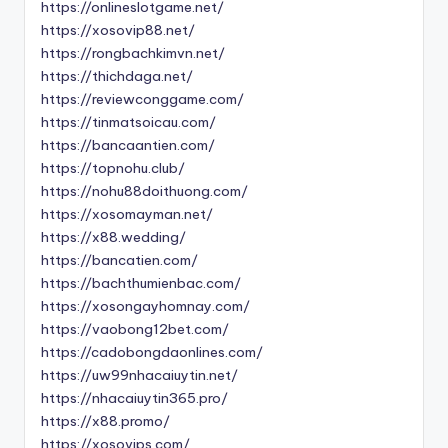
https://onlineslotgame.net/
https://xosovip88.net/
https://rongbachkimvn.net/
https://thichdaga.net/
https://reviewconggame.com/
https://tinmatsoicau.com/
https://bancaantien.com/
https://topnohu.club/
https://nohu88doithuong.com/
https://xosomayman.net/
https://x88.wedding/
https://bancatien.com/
https://bachthumienbac.com/
https://xosongayhomnay.com/
https://vaobong12bet.com/
https://cadobongdaonlines.com/
https://uw99nhacaiuytin.net/
https://nhacaiuytin365.pro/
https://x88.promo/
https://xosovips.com/