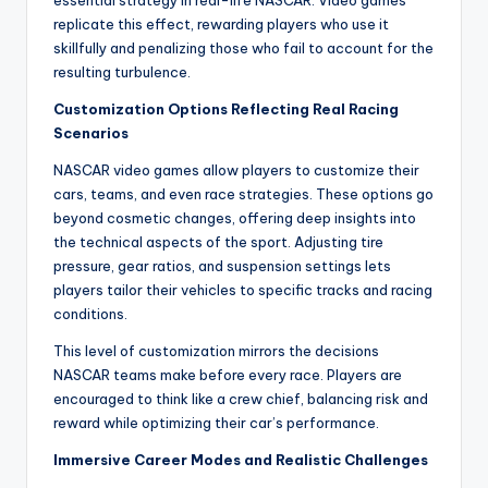
essential strategy in real-life NASCAR. Video games
replicate this effect, rewarding players who use it
skillfully and penalizing those who fail to account for the
resulting turbulence.
Customization Options Reflecting Real Racing
Scenarios
NASCAR video games allow players to customize their
cars, teams, and even race strategies. These options go
beyond cosmetic changes, offering deep insights into
the technical aspects of the sport. Adjusting tire
pressure, gear ratios, and suspension settings lets
players tailor their vehicles to specific tracks and racing
conditions.
This level of customization mirrors the decisions
NASCAR teams make before every race. Players are
encouraged to think like a crew chief, balancing risk and
reward while optimizing their car’s performance.
Immersive Career Modes and Realistic Challenges