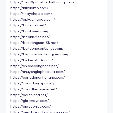
https://top10gamebaidoithuong.com/
https://nuoilokep.com/
https://thaychotso.com/
https://apkgamemod.com/
https://backhoa.net/
https://baobiyen.com/
https://baohiemso.net/
https://batdongsan168.net/
https://batdongsan5phut.com/
https://benhvienmathungyen.com/
https://betvisa100k.com/
https://chiasecongnghe.net/
https://chuyengiaphapluat.com/
https://congdongnhahang.com/
https://congdongspa.net/
https://congthucnauan.net/
https://daitinland.net/
https://giacmovn.com/
https://giacophieu.com/
https://great-sports-rivalries.com/