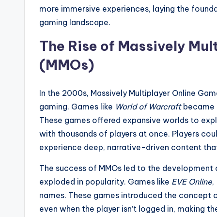
more immersive experiences, laying the found
gaming landscape.
The Rise of Massively Mul
(MMOs)
In the 2000s, Massively Multiplayer Online Gam
gaming. Games like
World of Warcraft
became cu
These games offered expansive worlds to explor
with thousands of players at once. Players could
experience deep, narrative-driven content th
The success of MMOs led to the development of
exploded in popularity. Games like
EVE Online
,
names. These games introduced the concept of
even when the player isn’t logged in, making th