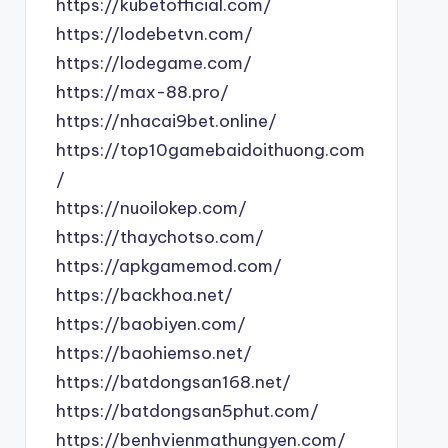
https://kubetofficial.com/
https://lodebetvn.com/
https://lodegame.com/
https://max-88.pro/
https://nhacai9bet.online/
https://top10gamebaidoithuong.com
/
https://nuoilokep.com/
https://thaychotso.com/
https://apkgamemod.com/
https://backhoa.net/
https://baobiyen.com/
https://baohiemso.net/
https://batdongsan168.net/
https://batdongsan5phut.com/
https://benhvienmathungyen.com/