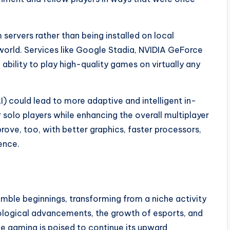
ervers rather than being installed on local
world. Services like Google Stadia, NVIDIA GeForce
bility to play high-quality games on virtually any
 (AI) could lead to more adaptive and intelligent in-
solo players while enhancing the overall multiplayer
ove, too, with better graphics, faster processors,
ence.
mble beginnings, transforming from a niche activity
ological advancements, the growth of esports, and
ine gaming is poised to continue its upward