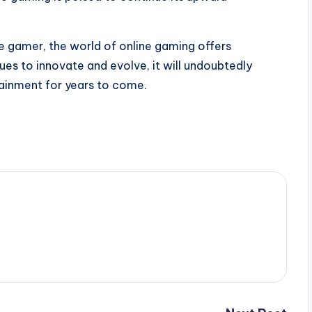
e gamer, the world of online gaming offers
ues to innovate and evolve, it will undoubtedly
tainment for years to come.