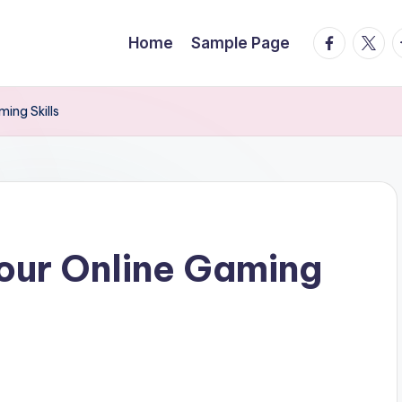
facebook.
twitte
t
Home
Sample Page
ing Skills
our Online Gaming