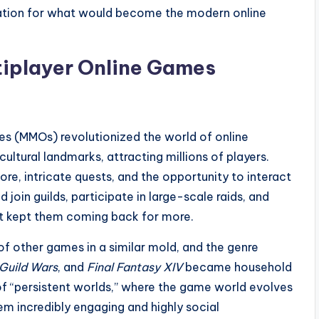
ation for what would become the modern online
tiplayer Online Games
es (MMOs) revolutionized the world of online
ltural landmarks, attracting millions of players.
e, intricate quests, and the opportunity to interact
 join guilds, participate in large-scale raids, and
at kept them coming back for more.
 other games in a similar mold, and the genre
Guild Wars
, and
Final Fantasy XIV
became household
 “persistent worlds,” where the game world evolves
em incredibly engaging and highly social