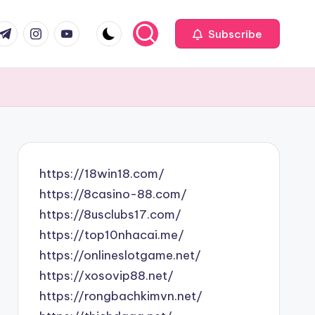
com
r.com
.me
instagram.com
youtube.com
Subscribe
https://18win18.com/
https://8casino-88.com/
https://8usclubs17.com/
https://top10nhacai.me/
https://onlineslotgame.net/
https://xosovip88.net/
https://rongbachkimvn.net/