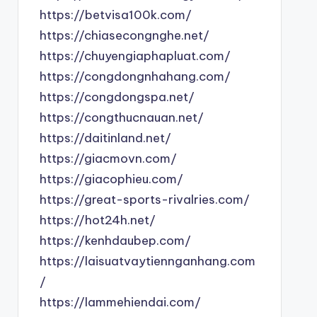
https://betvisa100k.com/
https://chiasecongnghe.net/
https://chuyengiaphapluat.com/
https://congdongnhahang.com/
https://congdongspa.net/
https://congthucnauan.net/
https://daitinland.net/
https://giacmovn.com/
https://giacophieu.com/
https://great-sports-rivalries.com/
https://hot24h.net/
https://kenhdaubep.com/
https://laisuatvaytiennganhang.com
/
https://lammehiendai.com/