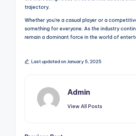
trajectory.
Whether you’re a casual player or a competitiv
something for everyone. As the industry contin
remain a dominant force in the world of enter
Last updated on January 5, 2025
Admin
View All Posts