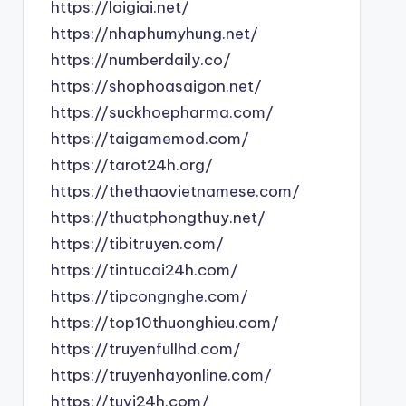
https://loigiai.net/
https://nhaphumyhung.net/
https://numberdaily.co/
https://shophoasaigon.net/
https://suckhoepharma.com/
https://taigamemod.com/
https://tarot24h.org/
https://thethaovietnamese.com/
https://thuatphongthuy.net/
https://tibitruyen.com/
https://tintucai24h.com/
https://tipcongnghe.com/
https://top10thuonghieu.com/
https://truyenfullhd.com/
https://truyenhayonline.com/
https://tuvi24h.com/