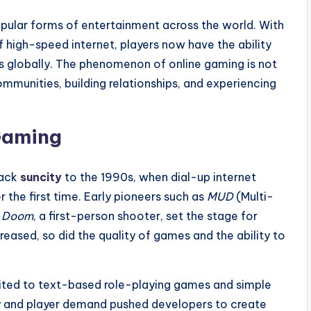
ular forms of entertainment across the world. With
 high-speed internet, players now have the ability
s globally. The phenomenon of online gaming is not
ommunities, building relationships, and experiencing
 Gaming
back
suncity
to the 1990s, when dial-up internet
 the first time. Early pioneers such as
MUD
(Multi-
d
Doom
, a first-person shooter, set the stage for
eased, so did the quality of games and the ability to
imited to text-based role-playing games and simple
y and player demand pushed developers to create