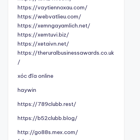
https://vaytiennoxau.com/
https://webvatlieu.com/
https://xemngayamlich.net/
https://xemtuvi.biz/
https://xetaivn.net/
https://theruralbusinessawards.co.uk
/
xóc đĩa online
haywin
https://789clubb.rest/
https://b52clubb.blog/
http://go88s.mex.com/