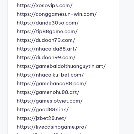
https://xosovips.com/
https://conggamesun-win.com/
https://dande30so.com/
https://tip88game.com/
https://dudoan79.com/
https://nhacaida88.art/
https://dudoan99.com/
https://gamebaidoithuonguytin.art/
https://nhacaiku-bet.com/
https://gamebanca88.com/
https://gamenohu88.art/
https://gameslotviet.com/
https://good88k.ink/
https://jzbet28.net/
https://livecasinogame.pro/