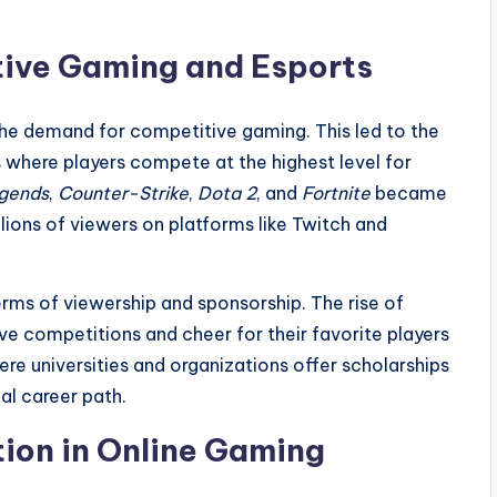
tive Gaming and Esports
he demand for competitive gaming. This led to the
 where players compete at the highest level for
egends
,
Counter-Strike
,
Dota 2
, and
Fortnite
became
llions of viewers on platforms like Twitch and
terms of viewership and sponsorship. The rise of
e competitions and cheer for their favorite players
re universities and organizations offer scholarships
al career path.
tion in Online Gaming