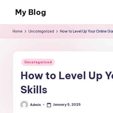
My Blog
Skip
to
My
content
WordPress
Home
Uncategorized
How to Level Up Your Online Gam
Blog
Posted
Uncategorized
in
How to Level Up Y
Skills
January 5, 2025
Admin
Posted
by