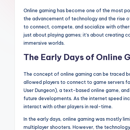
Online gaming has become one of the most pop
the advancement of technology and the rise of
to connect, compete, and socialize with other
just about playing games; it’s about creating c
immersive worlds.
The Early Days of Online
The concept of online gaming can be traced 
allowed players to connect to game servers for
User Dungeon), a text-based online game, an
future developments. As the internet speed incr
interact with other players in real-time.
In the early days, online gaming was mostly l
multiplayer shooters. However, the technolog