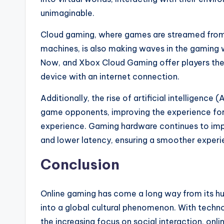
unimaginable.
Cloud gaming, where games are streamed from s
machines, is also making waves in the gaming 
Now, and Xbox Cloud Gaming offer players the a
device with an internet connection.
Additionally, the rise of artificial intelligence
game opponents, improving the experience for 
experience. Gaming hardware continues to impr
and lower latency, ensuring a smoother experi
Conclusion
Online gaming has come a long way from its hu
into a global cultural phenomenon. With techn
the increasing focus on social interaction, onl