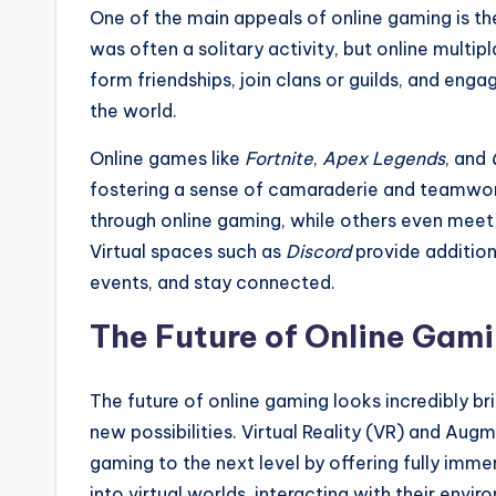
One of the main appeals of online gaming is the 
was often a solitary activity, but online mult
form friendships, join clans or guilds, and en
the world.
Online games like
Fortnite
,
Apex Legends
, and
fostering a sense of camaraderie and teamwork
through online gaming, while others even meet i
Virtual spaces such as
Discord
provide addition
events, and stay connected.
The Future of Online Gam
The future of online gaming looks incredibly 
new possibilities. Virtual Reality (VR) and Aug
gaming to the next level by offering fully imm
into virtual worlds, interacting with their env