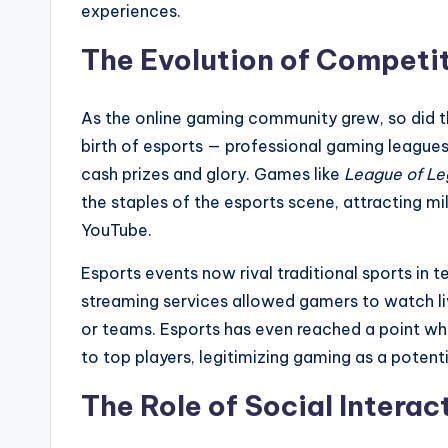
experiences.
The Evolution of Competi
As the online gaming community grew, so did t
birth of esports — professional gaming leagues
cash prizes and glory. Games like
League of L
the staples of the esports scene, attracting mi
YouTube.
Esports events now rival traditional sports in 
streaming services allowed gamers to watch liv
or teams. Esports has even reached a point whe
to top players, legitimizing gaming as a potenti
The Role of Social Interac