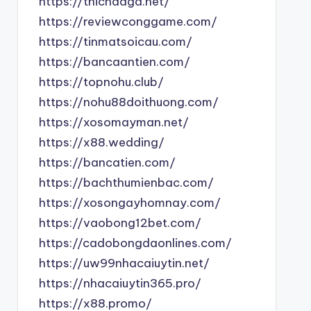
https://thichdaga.net/
https://reviewconggame.com/
https://tinmatsoicau.com/
https://bancaantien.com/
https://topnohu.club/
https://nohu88doithuong.com/
https://xosomayman.net/
https://x88.wedding/
https://bancatien.com/
https://bachthumienbac.com/
https://xosongayhomnay.com/
https://vaobong12bet.com/
https://cadobongdaonlines.com/
https://uw99nhacaiuytin.net/
https://nhacaiuytin365.pro/
https://x88.promo/