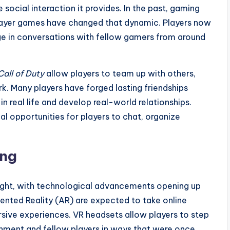
social interaction it provides. In the past, gaming
iplayer games have changed that dynamic. Players now
gage in conversations with fellow gamers from around
Call of Duty
allow players to team up with others,
. Many players have forged lasting friendships
n real life and develop real-world relationships.
al opportunities for players to chat, organize
ing
bright, with technological advancements opening up
mented Reality (AR) are expected to take online
ersive experiences. VR headsets allow players to step
ironment and fellow players in ways that were once