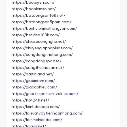
https://baobiyen.com/
https://baohiemso.net/
https://batdongsan168.net/
https://batdongsan5phut.com/
https://benhvienmathungyen.com/
https://betvisa100k.com/
https://chiasecongnghe.net/
https://chuyengiaphapluat.com/
https://congdongnhahang.com/
https://congdongspa.net/
https://congthucnauan.net/
https://daitinland.net/
https://giacmovn.com/
https://giacophieu.com/
https://great-sports-rivalries.com/
https://hot24h.net/
https://kenhdaubep.com/
https://laisuatvaytiennganhang.com/
https://lammehiendai.com/
https://loigiai.net/