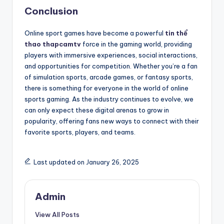
Conclusion
Online sport games have become a powerful
tin thể
thao thapcamtv
force in the gaming world, providing
players with immersive experiences, social interactions,
and opportunities for competition. Whether you’re a fan
of simulation sports, arcade games, or fantasy sports,
there is something for everyone in the world of online
sports gaming. As the industry continues to evolve, we
can only expect these digital arenas to grow in
popularity, offering fans new ways to connect with their
favorite sports, players, and teams.
Last updated on January 26, 2025
Admin
View All Posts