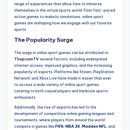
range of experiences that allow fans to immerse
themselves in the virtual sports world. From fast-paced
action games to realistic simulations, online sport
games are reshaping how we engage with our favorite
sports.
The Popularity Surge
The surge in online sport games can be attributed to
ThapcamTV
several factors, including widespread
internet access, improved graphics, and the increasing
popularity of esports. Platforms like Steam, PlayStation
Network, and Xbox Live have made it easier than ever
to access a wide variety of online sport games,
catering to both casual players and hardcore sports
enthusiasts.
Additionally, the rise of esports has led to the
development of competitive online gaming leagues and
tournaments, where players from around the world
compete in games like
FIFA
,
NBA 2K
,
Madden NFL
, and