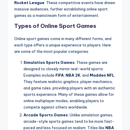
Rocket League
. These competitive events have drawn
massive audiences, further establishing online sport
games as a mainstream form of entertainment.
Types of Online Sport Games
Online sport games come in many different forms, and
each type offers a unique experience to players. Here
are some of the most popular categories:
Simulation Sports Games:
These games are
designed to closely mirror real-world sports.
Examples include
FIFA
,
NBA 2K
, and
Madden NFL
.
They feature realistic graphics, player mechanics,
and game rules, providing players with an authentic
sports experience. Many of these games allow for
online multiplayer modes, enabling players to
compete against others worldwide.
Arcade Sports Games:
Unlike simulation games,
arcade-style sports games tend to be more fast-
paced and less focused on realism. Titles like
NBA