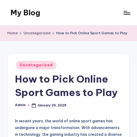
My Blog
Skip
to
My
content
WordPress
Home
Uncategorized
How to Pick Online Sport Games to Play
Blog
Posted
Uncategorized
in
How to Pick Online
Sport Games to Play
Admin
January 26, 2025
Posted
by
In recent years, the world of online sport games has
undergone a major transformation. With advancements
in technology, the gaming industry has created a diverse