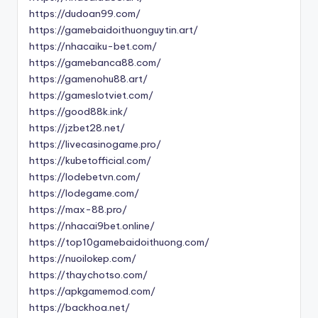
https://dudoan99.com/
https://gamebaidoithuonguytin.art/
https://nhacaiku-bet.com/
https://gamebanca88.com/
https://gamenohu88.art/
https://gameslotviet.com/
https://good88k.ink/
https://jzbet28.net/
https://livecasinogame.pro/
https://kubetofficial.com/
https://lodebetvn.com/
https://lodegame.com/
https://max-88.pro/
https://nhacai9bet.online/
https://top10gamebaidoithuong.com/
https://nuoilokep.com/
https://thaychotso.com/
https://apkgamemod.com/
https://backhoa.net/