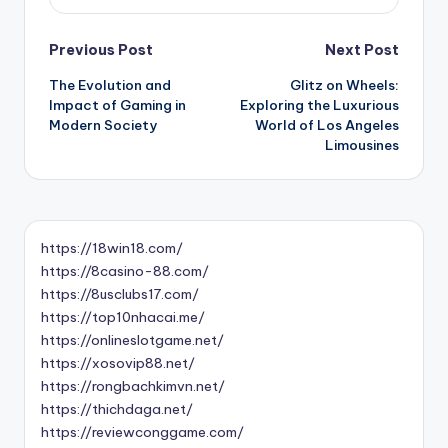
Post
Previous Post
Next Post
The Evolution and
Glitz on Wheels:
navigation
Impact of Gaming in
Exploring the Luxurious
Modern Society
World of Los Angeles
Limousines
https://18win18.com/
https://8casino-88.com/
https://8usclubs17.com/
https://top10nhacai.me/
https://onlineslotgame.net/
https://xosovip88.net/
https://rongbachkimvn.net/
https://thichdaga.net/
https://reviewconggame.com/