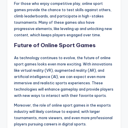
For those who enjoy competitive play, online sport
games provide the chance to test skills against others,
climb leaderboards, and participate in high-stakes
tournaments. Many of these games also have
progressive elements, like leveling up and unlocking new
content, which keeps players engaged over time.
Future of Online Sport Games
As technology continues to evolve, the future of online
sport games looks even more exciting. With innovations
like virtual reality (VR), augmented reality (AR), and
artificial intelligence (AI), we can expect even more
immersive and realistic sports experiences. These
technologies will enhance gameplay and provide players
with new ways to interact with their favorite sports.
Moreover, the role of online sport games in the esports
industry will likely continue to expand, with larger
tournaments, more viewers, and even more professional
players pursuing careers in digital sports.