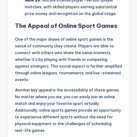
matches, with skilled players earning substantial
prize money and recognition on the global stage.
The Appeal of Online Sport Games
One of the major draws of online sport games is the
sense of community they create. Players are able to
connect with others who share the same interests,
whether it’s by playing with friends or competing
against strangers. This social aspect is further amplified
through online leagues, tournaments, and live-streamed
events.
Another key appeal is the accessibility of these games.
No matter where you are, you can easily join an online
match and enjoy your favorite sport virtually.
Additionally, online sports games provide an opportunity
to experience different sports without the need for
physical equipment or the challenges of scheduling
real-life games.