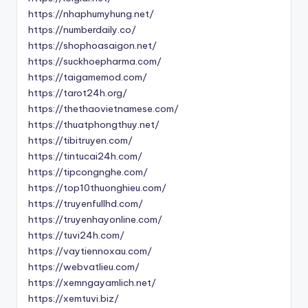
https://nhaphumyhung.net/
https://numberdaily.co/
https://shophoasaigon.net/
https://suckhoepharma.com/
https://taigamemod.com/
https://tarot24h.org/
https://thethaovietnamese.com/
https://thuatphongthuy.net/
https://tibitruyen.com/
https://tintucai24h.com/
https://tipcongnghe.com/
https://top10thuonghieu.com/
https://truyenfullhd.com/
https://truyenhayonline.com/
https://tuvi24h.com/
https://vaytiennoxau.com/
https://webvatlieu.com/
https://xemngayamlich.net/
https://xemtuvi.biz/