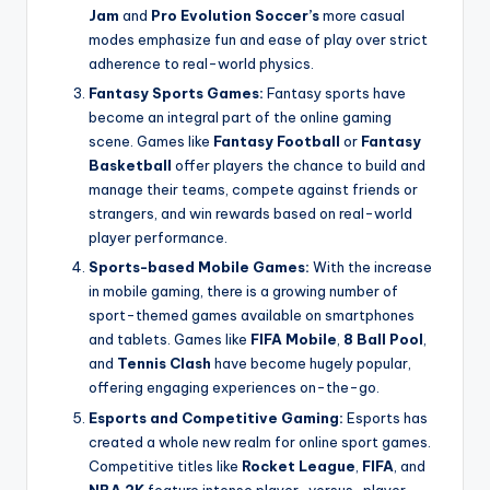
Jam
and
Pro Evolution Soccer’s
more casual
modes emphasize fun and ease of play over strict
adherence to real-world physics.
Fantasy Sports Games:
Fantasy sports have
become an integral part of the online gaming
scene. Games like
Fantasy Football
or
Fantasy
Basketball
offer players the chance to build and
manage their teams, compete against friends or
strangers, and win rewards based on real-world
player performance.
Sports-based Mobile Games:
With the increase
in mobile gaming, there is a growing number of
sport-themed games available on smartphones
and tablets. Games like
FIFA Mobile
,
8 Ball Pool
,
and
Tennis Clash
have become hugely popular,
offering engaging experiences on-the-go.
Esports and Competitive Gaming:
Esports has
created a whole new realm for online sport games.
Competitive titles like
Rocket League
,
FIFA
, and
NBA 2K
feature intense player-versus-player