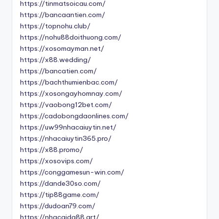
https://tinmatsoicau.com/
https://bancaantien.com/
https://topnohu.club/
https://nohu88doithuong.com/
https://xosomayman.net/
https://x88.wedding/
https://bancatien.com/
https://bachthumienbac.com/
https://xosongayhomnay.com/
https://vaobong12bet.com/
https://cadobongdaonlines.com/
https://uw99nhacaiuytin.net/
https://nhacaiuytin365.pro/
https://x88.promo/
https://xosovips.com/
https://conggamesun-win.com/
https://dande30so.com/
https://tip88game.com/
https://dudoan79.com/
https://nhacaida88.art/