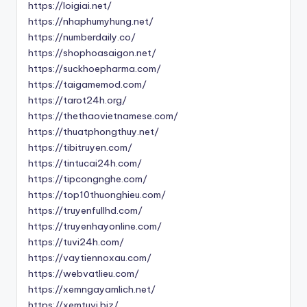
https://loigiai.net/
https://nhaphumyhung.net/
https://numberdaily.co/
https://shophoasaigon.net/
https://suckhoepharma.com/
https://taigamemod.com/
https://tarot24h.org/
https://thethaovietnamese.com/
https://thuatphongthuy.net/
https://tibitruyen.com/
https://tintucai24h.com/
https://tipcongnghe.com/
https://top10thuonghieu.com/
https://truyenfullhd.com/
https://truyenhayonline.com/
https://tuvi24h.com/
https://vaytiennoxau.com/
https://webvatlieu.com/
https://xemngayamlich.net/
https://xemtuvi.biz/