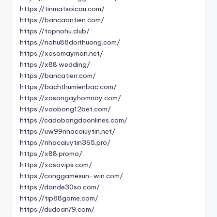
https://tinmatsoicau.com/
https://bancaantien.com/
https://topnohu.club/
https://nohu88doithuong.com/
https://xosomayman.net/
https://x88.wedding/
https://bancatien.com/
https://bachthumienbac.com/
https://xosongayhomnay.com/
https://vaobong12bet.com/
https://cadobongdaonlines.com/
https://uw99nhacaiuytin.net/
https://nhacaiuytin365.pro/
https://x88.promo/
https://xosovips.com/
https://conggamesun-win.com/
https://dande30so.com/
https://tip88game.com/
https://dudoan79.com/