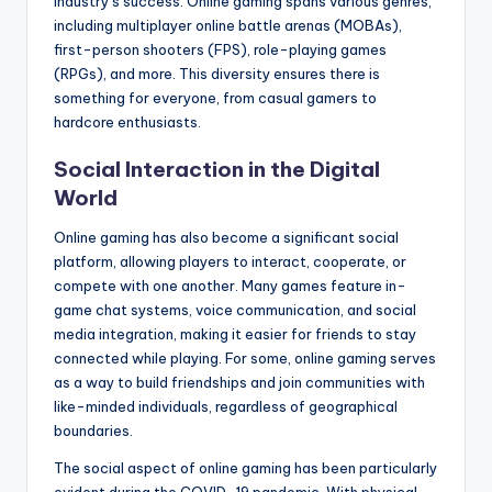
industry’s success. Online gaming spans various genres,
including multiplayer online battle arenas (MOBAs),
first-person shooters (FPS), role-playing games
(RPGs), and more. This diversity ensures there is
something for everyone, from casual gamers to
hardcore enthusiasts.
Social Interaction in the Digital
World
Online gaming has also become a significant social
platform, allowing players to interact, cooperate, or
compete with one another. Many games feature in-
game chat systems, voice communication, and social
media integration, making it easier for friends to stay
connected while playing. For some, online gaming serves
as a way to build friendships and join communities with
like-minded individuals, regardless of geographical
boundaries.
The social aspect of online gaming has been particularly
evident during the COVID-19 pandemic. With physical