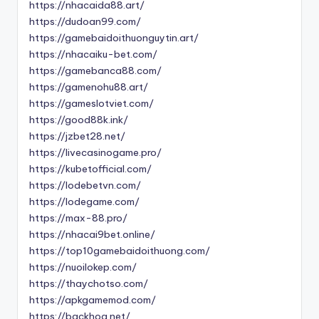
https://nhacaida88.art/
https://dudoan99.com/
https://gamebaidoithuonguytin.art/
https://nhacaiku-bet.com/
https://gamebanca88.com/
https://gamenohu88.art/
https://gameslotviet.com/
https://good88k.ink/
https://jzbet28.net/
https://livecasinogame.pro/
https://kubetofficial.com/
https://lodebetvn.com/
https://lodegame.com/
https://max-88.pro/
https://nhacai9bet.online/
https://top10gamebaidoithuong.com/
https://nuoilokep.com/
https://thaychotso.com/
https://apkgamemod.com/
https://backhoa.net/