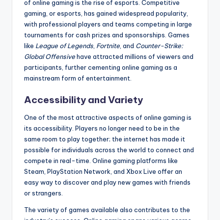
of online gaming is the rise of esports. Competitive
gaming, or esports, has gained widespread popularity,
with professional players and teams competing in large
tournaments for cash prizes and sponsorships. Games
like
League of Legends
,
Fortnite
, and
Counter-Strike:
Global Offensive
have attracted millions of viewers and
participants, further cementing online gaming as a
mainstream form of entertainment.
Accessibility and Variety
One of the most attractive aspects of online gaming is
its accessibility. Players no longer need to be in the
same room to play together; the internet has made it
possible for individuals across the world to connect and
compete in real-time. Online gaming platforms like
Steam, PlayStation Network, and Xbox Live offer an
easy way to discover and play new games with friends
or strangers.
The variety of games available also contributes to the