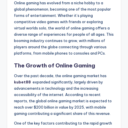
Online gaming has evolved from a niche hobby to a
global phenomenon, becoming one of the most popular
forms of entertainment. Whether it’s playing
competitive video games with friends or exploring
virtual worlds solo, the world of online gaming offers a
diverse range of experiences for people of all ages. This
booming industry continues to grow, with millions of
players around the globe connecting through various
platforms, from mobile phones to consoles and PCs.
The Growth of Online Gaming
Over the past decade, the online gaming market has
kubet88
expanded significantly, largely driven by
advancements in technology and the increasing
accessibility of the internet. According to recent
reports, the global online gaming market is expected to
reach over $200 billion in value by 2025, with mobile
gaming contributing a significant share of this revenue.
One of the key factors contributing to the rapid growth