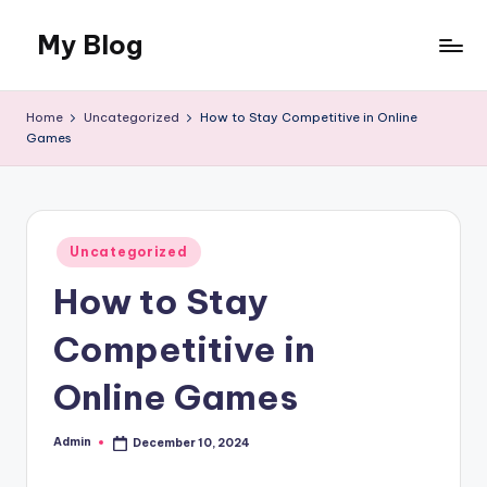
My Blog
Skip
to
My
content
WordPress
Home
Uncategorized
How to Stay Competitive in Online
Blog
Games
Posted
Uncategorized
in
How to Stay
Competitive in
Online Games
Admin
December 10, 2024
Posted
by