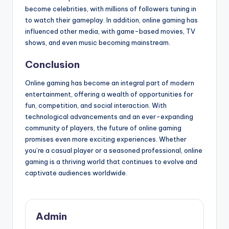
become celebrities, with millions of followers tuning in
to watch their gameplay. In addition, online gaming has
influenced other media, with game-based movies, TV
shows, and even music becoming mainstream.
Conclusion
Online gaming has become an integral part of modern
entertainment, offering a wealth of opportunities for
fun, competition, and social interaction. With
technological advancements and an ever-expanding
community of players, the future of online gaming
promises even more exciting experiences. Whether
you’re a casual player or a seasoned professional, online
gaming is a thriving world that continues to evolve and
captivate audiences worldwide.
Admin