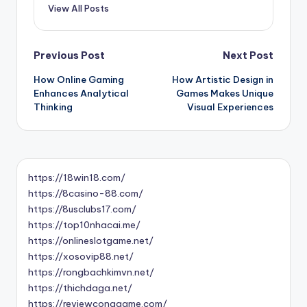
View All Posts
Post
Previous Post
Next Post
How Online Gaming
How Artistic Design in
navigation
Enhances Analytical
Games Makes Unique
Thinking
Visual Experiences
https://18win18.com/
https://8casino-88.com/
https://8usclubs17.com/
https://top10nhacai.me/
https://onlineslotgame.net/
https://xosovip88.net/
https://rongbachkimvn.net/
https://thichdaga.net/
https://reviewconggame.com/