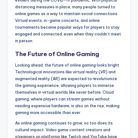
distancing measures in place, many people turned to
online games as a way to maintain social connections.
Virtual events, in-game concerts, and online
tournaments became popular ways for players to stay
engaged and connected, even when they couldn’t meet
in person.
The Future of Online Gaming
Looking ahead, the future of online gaming looks bright.
Technological innovations like virtual reality (VR) and
augmented reality (AR) are expected to revolutionize
the gaming experience, allowing players to immerse
themselves in virtual worlds like never before. Cloud
gaming, where players can stream games without
needing expensive hardware, is also on the rise, making
gaming more accessible than ever.
As online gaming continues to grow, so too does its
cultural impact. Video game content creators and
streamers on platforms like Twitch and YouTube have