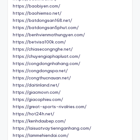
https://baobiyen.com/
https://baohiemso.net/
https://batdongsan168.net/
https://batdongsan5phut.com/
https://benhvienmathungyen.com/
https://betvisa100k.com/
https://chiasecongnghe.net/
https://chuyengiaphapluat.com/
https://congdongnhahang.com/
https://congdongspa.net/
https://congthucnauan.net/
https://daitinland.net/
https://giacmovn.com/
https://giacophieu.com/
https://great-sports-rivalries.com/
https://hot24h.net/
https://kenhdaubep.com/
https://laisuatvaytiennganhang.com/
https://lammehiendai.com/