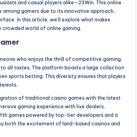
usiasts and casual players alike—23Win. This online
e among gamers due to its innovative approach,
rface. In this article, we’ll explore what makes
e crowded world of online gaming.
Gamer
omeone who enjoys the thrill of competitive gaming,
o all tastes. The platform boasts a large collection
ven sports betting. This diversity ensures that players
terests.
egration of traditional casino games with the latest
ersive gaming experience with live dealers,
 With games powered by top-tier developers and a
joy both the excitement of land-based casinos and