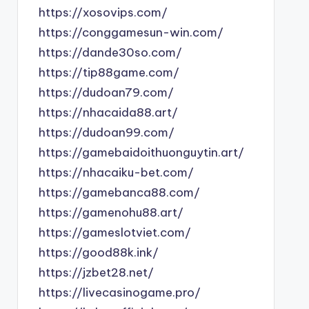
https://xosovips.com/
https://conggamesun-win.com/
https://dande30so.com/
https://tip88game.com/
https://dudoan79.com/
https://nhacaida88.art/
https://dudoan99.com/
https://gamebaidoithuonguytin.art/
https://nhacaiku-bet.com/
https://gamebanca88.com/
https://gamenohu88.art/
https://gameslotviet.com/
https://good88k.ink/
https://jzbet28.net/
https://livecasinogame.pro/