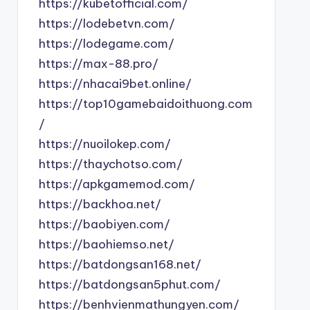
https://kubetofficial.com/
https://lodebetvn.com/
https://lodegame.com/
https://max-88.pro/
https://nhacai9bet.online/
https://top10gamebaidoithuong.com
/
https://nuoilokep.com/
https://thaychotso.com/
https://apkgamemod.com/
https://backhoa.net/
https://baobiyen.com/
https://baohiemso.net/
https://batdongsan168.net/
https://batdongsan5phut.com/
https://benhvienmathungyen.com/