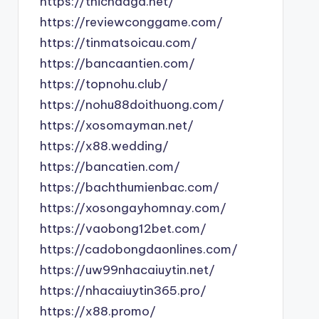
https://thichdaga.net/
https://reviewconggame.com/
https://tinmatsoicau.com/
https://bancaantien.com/
https://topnohu.club/
https://nohu88doithuong.com/
https://xosomayman.net/
https://x88.wedding/
https://bancatien.com/
https://bachthumienbac.com/
https://xosongayhomnay.com/
https://vaobong12bet.com/
https://cadobongdaonlines.com/
https://uw99nhacaiuytin.net/
https://nhacaiuytin365.pro/
https://x88.promo/