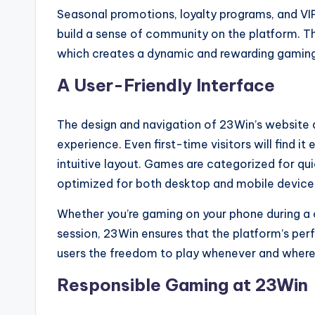
Seasonal promotions, loyalty programs, and VI
build a sense of community on the platform. T
which creates a dynamic and rewarding gaming
A User-Friendly Interface
The design and navigation of 23Win’s website a
experience. Even first-time visitors will find it
intuitive layout. Games are categorized for qu
optimized for both desktop and mobile device
Whether you’re gaming on your phone during a
session, 23Win ensures that the platform’s pe
users the freedom to play whenever and wherev
Responsible Gaming at 23Win