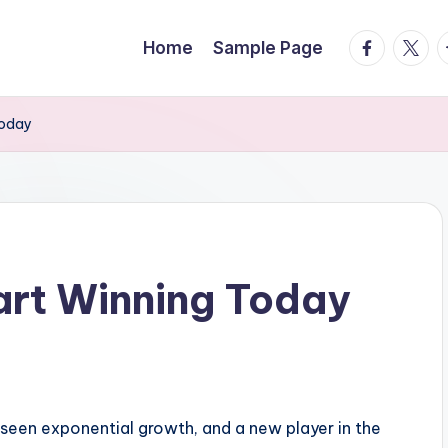
facebook.
twitte
t
Home
Sample Page
Today
art Winning Today
 seen exponential growth, and a new player in the