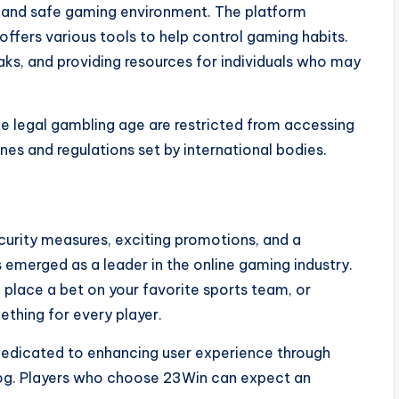
e and safe gaming environment. The platform
ffers various tools to help control gaming habits.
eaks, and providing resources for individuals who may
he legal gambling age are restricted from accessing
nes and regulations set by international bodies.
curity measures, exciting promotions, and a
merged as a leader in the online gaming industry.
, place a bet on your favorite sports team, or
thing for every player.
 dedicated to enhancing user experience through
log. Players who choose 23Win can expect an