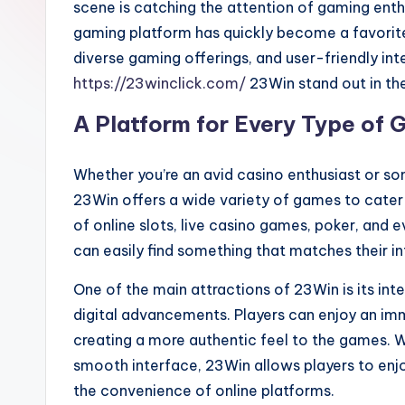
scene is catching the attention of gaming enth
gaming platform has quickly become a favorit
diverse gaming offerings, and user-friendly inte
https://23winclick.com/
23Win stand out in th
A Platform for Every Type of 
Whether you’re an avid casino enthusiast or s
23Win offers a wide variety of games to cater t
of online slots, live casino games, poker, and e
can easily find something that matches their in
One of the main attractions of 23Win is its int
digital advancements. Players can enjoy an imm
creating a more authentic feel to the games.
smooth interface, 23Win allows players to en
the convenience of online platforms.