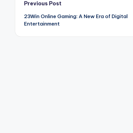
Post
Previous Post
23Win Online Gaming: A New Era of Digital
navigation
Entertainment