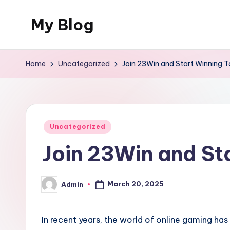
My Blog
Skip
to
My
content
WordPress
Home
Uncategorized
Join 23Win and Start Winning 
Blog
Posted
Uncategorized
in
Join 23Win and St
March 20, 2025
Admin
Posted
by
In recent years, the world of online gaming has