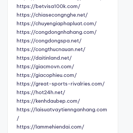
https://betvisa100k.com/
https://chiasecongnghe.net/
https://chuyengiaphapluat.com/
https://congdongnhahang.com/
https://congdongspa.net/
https://congthucnauan.net/
https://daitinland.net/
https://giacmovn.com/
https://giacophieu.com/
https://great-sports-rivalries.com/
https://hot24h.net/
https://kenhdaubep.com/
https://laisuatvaytiennganhang.com
/
https://lammehiendai.com/