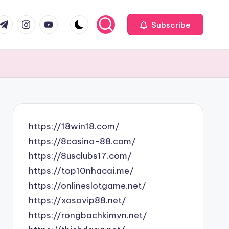
com
r.com
.me
instagram.com
youtube.com
Subscribe
https://18win18.com/
https://8casino-88.com/
https://8usclubs17.com/
https://top10nhacai.me/
https://onlineslotgame.net/
https://xosovip88.net/
https://rongbachkimvn.net/