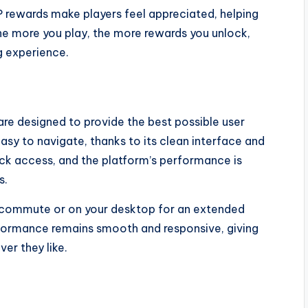
P rewards make players feel appreciated, helping
he more you play, the more rewards you unlock,
 experience.
re designed to provide the best possible user
 easy to navigate, thanks to its clean interface and
ick access, and the platform’s performance is
s.
 commute or on your desktop for an extended
rformance remains smooth and responsive, giving
er they like.