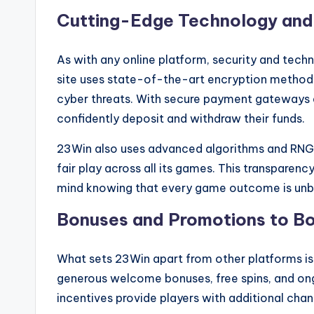
Cutting-Edge Technology and
As with any online platform, security and techn
site uses state-of-the-art encryption methods
cyber threats. With secure payment gateways a
confidently deposit and withdraw their funds.
23Win also uses advanced algorithms and RN
fair play across all its games. This transparency
mind knowing that every game outcome is unb
Bonuses and Promotions to Bo
What sets 23Win apart from other platforms is 
generous welcome bonuses, free spins, and on
incentives provide players with additional cha