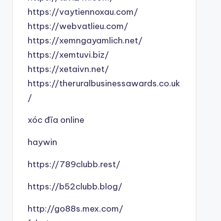
https://vaytiennoxau.com/
https://webvatlieu.com/
https://xemngayamlich.net/
https://xemtuvi.biz/
https://xetaivn.net/
https://theruralbusinessawards.co.uk
/
xóc đĩa online
haywin
https://789clubb.rest/
https://b52clubb.blog/
http://go88s.mex.com/