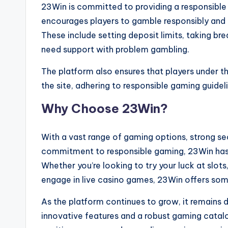
23Win is committed to providing a responsibl
encourages players to gamble responsibly and o
These include setting deposit limits, taking br
need support with problem gambling.
The platform also ensures that players under t
the site, adhering to responsible gaming guideli
Why Choose 23Win?
With a vast range of gaming options, strong se
commitment to responsible gaming, 23Win has e
Whether you’re looking to try your luck at slots
engage in live casino games, 23Win offers some
As the platform continues to grow, it remains
innovative features and a robust gaming cata