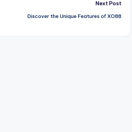
Next Post
Discover the Unique Features of XO88