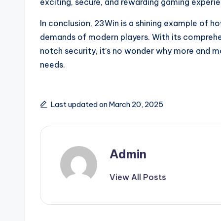
exciting, secure, and rewarding gaming experi
In conclusion, 23Win is a shining example of 
demands of modern players. With its comprehe
notch security, it’s no wonder why more and mo
needs.
Last updated on March 20, 2025
Admin
View All Posts