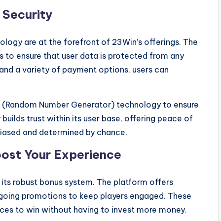
 Security
ology are at the forefront of 23Win’s offerings. The
 to ensure that user data is protected from any
nd a variety of payment options, users can
G (Random Number Generator) technology to ensure
 builds trust within its user base, offering peace of
iased and determined by chance.
ost Your Experience
its robust bonus system. The platform offers
going promotions to keep players engaged. These
nces to win without having to invest more money.