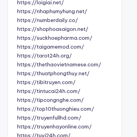
https://loigiai.net/
https://nhaphumyhung.net/
https://numberdaily.co/
https://shophoasaigon.net/
https://suckhoepharma.com/
https://taigamemod.com/
https://tarot24h.org/
https://thethaovietnamese.com/
https://thuatphongthuy.net/
https://tibitruyen.com/
https://tintucai24h.com/
https://tipcongnghe.com/
https://top10thuonghieu.com/
https://truyenfullhd.com/
https://truyenhayonline.com/
https://tuvi24h.com/