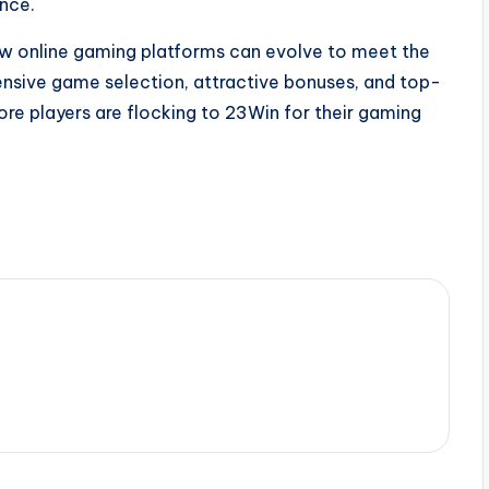
ence.
how online gaming platforms can evolve to meet the
nsive game selection, attractive bonuses, and top-
re players are flocking to 23Win for their gaming