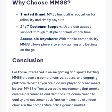
Why Choose MM88?
Trusted Brand:
MM88 has built a reputation for
reliability and timely payouts.
24/7 Customer Support:
Users can access
support through multiple channels at any time.
Accessible Anywhere:
With mobile compatibility,
MM88 allows players to enjoy gaming and betting
on the go.
Conclusion
For those interested in online gaming and sports betting,
MM88 presents a comprehensive, secure, and engaging
platform. Whether you are a casual player or a seasoned
bettor, MM88 offers a versatile environment that meets
diverse preferences and demands. Its commitment to
quality and customer satisfaction makes it a standout
choice in the competitive online gaming market.