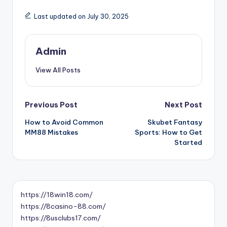
Last updated on July 30, 2025
Admin
View All Posts
Post
Previous Post
Next Post
How to Avoid Common
Skubet Fantasy
navigation
MM88 Mistakes
Sports: How to Get
Started
https://18win18.com/
https://8casino-88.com/
https://8usclubs17.com/