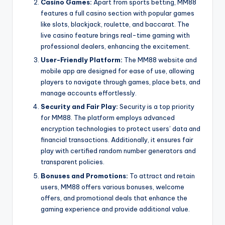
Casino Games:
Apart from sports betting, MM88
features a full casino section with popular games
like slots, blackjack, roulette, and baccarat. The
live casino feature brings real-time gaming with
professional dealers, enhancing the excitement.
User-Friendly Platform:
The MM88 website and
mobile app are designed for ease of use, allowing
players to navigate through games, place bets, and
manage accounts effortlessly.
Security and Fair Play:
Security is a top priority
for MM88. The platform employs advanced
encryption technologies to protect users’ data and
financial transactions. Additionally, it ensures fair
play with certified random number generators and
transparent policies.
Bonuses and Promotions:
To attract and retain
users, MM88 offers various bonuses, welcome
offers, and promotional deals that enhance the
gaming experience and provide additional value.