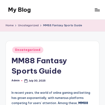
My Blog
Skip
to
My
content
WordPress
Home
Uncategorized
MM88 Fantasy Sports Guide
Blog
Posted
Uncategorized
in
MM88 Fantasy
Sports Guide
Admin
July 30, 2025
Posted
by
In recent years, the world of online gaming and betting
has grown exponentially, with numerous platforms
competing for users’ attention. Among these,
MM88