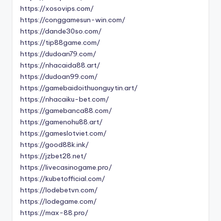
https://xosovips.com/
https://conggamesun-win.com/
https://dande30so.com/
https://tip88game.com/
https://dudoan79.com/
https://nhacaida88.art/
https://dudoan99.com/
https://gamebaidoithuonguytin.art/
https://nhacaiku-bet.com/
https://gamebanca88.com/
https://gamenohu88.art/
https://gameslotviet.com/
https://good88k.ink/
https://jzbet28.net/
https://livecasinogame.pro/
https://kubetofficial.com/
https://lodebetvn.com/
https://lodegame.com/
https://max-88.pro/