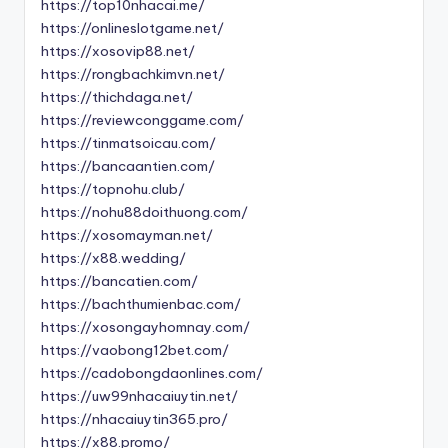
https://top10nhacai.me/
https://onlineslotgame.net/
https://xosovip88.net/
https://rongbachkimvn.net/
https://thichdaga.net/
https://reviewconggame.com/
https://tinmatsoicau.com/
https://bancaantien.com/
https://topnohu.club/
https://nohu88doithuong.com/
https://xosomayman.net/
https://x88.wedding/
https://bancatien.com/
https://bachthumienbac.com/
https://xosongayhomnay.com/
https://vaobong12bet.com/
https://cadobongdaonlines.com/
https://uw99nhacaiuytin.net/
https://nhacaiuytin365.pro/
https://x88.promo/