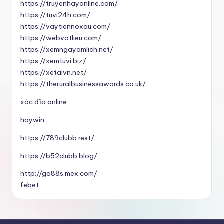
https://truyenhayonline.com/
https://tuvi24h.com/
https://vaytiennoxau.com/
https://webvatlieu.com/
https://xemngayamlich.net/
https://xemtuvi.biz/
https://xetaivn.net/
https://theruralbusinessawards.co.uk/
xóc đĩa online
haywin
https://789clubb.rest/
https://b52clubb.blog/
http://go88s.mex.com/
febet