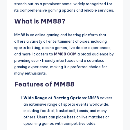
stands out as a prominent name, widely recognized for
its comprehensive gaming options and reliable services.
What is MM88?
MM88 is an online gaming and betting platform that
offers a variety of entertainment choices, including
sports betting, casino games, live dealer experiences,
and more. It caters to
MM88 COM
a broad audience by
providing user-friendly interfaces and a seamless
gaming experience, making it a preferred choice for
many enthusiasts.
Features of MM88
Wide Range of Betting Options:
MM88 covers
an extensive range of sports events worldwide,
including football, basketball, tennis, and many
others. Users can place bets on live matches or
upcoming games with competitive odds.