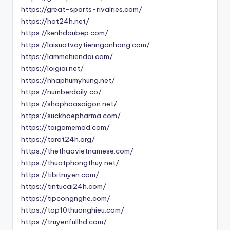
https://great-sports-rivalries.com/
https://hot24h.net/
https://kenhdaubep.com/
https://laisuatvaytiennganhang.com/
https://lammehiendai.com/
https://loigiai.net/
https://nhaphumyhung.net/
https://numberdaily.co/
https://shophoasaigon.net/
https://suckhoepharma.com/
https://taigamemod.com/
https://tarot24h.org/
https://thethaovietnamese.com/
https://thuatphongthuy.net/
https://tibitruyen.com/
https://tintucai24h.com/
https://tipcongnghe.com/
https://top10thuonghieu.com/
https://truyenfullhd.com/