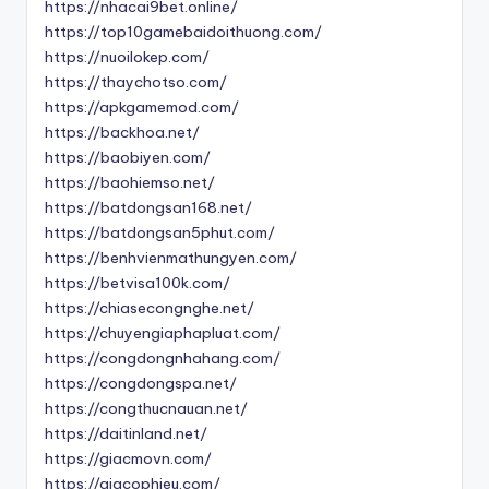
https://nhacai9bet.online/
https://top10gamebaidoithuong.com/
https://nuoilokep.com/
https://thaychotso.com/
https://apkgamemod.com/
https://backhoa.net/
https://baobiyen.com/
https://baohiemso.net/
https://batdongsan168.net/
https://batdongsan5phut.com/
https://benhvienmathungyen.com/
https://betvisa100k.com/
https://chiasecongnghe.net/
https://chuyengiaphapluat.com/
https://congdongnhahang.com/
https://congdongspa.net/
https://congthucnauan.net/
https://daitinland.net/
https://giacmovn.com/
https://giacophieu.com/