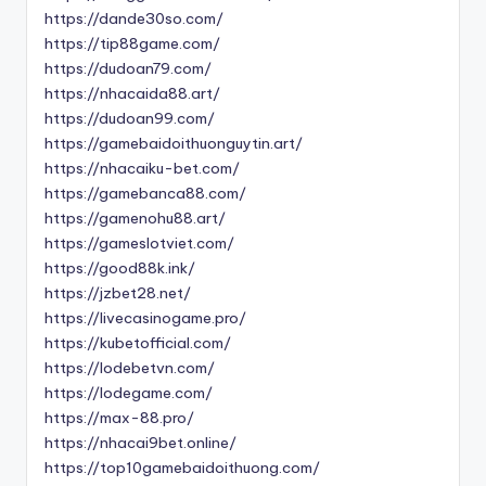
https://dande30so.com/
https://tip88game.com/
https://dudoan79.com/
https://nhacaida88.art/
https://dudoan99.com/
https://gamebaidoithuonguytin.art/
https://nhacaiku-bet.com/
https://gamebanca88.com/
https://gamenohu88.art/
https://gameslotviet.com/
https://good88k.ink/
https://jzbet28.net/
https://livecasinogame.pro/
https://kubetofficial.com/
https://lodebetvn.com/
https://lodegame.com/
https://max-88.pro/
https://nhacai9bet.online/
https://top10gamebaidoithuong.com/