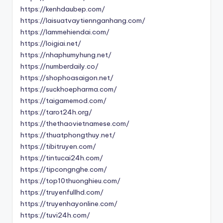
https://kenhdaubep.com/
https://laisuatvaytiennganhang.com/
https://lammehiendai.com/
https://loigiai.net/
https://nhaphumyhung.net/
https://numberdaily.co/
https://shophoasaigon.net/
https://suckhoepharma.com/
https://taigamemod.com/
https://tarot24h.org/
https://thethaovietnamese.com/
https://thuatphongthuy.net/
https://tibitruyen.com/
https://tintucai24h.com/
https://tipcongnghe.com/
https://top10thuonghieu.com/
https://truyenfullhd.com/
https://truyenhayonline.com/
https://tuvi24h.com/