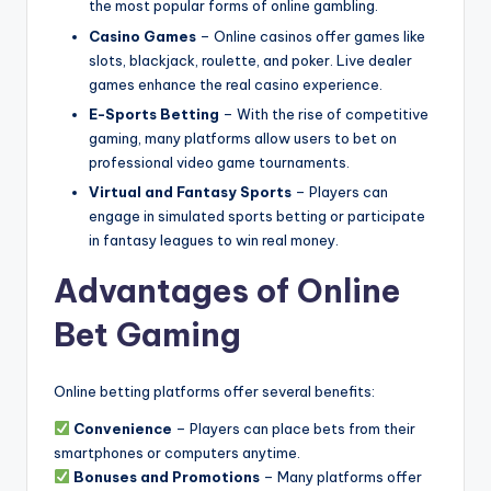
the most popular forms of online gambling.
Casino Games
– Online casinos offer games like
slots, blackjack, roulette, and poker. Live dealer
games enhance the real casino experience.
E-Sports Betting
– With the rise of competitive
gaming, many platforms allow users to bet on
professional video game tournaments.
Virtual and Fantasy Sports
– Players can
engage in simulated sports betting or participate
in fantasy leagues to win real money.
Advantages of Online
Bet Gaming
Online betting platforms offer several benefits:
Convenience
– Players can place bets from their
smartphones or computers anytime.
Bonuses and Promotions
– Many platforms offer