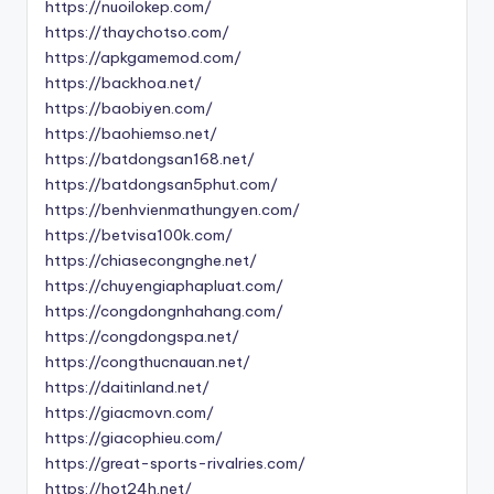
https://nuoilokep.com/
https://thaychotso.com/
https://apkgamemod.com/
https://backhoa.net/
https://baobiyen.com/
https://baohiemso.net/
https://batdongsan168.net/
https://batdongsan5phut.com/
https://benhvienmathungyen.com/
https://betvisa100k.com/
https://chiasecongnghe.net/
https://chuyengiaphapluat.com/
https://congdongnhahang.com/
https://congdongspa.net/
https://congthucnauan.net/
https://daitinland.net/
https://giacmovn.com/
https://giacophieu.com/
https://great-sports-rivalries.com/
https://hot24h.net/