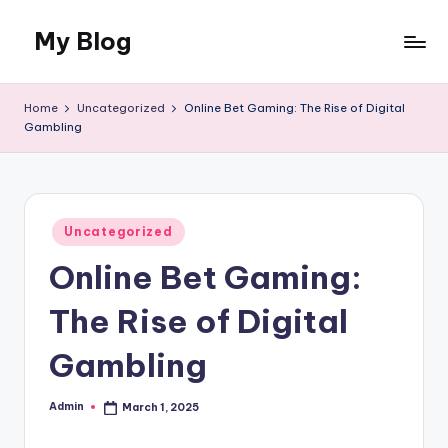
My Blog
Skip
to
My
content
WordPress
Home
Uncategorized
Online Bet Gaming: The Rise of Digital
Blog
Gambling
Posted
Uncategorized
in
Online Bet Gaming:
The Rise of Digital
Gambling
Admin
March 1, 2025
Posted
by