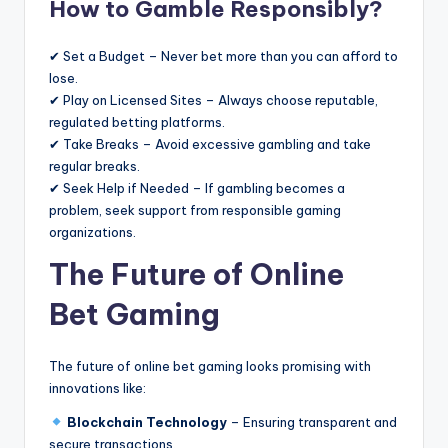
How to Gamble Responsibly?
✔ Set a Budget – Never bet more than you can afford to
lose.
✔ Play on Licensed Sites – Always choose reputable,
regulated betting platforms.
✔ Take Breaks – Avoid excessive gambling and take
regular breaks.
✔ Seek Help if Needed – If gambling becomes a
problem, seek support from responsible gaming
organizations.
The Future of Online
Bet Gaming
The future of online bet gaming looks promising with
innovations like:
Blockchain Technology
– Ensuring transparent and
secure transactions.