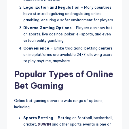
Legalization and Regulation
– Many countries
have started legalizing and regulating online
gambling, ensuring a safer environment for players.
Diverse Gaming Options
– Players can now bet
on sports, live casinos, poker, e-sports, and even
virtual reality gambling.
Convenience
– Unlike traditional betting centers,
online platforms are available 24/7, allowing users
to play anytime, anywhere.
Popular Types of Online
Bet Gaming
Online bet gaming covers a wide range of options,
including:
Sports Betting
– Betting on football, basketball,
cricket,
98WIN
and other sports events is one of