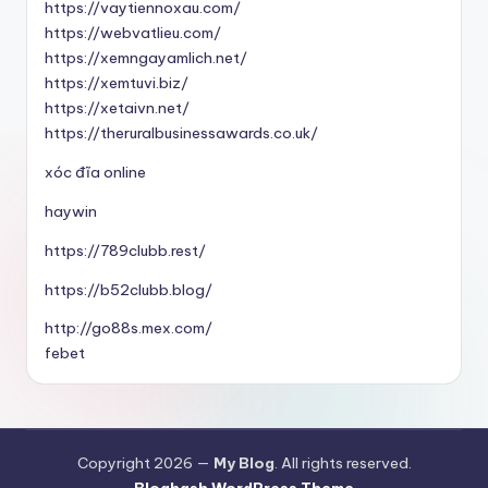
https://vaytiennoxau.com/
https://webvatlieu.com/
https://xemngayamlich.net/
https://xemtuvi.biz/
https://xetaivn.net/
https://theruralbusinessawards.co.uk/
xóc đĩa online
haywin
https://789clubb.rest/
https://b52clubb.blog/
http://go88s.mex.com/
febet
Copyright 2026 —
My Blog
. All rights reserved.