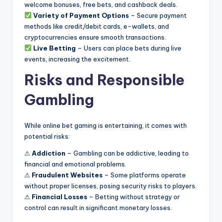
welcome bonuses, free bets, and cashback deals.
Variety of Payment Options
– Secure payment
methods like credit/debit cards, e-wallets, and
cryptocurrencies ensure smooth transactions.
Live Betting
– Users can place bets during live
events, increasing the excitement.
Risks and Responsible
Gambling
While online bet gaming is entertaining, it comes with
potential risks:
⚠
Addiction
– Gambling can be addictive, leading to
financial and emotional problems.
⚠
Fraudulent Websites
– Some platforms operate
without proper licenses, posing security risks to players.
⚠
Financial Losses
– Betting without strategy or
control can result in significant monetary losses.