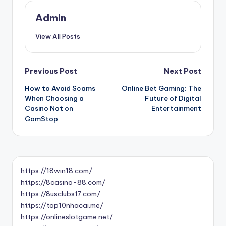
Admin
View All Posts
Post
Previous Post
Next Post
How to Avoid Scams
Online Bet Gaming: The
navigation
When Choosing a
Future of Digital
Casino Not on
Entertainment
GamStop
https://18win18.com/
https://8casino-88.com/
https://8usclubs17.com/
https://top10nhacai.me/
https://onlineslotgame.net/