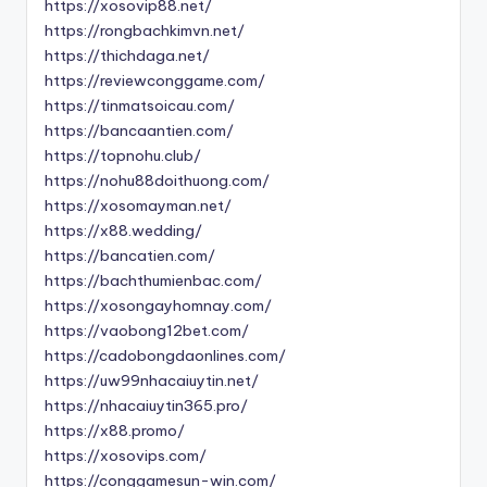
https://xosovip88.net/
https://rongbachkimvn.net/
https://thichdaga.net/
https://reviewconggame.com/
https://tinmatsoicau.com/
https://bancaantien.com/
https://topnohu.club/
https://nohu88doithuong.com/
https://xosomayman.net/
https://x88.wedding/
https://bancatien.com/
https://bachthumienbac.com/
https://xosongayhomnay.com/
https://vaobong12bet.com/
https://cadobongdaonlines.com/
https://uw99nhacaiuytin.net/
https://nhacaiuytin365.pro/
https://x88.promo/
https://xosovips.com/
https://conggamesun-win.com/