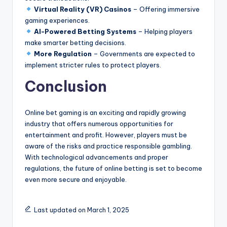
Virtual Reality (VR) Casinos
– Offering immersive
gaming experiences.
AI-Powered Betting Systems
– Helping players
make smarter betting decisions.
More Regulation
– Governments are expected to
implement stricter rules to protect players.
Conclusion
Online bet gaming is an exciting and rapidly growing
industry that offers numerous opportunities for
entertainment and profit. However, players must be
aware of the risks and practice responsible gambling.
With technological advancements and proper
regulations, the future of online betting is set to become
even more secure and enjoyable.
Last updated on March 1, 2025