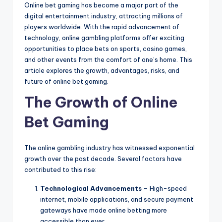
Online bet gaming has become a major part of the
digital entertainment industry, attracting millions of
players worldwide. With the rapid advancement of
technology, online gambling platforms offer exciting
opportunities to place bets on sports, casino games,
and other events from the comfort of one’s home. This
article explores the growth, advantages, risks, and
future of online bet gaming.
The Growth of Online
Bet Gaming
The online gambling industry has witnessed exponential
growth over the past decade. Several factors have
contributed to this rise:
Technological Advancements
– High-speed
internet, mobile applications, and secure payment
gateways have made online betting more
accessible than ever.