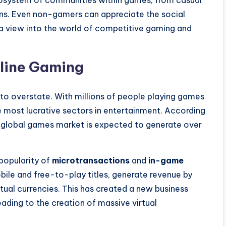
ecosystem of communities within games, from casual
ans. Even non-gamers can appreciate the social
 a view into the world of competitive gaming and
line Gaming
to overstate. With millions of people playing games
 most lucrative sectors in entertainment. According
global games market is expected to generate over
popularity of
microtransactions
and
in-game
bile and free-to-play titles, generate revenue by
tual currencies. This has created a new business
eading to the creation of massive virtual