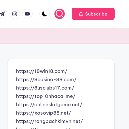
com
r.com
.me
instagram.com
youtube.com
Subscribe
https://18win18.com/
https://8casino-88.com/
https://8usclubs17.com/
https://top10nhacai.me/
https://onlineslotgame.net/
https://xosovip88.net/
https://rongbachkimvn.net/