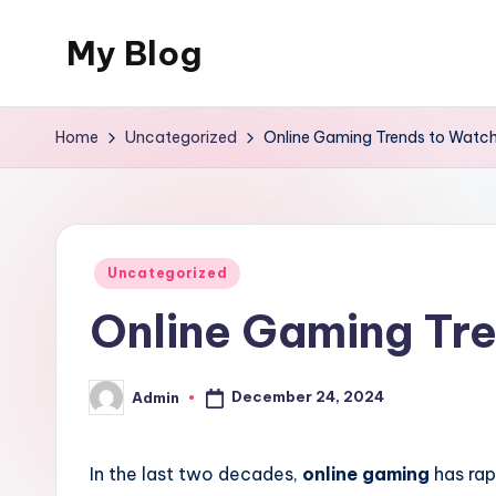
My Blog
Skip
to
My
content
WordPress
Home
Uncategorized
Online Gaming Trends to Watc
Blog
Posted
Uncategorized
in
Online Gaming Tr
December 24, 2024
Admin
Posted
by
In the last two decades,
online gaming
has rap