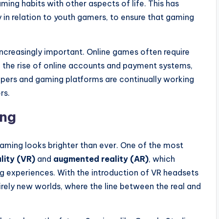
aming habits with other aspects of life. This has
y in relation to youth gamers, to ensure that gaming
ncreasingly important. Online games often require
h the rise of online accounts and payment systems,
opers and gaming platforms are continually working
rs.
ing
gaming looks brighter than ever. One of the most
ality (VR)
and
augmented reality (AR)
, which
 experiences. With the introduction of VR headsets
tirely new worlds, where the line between the real and