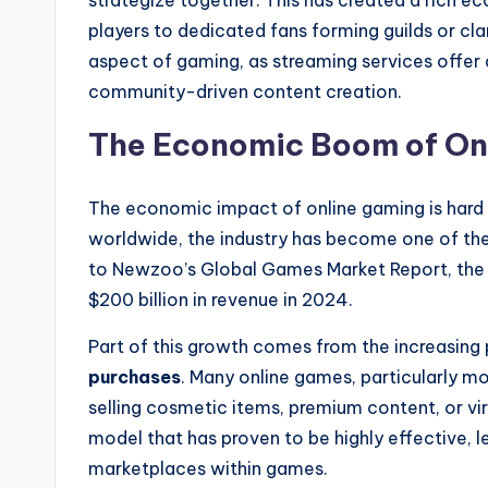
strategize together. This has created a rich 
players to dedicated fans forming guilds or cl
aspect of gaming, as streaming services offer
community-driven content creation.
The Economic Boom of On
The economic impact of online gaming is hard 
worldwide, the industry has become one of the
to Newzoo’s Global Games Market Report, the 
$200 billion in revenue in 2024.
Part of this growth comes from the increasing 
purchases
. Many online games, particularly mo
selling cosmetic items, premium content, or vir
model that has proven to be highly effective, l
marketplaces within games.