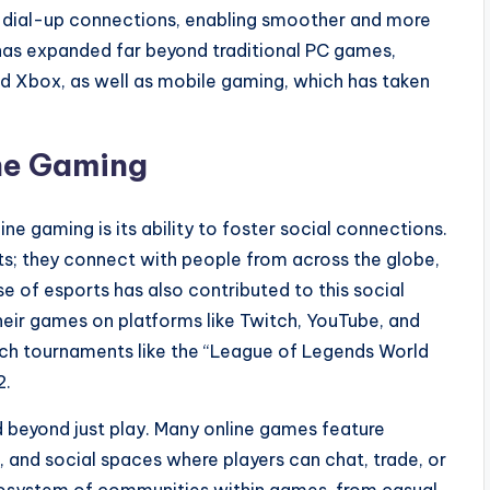
w dial-up connections, enabling smoother and more
has expanded far beyond traditional PC games,
d Xbox, as well as mobile gaming, which has taken
ine Gaming
e gaming is its ability to foster social connections.
ts; they connect with people from across the globe,
ise of esports has also contributed to this social
heir games on platforms like Twitch, YouTube, and
atch tournaments like the “League of Legends World
2.
 beyond just play. Many online games feature
and social spaces where players can chat, trade, or