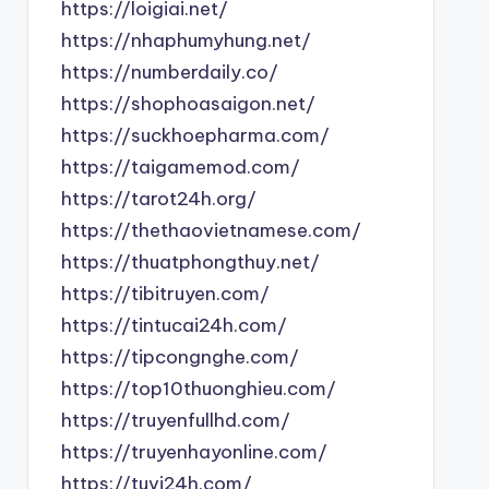
https://loigiai.net/
https://nhaphumyhung.net/
https://numberdaily.co/
https://shophoasaigon.net/
https://suckhoepharma.com/
https://taigamemod.com/
https://tarot24h.org/
https://thethaovietnamese.com/
https://thuatphongthuy.net/
https://tibitruyen.com/
https://tintucai24h.com/
https://tipcongnghe.com/
https://top10thuonghieu.com/
https://truyenfullhd.com/
https://truyenhayonline.com/
https://tuvi24h.com/