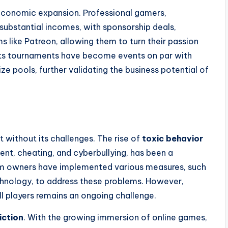
 economic expansion. Professional gamers,
substantial incomes, with sponsorship deals,
 like Patreon, allowing them to turn their passion
orts tournaments have become events on par with
ize pools, further validating the business potential of
ot without its challenges. The rise of
toxic behavior
nt, cheating, and cyberbullying, has been a
rm owners have implemented various measures, such
chnology, to address these problems. However,
ll players remains an ongoing challenge.
iction
. With the growing immersion of online games,