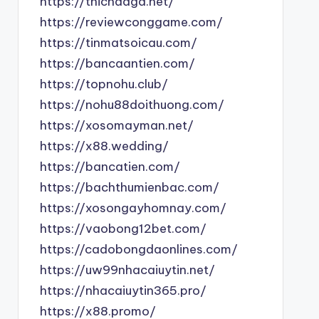
https://thichdaga.net/
https://reviewconggame.com/
https://tinmatsoicau.com/
https://bancaantien.com/
https://topnohu.club/
https://nohu88doithuong.com/
https://xosomayman.net/
https://x88.wedding/
https://bancatien.com/
https://bachthumienbac.com/
https://xosongayhomnay.com/
https://vaobong12bet.com/
https://cadobongdaonlines.com/
https://uw99nhacaiuytin.net/
https://nhacaiuytin365.pro/
https://x88.promo/