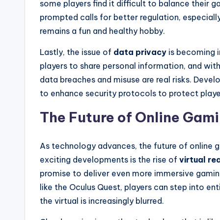
some players find it difficult to balance their g
prompted calls for better regulation, especiall
remains a fun and healthy hobby.
Lastly, the issue of
data privacy
is becoming i
players to share personal information, and wit
data breaches and misuse are real risks. Devel
to enhance security protocols to protect playe
The Future of Online Gam
As technology advances, the future of online 
exciting developments is the rise of
virtual re
promise to deliver even more immersive gaming
like the Oculus Quest, players can step into en
the virtual is increasingly blurred.