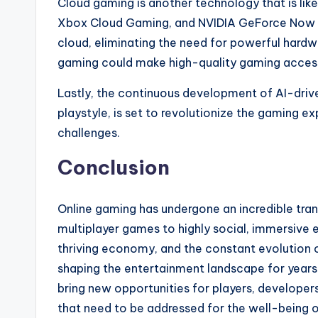
Cloud gaming is another technology that is like
Xbox Cloud Gaming, and NVIDIA GeForce Now a
cloud, eliminating the need for powerful hardw
gaming could make high-quality gaming accessi
Lastly, the continuous development of AI-driven
playstyle, is set to revolutionize the gaming 
challenges.
Conclusion
Online gaming has undergone an incredible tra
multiplayer games to highly social, immersive
thriving economy, and the constant evolution 
shaping the entertainment landscape for years 
bring new opportunities for players, developers
that need to be addressed for the well-being 