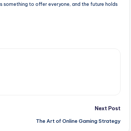
s something to offer everyone, and the future holds
Next Post
The Art of Online Gaming Strategy