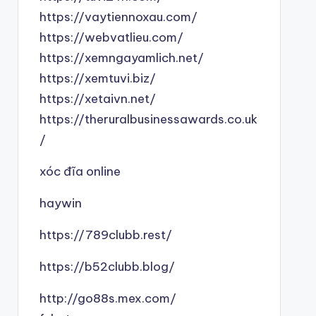
https://vaytiennoxau.com/
https://webvatlieu.com/
https://xemngayamlich.net/
https://xemtuvi.biz/
https://xetaivn.net/
https://theruralbusinessawards.co.uk
/
xóc đĩa online
haywin
https://789clubb.rest/
https://b52clubb.blog/
http://go88s.mex.com/