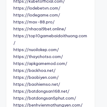
https://kubetofficial.com/
https://lodebetvn.com/
https://lodegame.com/
https://max-88.pro/
https://nhacai9bet.online/
https://top10gamebaidoithuong.com
/
https://nuoilokep.com/
https://thaychotso.com/
https://apkgamemod.com/
https://backhoa.net/
https://baobiyen.com/
https://baohiemso.net/
https://batdongsan168.net/
https://batdongsan5phut.com/
https://benhvienmathungyen.com/