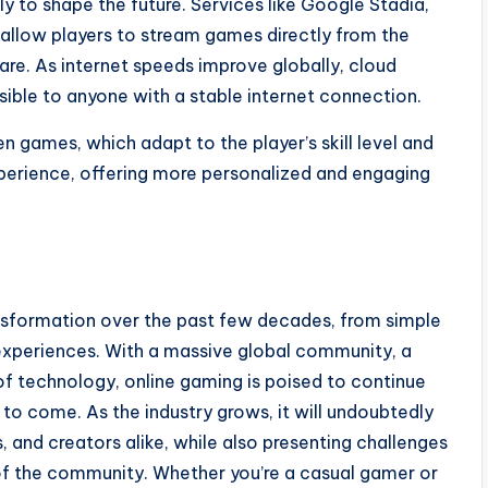
ly to shape the future. Services like Google Stadia,
llow players to stream games directly from the
are. As internet speeds improve globally, cloud
ble to anyone with a stable internet connection.
 games, which adapt to the player’s skill level and
experience, offering more personalized and engaging
nsformation over the past few decades, from simple
 experiences. With a massive global community, a
of technology, online gaming is poised to continue
to come. As the industry grows, it will undoubtedly
, and creators alike, while also presenting challenges
of the community. Whether you’re a casual gamer or