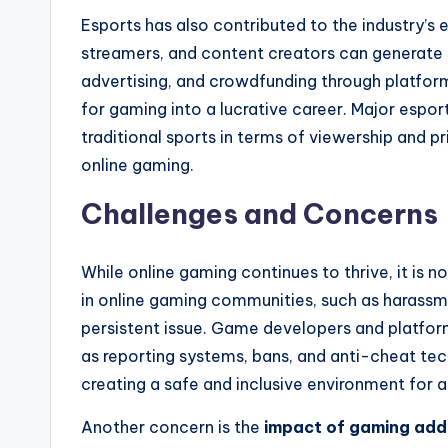
Esports has also contributed to the industry’s
streamers, and content creators can generate 
advertising, and crowdfunding through platforms
for gaming into a lucrative career. Major esp
traditional sports in terms of viewership and pr
online gaming.
Challenges and Concerns
While online gaming continues to thrive, it is n
in online gaming communities, such as harassme
persistent issue. Game developers and platfo
as reporting systems, bans, and anti-cheat te
creating a safe and inclusive environment for a
Another concern is the
impact of gaming add