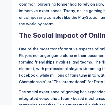
common, players no longer had to rely on slo
immersive experiences. Today, online gaming 
encompassing consoles like the PlayStation an
the world by storm.
The Social Impact of Onl
One of the most transformative aspects of onlin
Players no longer game alone in their basemen
forming friendships, rivalries, and teams. The r
element, with professional players streaming t
Facebook, while millions of fans tune in to w
Championship” or “The International” for Dota 
The social experience of gaming has expanded
integrated voice chat, team-based mechanics, 