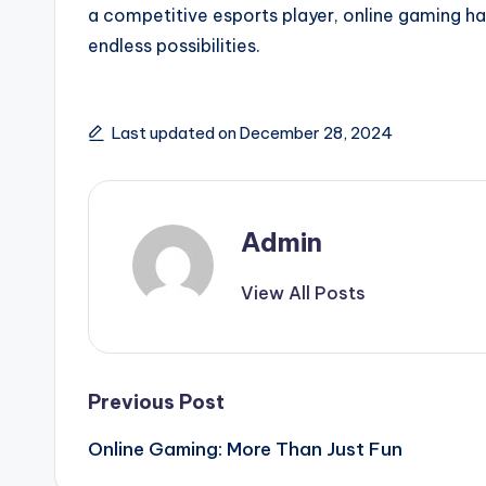
a competitive esports player, online gaming ha
endless possibilities.
Last updated on December 28, 2024
Admin
View All Posts
Post
Previous Post
Online Gaming: More Than Just Fun
navigation