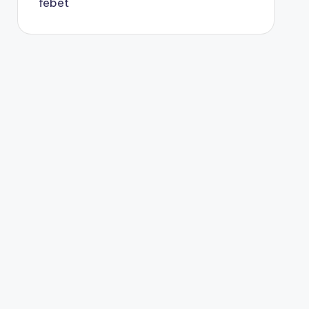
febet