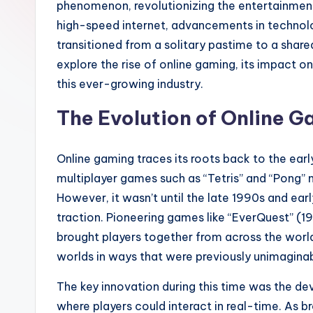
phenomenon, revolutionizing the entertainment 
high-speed internet, advancements in technolo
transitioned from a solitary pastime to a share
explore the rise of online gaming, its impact o
this ever-growing industry.
The Evolution of Online 
Online gaming traces its roots back to the ear
multiplayer games such as “Tetris” and “Pong” m
However, it wasn’t until the late 1990s and ear
traction. Pioneering games like “EverQuest” (199
brought players together from across the worl
worlds in ways that were previously unimaginab
The key innovation during this time was the de
where players could interact in real-time. As