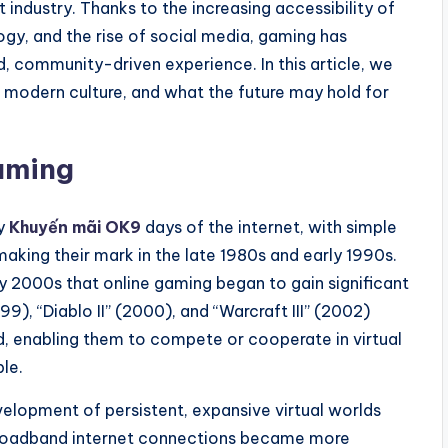
industry. Thanks to the increasing accessibility of
gy, and the rise of social media, gaming has
d, community-driven experience. In this article, we
n modern culture, and what the future may hold for
Gaming
ly
Khuyến mãi OK9
days of the internet, with simple
aking their mark in the late 1980s and early 1990s.
ly 2000s that online gaming began to gain significant
9), “Diablo II” (2000), and “Warcraft III” (2002)
d, enabling them to compete or cooperate in virtual
le.
velopment of persistent, expansive virtual worlds
 broadband internet connections became more