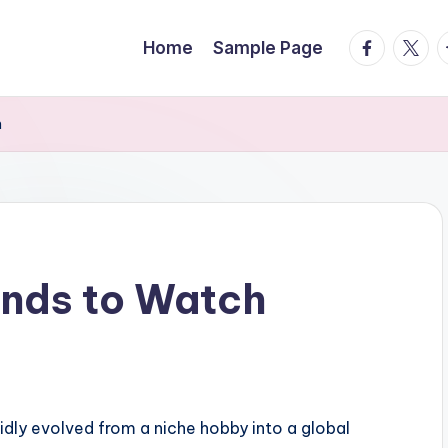
facebook.
twitte
t
Home
Sample Page
h
ends to Watch
idly evolved from a niche hobby into a global