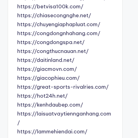
https://betvisa100k.com/
https://chiasecongnghe.net/
https://chuyengiaphapluat.com/
https://congdongnhahang.com/
https://congdongspa.net/
https://congthucnauan.net/
https://daitinland.net/
https://giacmovn.com/
https://giacophieu.com/
https://great-sports-rivalries.com/
https://hot24h.net/
https://kenhdaubep.com/
https://laisuatvaytiennganhang.com
/
https://lammehiendai.com/