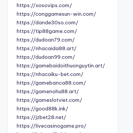
https://xosovips.com/
https://conggamesun-win.com/
https://dande30so.com/
https://tip88game.com/
https://dudoan79.com/
https://nhacaida88.art/
https://dudoan99.com/
https://gamebaidoithuonguytin.art/
https://nhacaiku-bet.com/
https://gamebanca88.com/
https://gamenohu88.art/
https://gameslotviet.com/
https://good88k.ink/
https://jzbet28.net/
https://livecasinogame.pro/