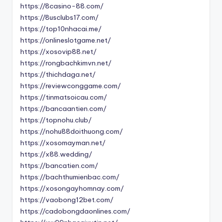
https://8casino-88.com/
https://8usclubs17.com/
https://top10nhacai.me/
https://onlineslotgame.net/
https://xosovip88.net/
https://rongbachkimvn.net/
https://thichdaga.net/
https://reviewconggame.com/
https://tinmatsoicau.com/
https://bancaantien.com/
https://topnohu.club/
https://nohu88doithuong.com/
https://xosomayman.net/
https://x88.wedding/
https://bancatien.com/
https://bachthumienbac.com/
https://xosongayhomnay.com/
https://vaobong12bet.com/
https://cadobongdaonlines.com/