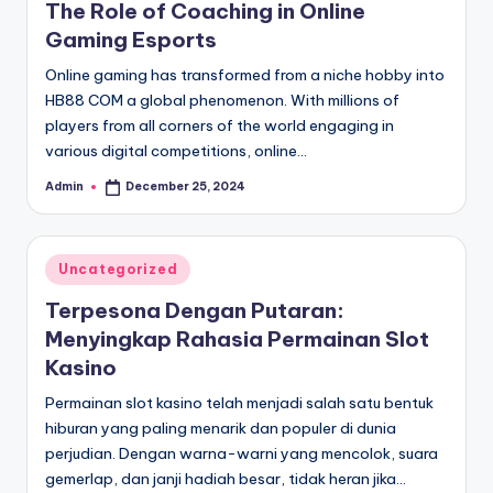
The Role of Coaching in Online
Gaming Esports
Online gaming has transformed from a niche hobby into
HB88 COM a global phenomenon. With millions of
players from all corners of the world engaging in
various digital competitions, online…
Admin
December 25, 2024
Posted
by
Posted
Uncategorized
in
Terpesona Dengan Putaran:
Menyingkap Rahasia Permainan Slot
Kasino
Permainan slot kasino telah menjadi salah satu bentuk
hiburan yang paling menarik dan populer di dunia
perjudian. Dengan warna-warni yang mencolok, suara
gemerlap, dan janji hadiah besar, tidak heran jika…