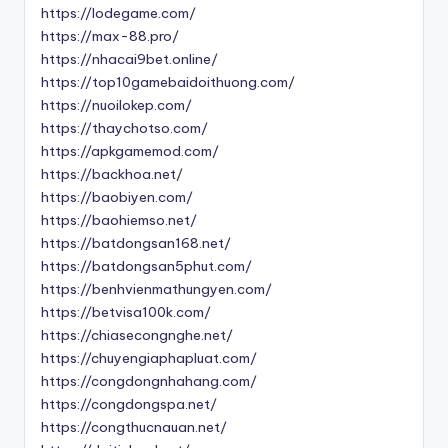
https://lodegame.com/
https://max-88.pro/
https://nhacai9bet.online/
https://top10gamebaidoithuong.com/
https://nuoilokep.com/
https://thaychotso.com/
https://apkgamemod.com/
https://backhoa.net/
https://baobiyen.com/
https://baohiemso.net/
https://batdongsan168.net/
https://batdongsan5phut.com/
https://benhvienmathungyen.com/
https://betvisa100k.com/
https://chiasecongnghe.net/
https://chuyengiaphapluat.com/
https://congdongnhahang.com/
https://congdongspa.net/
https://congthucnauan.net/