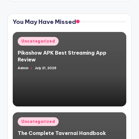
You May Have Missed
Posted
Uncategorized
in
Pikashow APK Best Streaming App
Review
Admin
July 21, 2026
Posted
by
Posted
Uncategorized
in
The Complete Tavernai Handbook