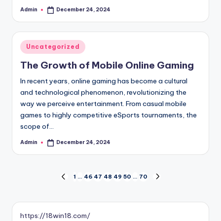
Admin
December 24, 2024
Posted
by
Posted
Uncategorized
in
The Growth of Mobile Online Gaming
In recent years, online gaming has become a cultural
and technological phenomenon, revolutionizing the
way we perceive entertainment. From casual mobile
games to highly competitive eSports tournaments, the
scope of…
Admin
December 24, 2024
Posted
by
Posts
1
…
46
47
48
49
50
…
70
PREVIOUS
NEXT
PAGE
PAGE
pagination
https://18win18.com/