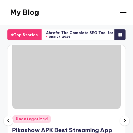
My Blog
Skip
to
My
content
WordPress
nai Handbook
Ahrefs: The Complete SEO Tool for Website Growth
Top Stories
Blog
June 27, 2026
Posted
Uncategorized
in
Pikashow APK Best Streaming App