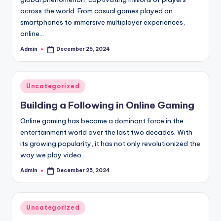
across the world. From casual games played on
smartphones to immersive multiplayer experiences,
online…
Admin
December 25, 2024
Posted
by
Posted
Uncategorized
in
Building a Following in Online Gaming
Online gaming has become a dominant force in the
entertainment world over the last two decades. With
its growing popularity, it has not only revolutionized the
way we play video…
Admin
December 25, 2024
Posted
by
Posted
Uncategorized
in