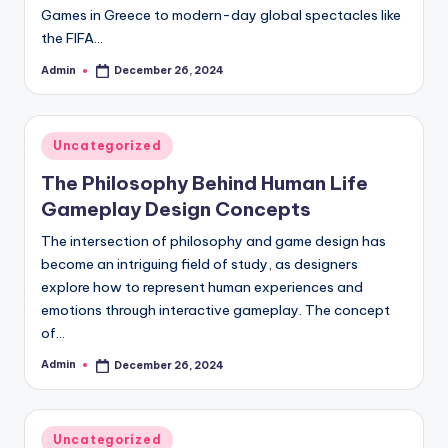
Games in Greece to modern-day global spectacles like
the FIFA…
Admin
December 26, 2024
Posted
by
Posted
Uncategorized
in
The Philosophy Behind Human Life
Gameplay Design Concepts
The intersection of philosophy and game design has
become an intriguing field of study, as designers
explore how to represent human experiences and
emotions through interactive gameplay. The concept
of…
Admin
December 26, 2024
Posted
by
Posted
Uncategorized