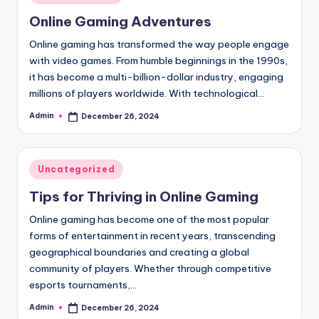
in
Online Gaming Adventures
Online gaming has transformed the way people engage
with video games. From humble beginnings in the 1990s,
it has become a multi-billion-dollar industry, engaging
millions of players worldwide. With technological…
Admin
December 26, 2024
Posted
by
Posted
Uncategorized
in
Tips for Thriving in Online Gaming
Online gaming has become one of the most popular
forms of entertainment in recent years, transcending
geographical boundaries and creating a global
community of players. Whether through competitive
esports tournaments,…
Admin
December 26, 2024
Posted