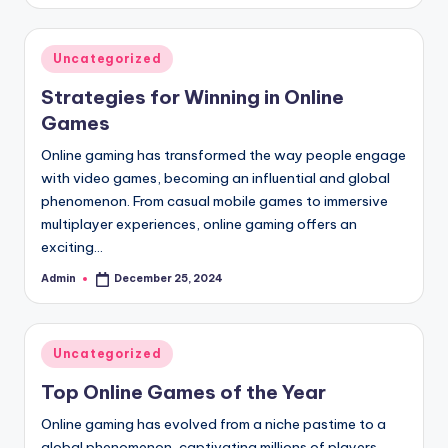
by
Posted
Uncategorized
in
Strategies for Winning in Online
Games
Online gaming has transformed the way people engage
with video games, becoming an influential and global
phenomenon. From casual mobile games to immersive
multiplayer experiences, online gaming offers an
exciting…
Admin
December 25, 2024
Posted
by
Posted
Uncategorized
in
Top Online Games of the Year
Online gaming has evolved from a niche pastime to a
global phenomenon, captivating millions of players