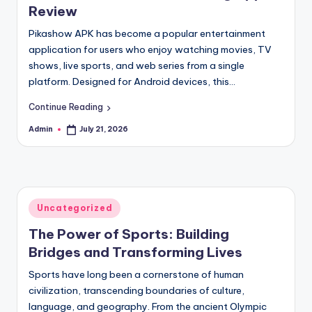
Review
Pikashow APK has become a popular entertainment
application for users who enjoy watching movies, TV
shows, live sports, and web series from a single
platform. Designed for Android devices, this…
Continue Reading
Admin
July 21, 2026
Posted
by
Posted
Uncategorized
in
The Power of Sports: Building
Bridges and Transforming Lives
Sports have long been a cornerstone of human
civilization, transcending boundaries of culture,
language, and geography. From the ancient Olympic