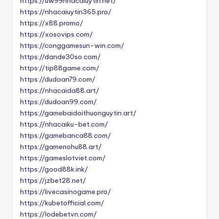
https://uw99nhacaiuytin.net/
https://nhacaiuytin365.pro/
https://x88.promo/
https://xosovips.com/
https://conggamesun-win.com/
https://dande30so.com/
https://tip88game.com/
https://dudoan79.com/
https://nhacaida88.art/
https://dudoan99.com/
https://gamebaidoithuonguytin.art/
https://nhacaiku-bet.com/
https://gamebanca88.com/
https://gamenohu88.art/
https://gameslotviet.com/
https://good88k.ink/
https://jzbet28.net/
https://livecasinogame.pro/
https://kubetofficial.com/
https://lodebetvn.com/