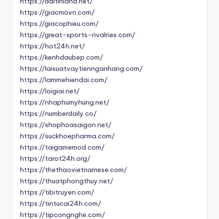
https://daitinland.net/
https://giacmovn.com/
https://giacophieu.com/
https://great-sports-rivalries.com/
https://hot24h.net/
https://kenhdaubep.com/
https://laisuatvaytiennganhang.com/
https://lammehiendai.com/
https://loigiai.net/
https://nhaphumyhung.net/
https://numberdaily.co/
https://shophoasaigon.net/
https://suckhoepharma.com/
https://taigamemod.com/
https://tarot24h.org/
https://thethaovietnamese.com/
https://thuatphongthuy.net/
https://tibitruyen.com/
https://tintucai24h.com/
https://tipcongnghe.com/