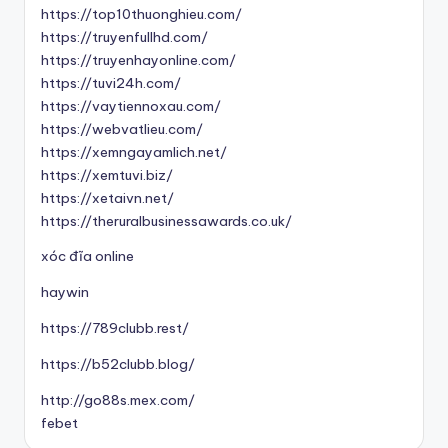
https://top10thuonghieu.com/
https://truyenfullhd.com/
https://truyenhayonline.com/
https://tuvi24h.com/
https://vaytiennoxau.com/
https://webvatlieu.com/
https://xemngayamlich.net/
https://xemtuvi.biz/
https://xetaivn.net/
https://theruralbusinessawards.co.uk/
xóc đĩa online
haywin
https://789clubb.rest/
https://b52clubb.blog/
http://go88s.mex.com/
febet