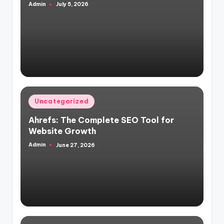
Admin
July 5, 2026
Posted
by
Posted
Uncategorized
in
Ahrefs: The Complete SEO Tool for
Website Growth
Admin
June 27, 2026
Posted
by