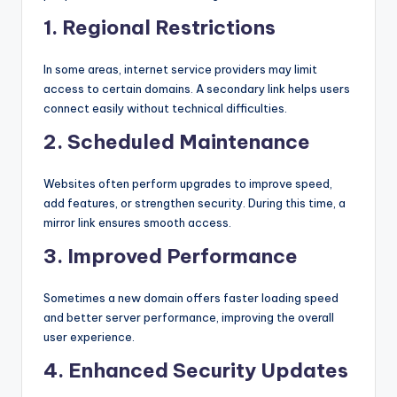
1. Regional Restrictions
In some areas, internet service providers may limit
access to certain domains. A secondary link helps users
connect easily without technical difficulties.
2. Scheduled Maintenance
Websites often perform upgrades to improve speed,
add features, or strengthen security. During this time, a
mirror link ensures smooth access.
3. Improved Performance
Sometimes a new domain offers faster loading speed
and better server performance, improving the overall
user experience.
4. Enhanced Security Updates