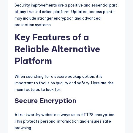
Security improvements are a positive and essential part
of any trusted online platform. Updated access points
may include stronger encryption and advanced
protection systems.
Key Features of a
Reliable Alternative
Platform
When searching for a secure backup option, it is
important to focus on quality and safety. Here are the
main features to look for:
Secure Encryption
A trustworthy website always uses HTTPS encryption.
This protects personal information and ensures safe
browsing.