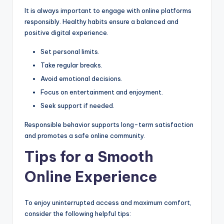
It is always important to engage with online platforms
responsibly. Healthy habits ensure a balanced and
positive digital experience.
Set personal limits.
Take regular breaks.
Avoid emotional decisions.
Focus on entertainment and enjoyment.
Seek support if needed.
Responsible behavior supports long-term satisfaction
and promotes a safe online community.
Tips for a Smooth
Online Experience
To enjoy uninterrupted access and maximum comfort,
consider the following helpful tips: