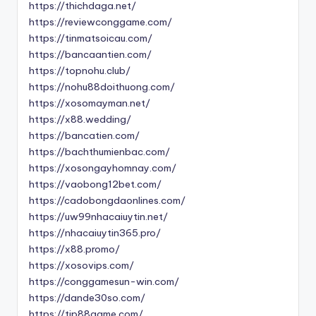
https://thichdaga.net/
https://reviewconggame.com/
https://tinmatsoicau.com/
https://bancaantien.com/
https://topnohu.club/
https://nohu88doithuong.com/
https://xosomayman.net/
https://x88.wedding/
https://bancatien.com/
https://bachthumienbac.com/
https://xosongayhomnay.com/
https://vaobong12bet.com/
https://cadobongdaonlines.com/
https://uw99nhacaiuytin.net/
https://nhacaiuytin365.pro/
https://x88.promo/
https://xosovips.com/
https://conggamesun-win.com/
https://dande30so.com/
https://tip88game.com/