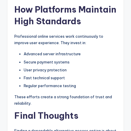
How Platforms Maintain
High Standards
Professional online services work continuously to
improve user experience. They invest in:
Advanced server infrastructure
Secure payment systems
User privacy protection
Fast technical support
Regular performance testing
These efforts create a strong foundation of trust and
reliability.
Final Thoughts
Finding a dependable alternative access option is about