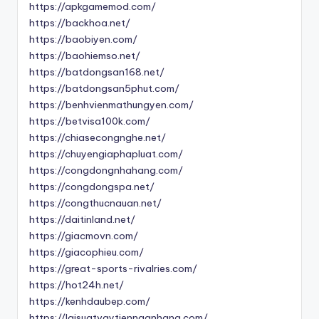
https://apkgamemod.com/
https://backhoa.net/
https://baobiyen.com/
https://baohiemso.net/
https://batdongsan168.net/
https://batdongsan5phut.com/
https://benhvienmathungyen.com/
https://betvisa100k.com/
https://chiasecongnghe.net/
https://chuyengiaphapluat.com/
https://congdongnhahang.com/
https://congdongspa.net/
https://congthucnauan.net/
https://daitinland.net/
https://giacmovn.com/
https://giacophieu.com/
https://great-sports-rivalries.com/
https://hot24h.net/
https://kenhdaubep.com/
https://laisuatvaytiennganhang.com/