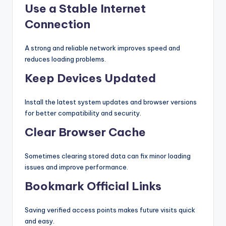
Use a Stable Internet
Connection
A strong and reliable network improves speed and
reduces loading problems.
Keep Devices Updated
Install the latest system updates and browser versions
for better compatibility and security.
Clear Browser Cache
Sometimes clearing stored data can fix minor loading
issues and improve performance.
Bookmark Official Links
Saving verified access points makes future visits quick
and easy.