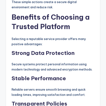
These simple actions create a secure digital
environment and reduce risk.
Benefits of Choosing a
Trusted Platform
Selecting a reputable service provider offers many
positive advantages:
Strong Data Protection
Secure systems protect personal information using
modern technology and advanced encryption methods.
Stable Performance
Reliable servers ensure smooth browsing and quick
loading times, improving satisfaction and comfort.
Transparent Policies