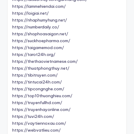
https://lammehiendai.com/
https://loigiai.net/
https://nhaphumyhung.net/
https://numberdaily.co/
https://shophoasaigon.net/
https://suckhoepharma.com/
https://taigamemod.com/
https://tarot24h.org/
https://thethaovietnamese.com/
https://thuatphongthuy.net/
https://tibitruyen.com/
https://tintucai24h.com/
https://tipcongnghe.com/
https://top10thuonghieu.com/
https://truyenfullhd.com/
https://truyenhayonline.com/
https://tuvi24h.com/
https://vaytiennoxau.com/
https://webvatlieu.com/