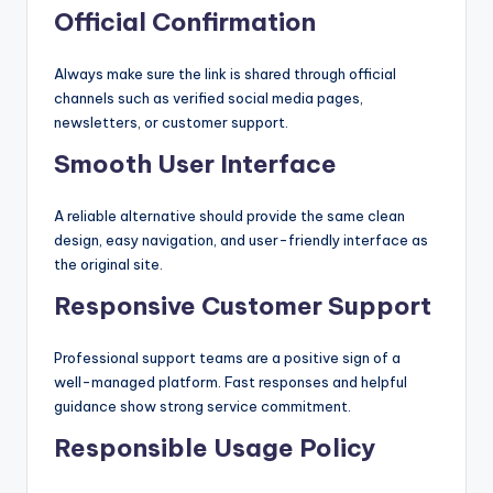
Official Confirmation
Always make sure the link is shared through official
channels such as verified social media pages,
newsletters, or customer support.
Smooth User Interface
A reliable alternative should provide the same clean
design, easy navigation, and user-friendly interface as
the original site.
Responsive Customer Support
Professional support teams are a positive sign of a
well-managed platform. Fast responses and helpful
guidance show strong service commitment.
Responsible Usage Policy