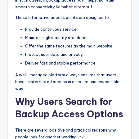
In such cases, a backup access path helps maintain
smooth connectivity.
Kamubet alternatif
These alternative access points are designed to:
Provide continuous service
Maintain high security standards
Offer the same features as the main website
Protect user data and privacy
Deliver fast and stable performance
A well-managed platform always ensures that users
have uninterrupted access in a secure and responsible
way.
Why Users Search for
Backup Access Options
There are several positive and practical reasons why
people look for another working link: