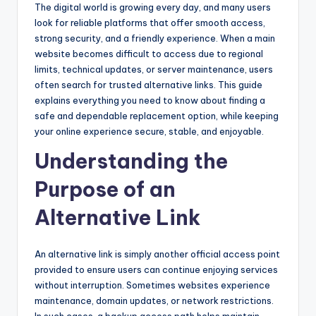
The digital world is growing every day, and many users
look for reliable platforms that offer smooth access,
strong security, and a friendly experience. When a main
website becomes difficult to access due to regional
limits, technical updates, or server maintenance, users
often search for trusted alternative links. This guide
explains everything you need to know about finding a
safe and dependable replacement option, while keeping
your online experience secure, stable, and enjoyable.
Understanding the
Purpose of an
Alternative Link
An alternative link is simply another official access point
provided to ensure users can continue enjoying services
without interruption. Sometimes websites experience
maintenance, domain updates, or network restrictions.