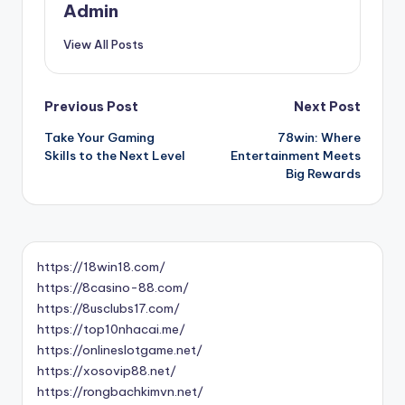
Admin
View All Posts
Post
Previous Post
Next Post
Take Your Gaming
78win: Where
navigation
Skills to the Next Level
Entertainment Meets
Big Rewards
https://18win18.com/
https://8casino-88.com/
https://8usclubs17.com/
https://top10nhacai.me/
https://onlineslotgame.net/
https://xosovip88.net/
https://rongbachkimvn.net/