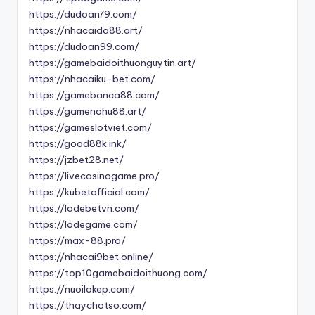
https://dudoan79.com/
https://nhacaida88.art/
https://dudoan99.com/
https://gamebaidoithuonguytin.art/
https://nhacaiku-bet.com/
https://gamebanca88.com/
https://gamenohu88.art/
https://gameslotviet.com/
https://good88k.ink/
https://jzbet28.net/
https://livecasinogame.pro/
https://kubetofficial.com/
https://lodebetvn.com/
https://lodegame.com/
https://max-88.pro/
https://nhacai9bet.online/
https://top10gamebaidoithuong.com/
https://nuoilokep.com/
https://thaychotso.com/