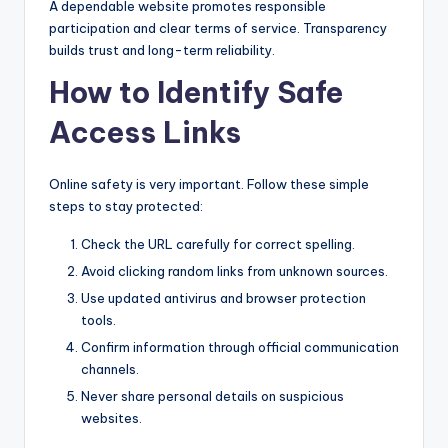
A dependable website promotes responsible
participation and clear terms of service. Transparency
builds trust and long-term reliability.
How to Identify Safe
Access Links
Online safety is very important. Follow these simple
steps to stay protected:
Check the URL carefully for correct spelling.
Avoid clicking random links from unknown sources.
Use updated antivirus and browser protection
tools.
Confirm information through official communication
channels.
Never share personal details on suspicious
websites.