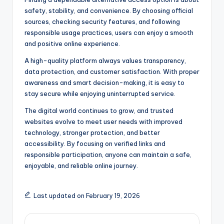
safety, stability, and convenience. By choosing official
sources, checking security features, and following
responsible usage practices, users can enjoy a smooth
and positive online experience.
A high-quality platform always values transparency,
data protection, and customer satisfaction. With proper
awareness and smart decision-making, it is easy to
stay secure while enjoying uninterrupted service.
The digital world continues to grow, and trusted
websites evolve to meet user needs with improved
technology, stronger protection, and better
accessibility. By focusing on verified links and
responsible participation, anyone can maintain a safe,
enjoyable, and reliable online journey.
Last updated on February 19, 2026