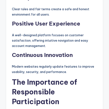
Clear rules and fair terms create a safe and honest
environment for all users.
Positive User Experience
A well-designed platform focuses on customer
satisfaction, offering intuitive navigation and easy
account management.
Continuous Innovation
Modern websites regularly update features to improve
usability, security, and performance.
The Importance of
Responsible
Participation