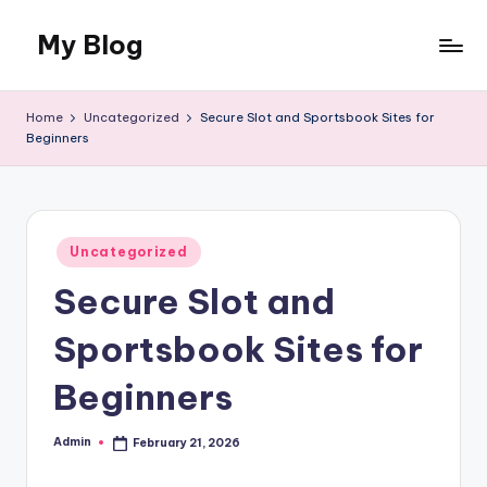
My Blog
Skip
to
My
content
WordPress
Home
Uncategorized
Secure Slot and Sportsbook Sites for
Blog
Beginners
Posted
Uncategorized
in
Secure Slot and
Sportsbook Sites for
Beginners
Admin
February 21, 2026
Posted
by