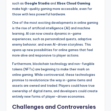
such as
Google Stadia
and
Xbox Cloud Gaming
make high-quality gaming more accessible, even for
those with less powerful hardware.
One of the most exciting developments in online gaming
is the rise of artificial intelligence (AI) and machine
learning. AI can now create dynamic in-game
experiences, such as personalized quests, adaptive
enemy behavior, and even AI-driven storylines. This
opens up new possibilities for online games that feel
more alive and responsive to player actions.
Furthermore, blockchain technology and non-fungible
tokens (NFTs) are beginning to make their mark on
online gaming. While controversial, these technologies
promise to revolutionize the way in-game items and
assets are owned and traded. Players could have true
ownership of digital items, and developers could create
entirely new forms of player-driven economies.
Challenges and Controversies