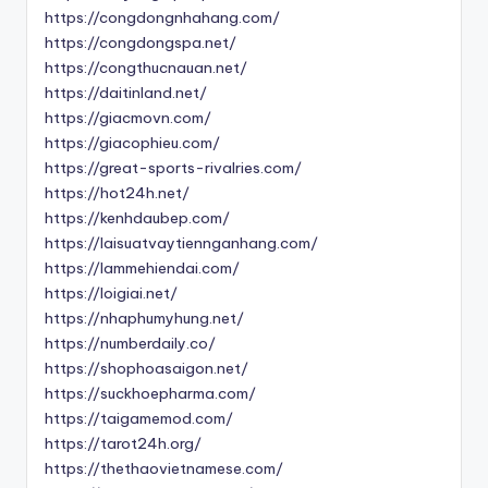
https://congdongnhahang.com/
https://congdongspa.net/
https://congthucnauan.net/
https://daitinland.net/
https://giacmovn.com/
https://giacophieu.com/
https://great-sports-rivalries.com/
https://hot24h.net/
https://kenhdaubep.com/
https://laisuatvaytiennganhang.com/
https://lammehiendai.com/
https://loigiai.net/
https://nhaphumyhung.net/
https://numberdaily.co/
https://shophoasaigon.net/
https://suckhoepharma.com/
https://taigamemod.com/
https://tarot24h.org/
https://thethaovietnamese.com/