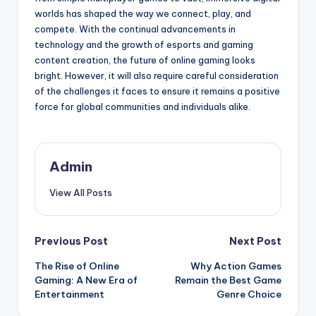
worlds has shaped the way we connect, play, and
compete. With the continual advancements in
technology and the growth of esports and gaming
content creation, the future of online gaming looks
bright. However, it will also require careful consideration
of the challenges it faces to ensure it remains a positive
force for global communities and individuals alike.
Admin
View All Posts
Post
Previous Post
Next Post
The Rise of Online
Why Action Games
navigation
Gaming: A New Era of
Remain the Best Game
Entertainment
Genre Choice