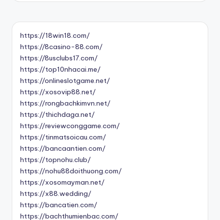
https://18win18.com/
https://8casino-88.com/
https://8usclubs17.com/
https://top10nhacai.me/
https://onlineslotgame.net/
https://xosovip88.net/
https://rongbachkimvn.net/
https://thichdaga.net/
https://reviewconggame.com/
https://tinmatsoicau.com/
https://bancaantien.com/
https://topnohu.club/
https://nohu88doithuong.com/
https://xosomayman.net/
https://x88.wedding/
https://bancatien.com/
https://bachthumienbac.com/