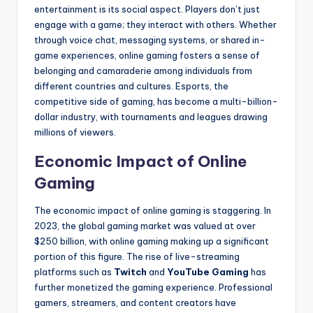
entertainment is its social aspect. Players don’t just
engage with a game; they interact with others. Whether
through voice chat, messaging systems, or shared in-
game experiences, online gaming fosters a sense of
belonging and camaraderie among individuals from
different countries and cultures. Esports, the
competitive side of gaming, has become a multi-billion-
dollar industry, with tournaments and leagues drawing
millions of viewers.
Economic Impact of Online
Gaming
The economic impact of online gaming is staggering. In
2023, the global gaming market was valued at over
$250 billion, with online gaming making up a significant
portion of this figure. The rise of live-streaming
platforms such as
Twitch
and
YouTube Gaming
has
further monetized the gaming experience. Professional
gamers, streamers, and content creators have