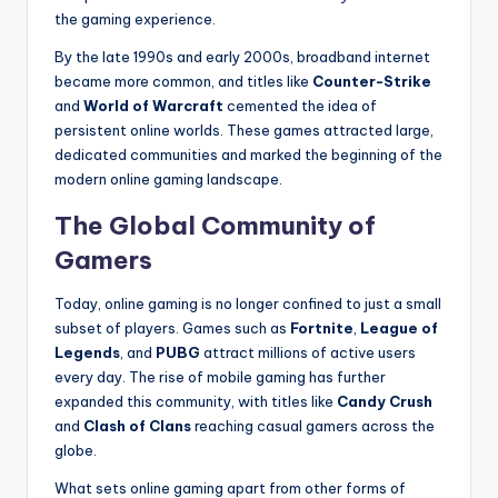
the gaming experience.
By the late 1990s and early 2000s, broadband internet
became more common, and titles like
Counter-Strike
and
World of Warcraft
cemented the idea of
persistent online worlds. These games attracted large,
dedicated communities and marked the beginning of the
modern online gaming landscape.
The Global Community of
Gamers
Today, online gaming is no longer confined to just a small
subset of players. Games such as
Fortnite
,
League of
Legends
, and
PUBG
attract millions of active users
every day. The rise of mobile gaming has further
expanded this community, with titles like
Candy Crush
and
Clash of Clans
reaching casual gamers across the
globe.
What sets online gaming apart from other forms of