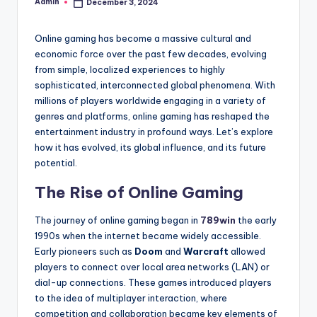
Admin
December 3, 2024
Posted
by
Online gaming has become a massive cultural and
economic force over the past few decades, evolving
from simple, localized experiences to highly
sophisticated, interconnected global phenomena. With
millions of players worldwide engaging in a variety of
genres and platforms, online gaming has reshaped the
entertainment industry in profound ways. Let’s explore
how it has evolved, its global influence, and its future
potential.
The Rise of Online Gaming
The journey of online gaming began in
789win
the early
1990s when the internet became widely accessible.
Early pioneers such as
Doom
and
Warcraft
allowed
players to connect over local area networks (LAN) or
dial-up connections. These games introduced players
to the idea of multiplayer interaction, where
competition and collaboration became key elements of