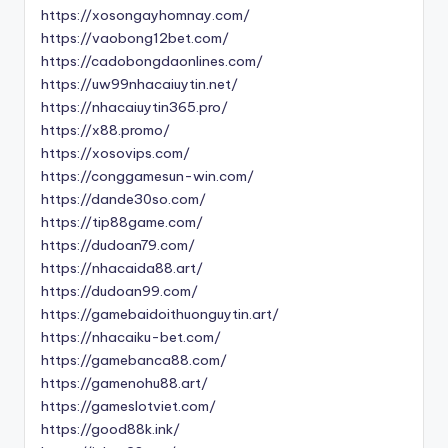
https://xosongayhomnay.com/
https://vaobong12bet.com/
https://cadobongdaonlines.com/
https://uw99nhacaiuytin.net/
https://nhacaiuytin365.pro/
https://x88.promo/
https://xosovips.com/
https://conggamesun-win.com/
https://dande30so.com/
https://tip88game.com/
https://dudoan79.com/
https://nhacaida88.art/
https://dudoan99.com/
https://gamebaidoithuonguytin.art/
https://nhacaiku-bet.com/
https://gamebanca88.com/
https://gamenohu88.art/
https://gameslotviet.com/
https://good88k.ink/