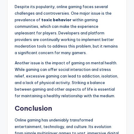
Despite its popularity, online gaming faces several
challenges and controversies. One major issue is the
prevalence of
toxic behavior
within gaming
communities, which can make the experience
unpleasant for players. Developers and platform
providers are continually working to implement better
moderation tools to address this problem, but it remains
a significant concern for many gamers.
Another issue is the impact of gaming on mental health.
While gaming can offer social interaction and stress
relief, excessive gaming can lead to addiction, isolation,
and a lack of physical activity. Striking a balance
between gaming and other aspects of life is essential
for maintaining a healthy relationship with the medium.
Conclusion
Online gaming has undeniably transformed
entertainment, technology, and culture. Its evolution
from simple multiplayer games to vast, immersive digital