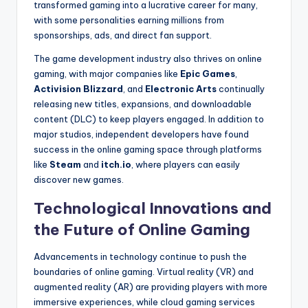
transformed gaming into a lucrative career for many,
with some personalities earning millions from
sponsorships, ads, and direct fan support.
The game development industry also thrives on online
gaming, with major companies like
Epic Games
,
Activision Blizzard
, and
Electronic Arts
continually
releasing new titles, expansions, and downloadable
content (DLC) to keep players engaged. In addition to
major studios, independent developers have found
success in the online gaming space through platforms
like
Steam
and
itch.io
, where players can easily
discover new games.
Technological Innovations and
the Future of Online Gaming
Advancements in technology continue to push the
boundaries of online gaming. Virtual reality (VR) and
augmented reality (AR) are providing players with more
immersive experiences, while cloud gaming services