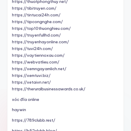
https://thuatphongthuy.net/
https://tibitruyen.com/
https://tintucai24h.com/
https://tipcongnghe.com/
https://top10thuonghieu.com/
https://truyenfullhd.com/
https://truyenhayonline.com/
https://tuvi24h.com/
https://vaytiennoxau.com/
https://webvatlieu.com/
https://xemngayamlich.net/
https://xemtuvi.biz/
https://xetaivn.net/
https://theruralbusinessawards.co.uk/
xóc đĩa online
haywin
https://789clubb.rest/
https://b52clubb.blog/