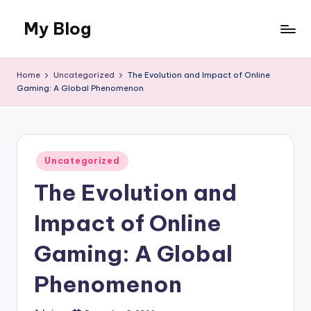
My Blog
Skip
to
My
content
WordPress
Home
Uncategorized
The Evolution and Impact of Online
Blog
Gaming: A Global Phenomenon
Posted
Uncategorized
in
The Evolution and
Impact of Online
Gaming: A Global
Phenomenon