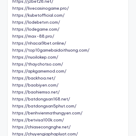
https://jzbet28.net/
https://livecasinogame.pro/
https://kubetofficial.com/
https://lodebetvn.com/
https://lodegame.com/
https://max-88.pro/
https://nhacai9bet.online/
https://top10gamebaidoithuong.com/
https://nuoilokep.com/
https://thaychotso.com/
https://apkgamemod.com/
https://backhoa.net/
https://baobiyen.com/
https://baohiemso.net/
https://batdongsan168.net/
https://batdongsan5phut.com/
https://benhvienmathungyen.com/
https://betvisa100k.com/
https://chiasecongnghe.net/
https://chuyengiaphapluat.com/