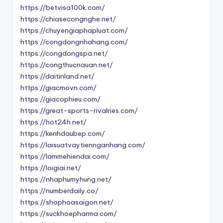
https://betvisa100k.com/
https://chiasecongnghe.net/
https://chuyengiaphapluat.com/
https://congdongnhahang.com/
https://congdongspa.net/
https://congthucnauan.net/
https://daitinland.net/
https://giacmovn.com/
https://giacophieu.com/
https://great-sports-rivalries.com/
https://hot24h.net/
https://kenhdaubep.com/
https://laisuatvaytiennganhang.com/
https://lammehiendai.com/
https://loigiai.net/
https://nhaphumyhung.net/
https://numberdaily.co/
https://shophoasaigon.net/
https://suckhoepharma.com/