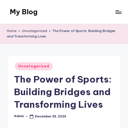
My Blog
Skip
to
My
content
WordPress
Home
Uncategorized
The Power of Sports: Building Bridges
Blog
and Transforming Lives
Posted
Uncategorized
in
The Power of Sports:
Building Bridges and
Transforming Lives
Admin
December 26, 2024
Posted
by