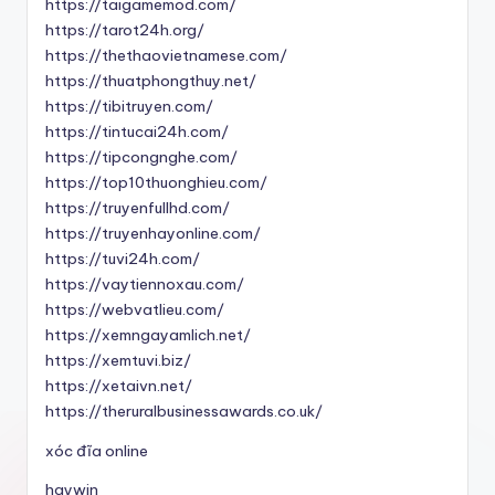
https://taigamemod.com/
https://tarot24h.org/
https://thethaovietnamese.com/
https://thuatphongthuy.net/
https://tibitruyen.com/
https://tintucai24h.com/
https://tipcongnghe.com/
https://top10thuonghieu.com/
https://truyenfullhd.com/
https://truyenhayonline.com/
https://tuvi24h.com/
https://vaytiennoxau.com/
https://webvatlieu.com/
https://xemngayamlich.net/
https://xemtuvi.biz/
https://xetaivn.net/
https://theruralbusinessawards.co.uk/
xóc đĩa online
haywin