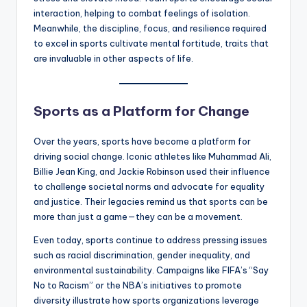
interaction, helping to combat feelings of isolation.
Meanwhile, the discipline, focus, and resilience required
to excel in sports cultivate mental fortitude, traits that
are invaluable in other aspects of life.
Sports as a Platform for Change
Over the years, sports have become a platform for
driving social change. Iconic athletes like Muhammad Ali,
Billie Jean King, and Jackie Robinson used their influence
to challenge societal norms and advocate for equality
and justice. Their legacies remind us that sports can be
more than just a game—they can be a movement.
Even today, sports continue to address pressing issues
such as racial discrimination, gender inequality, and
environmental sustainability. Campaigns like FIFA’s “Say
No to Racism” or the NBA’s initiatives to promote
diversity illustrate how sports organizations leverage