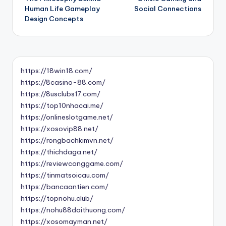
navigation
Human Life Gameplay
Social Connections
Design Concepts
https://18win18.com/
https://8casino-88.com/
https://8usclubs17.com/
https://top10nhacai.me/
https://onlineslotgame.net/
https://xosovip88.net/
https://rongbachkimvn.net/
https://thichdaga.net/
https://reviewconggame.com/
https://tinmatsoicau.com/
https://bancaantien.com/
https://topnohu.club/
https://nohu88doithuong.com/
https://xosomayman.net/