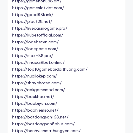
https://gamenohu88.art/
https://gameslotviet.com/
https://good88k.ink/
https://jzbet28.net/
https://livecasinogame.pro/
https://kubetofficial.com/
https://lodebetvn.com/
https://lodegame.com/
https://max-88.pro/
https://nhacai9bet.online/
https://top10gamebaidoithuong.com/
https://nuoilokep.com/
https://thaychotso.com/
https://apkgamemod.com/
https://backhoa.net/
https://baobiyen.com/
https://baohiemso.net/
https://batdongsan168.net/
https://batdongsan5phut.com/
https://benhvienmathungyen.com/