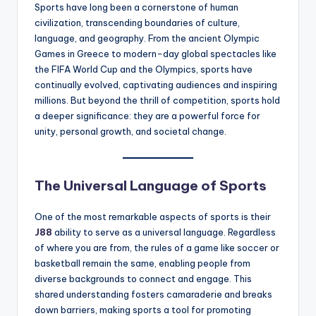
Sports have long been a cornerstone of human
civilization, transcending boundaries of culture,
language, and geography. From the ancient Olympic
Games in Greece to modern-day global spectacles like
the FIFA World Cup and the Olympics, sports have
continually evolved, captivating audiences and inspiring
millions. But beyond the thrill of competition, sports hold
a deeper significance: they are a powerful force for
unity, personal growth, and societal change.
The Universal Language of Sports
One of the most remarkable aspects of sports is their
J88
ability to serve as a universal language. Regardless
of where you are from, the rules of a game like soccer or
basketball remain the same, enabling people from
diverse backgrounds to connect and engage. This
shared understanding fosters camaraderie and breaks
down barriers, making sports a tool for promoting