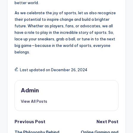
better world.
As we celebrate the joy of sports, let us also recognize
their potential to inspire change and build a brighter
future. Whether as players, fans, or advocates, we all
have a role to play in the incredible story of sports. So,
lace up your sneakers, grab a ball, or tune in to the next
big game—because in the world of sports, everyone
belongs.
Last updated on December 26, 2024
Admin
View All Posts
Post
Previous Post
Next Post
The Philosophy Behind
Online Gaming and