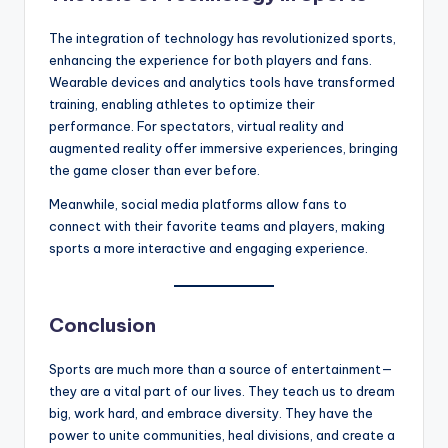
The integration of technology has revolutionized sports,
enhancing the experience for both players and fans.
Wearable devices and analytics tools have transformed
training, enabling athletes to optimize their
performance. For spectators, virtual reality and
augmented reality offer immersive experiences, bringing
the game closer than ever before.
Meanwhile, social media platforms allow fans to
connect with their favorite teams and players, making
sports a more interactive and engaging experience.
Conclusion
Sports are much more than a source of entertainment—
they are a vital part of our lives. They teach us to dream
big, work hard, and embrace diversity. They have the
power to unite communities, heal divisions, and create a