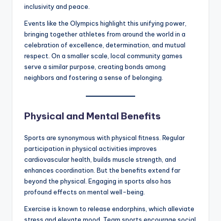
inclusivity and peace.
Events like the Olympics highlight this unifying power,
bringing together athletes from around the world in a
celebration of excellence, determination, and mutual
respect. On a smaller scale, local community games
serve a similar purpose, creating bonds among
neighbors and fostering a sense of belonging.
Physical and Mental Benefits
Sports are synonymous with physical fitness. Regular
participation in physical activities improves
cardiovascular health, builds muscle strength, and
enhances coordination. But the benefits extend far
beyond the physical. Engaging in sports also has
profound effects on mental well-being.
Exercise is known to release endorphins, which alleviate
stress and elevate mood. Team sports encourage social