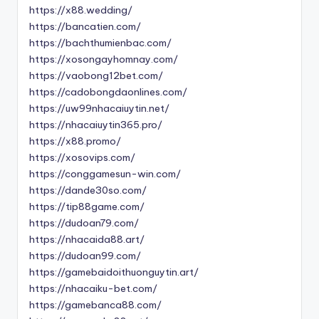
https://x88.wedding/
https://bancatien.com/
https://bachthumienbac.com/
https://xosongayhomnay.com/
https://vaobong12bet.com/
https://cadobongdaonlines.com/
https://uw99nhacaiuytin.net/
https://nhacaiuytin365.pro/
https://x88.promo/
https://xosovips.com/
https://conggamesun-win.com/
https://dande30so.com/
https://tip88game.com/
https://dudoan79.com/
https://nhacaida88.art/
https://dudoan99.com/
https://gamebaidoithuonguytin.art/
https://nhacaiku-bet.com/
https://gamebanca88.com/