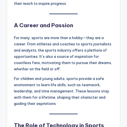
their reach to inspire progress.
A Career and Passion
For many, sports are more than a hobby—they are a
career. From athletes and coaches to sports journalists
and analysts, the sports industry offers a plethora of
opportunities. It’s also a source of inspiration for
countless fans, motivating them to pursue their dreams,
whether on the field or off.
For children and young adults, sports provide a safe
environment to learn life skills, such as teamwork,
leadership, and time management. These lessons stay
with them for a lifetime, shaping their character and
guiding their aspirations.
The Role of Technology in Sports