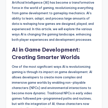
Artificial Intelligence (AI) has become a transformative
force in the world of gaming, revolutionizing everything
from game development to gameplay mechanics. AI’s
ability to learn, adapt, and process large amounts of
data is reshaping how games are designed, played, and
experienced. In this article, we will explore the various
ways AI is changing the gaming landscape, enhancing
both player experiences and development processes.
AI in Game Development:
Creating Smarter Worlds
One of the most significant ways AI is revolutionizing
gaming is through its impact on game development. AI
allows developers to create more complex and
immersive game worlds by enabling non-playable
characters (NPCs) and environmental interactions to
become more dynamic. Traditional NPCs in early video
games followed pre-programmed paths and routines,
but with the integration of AI, these characters now