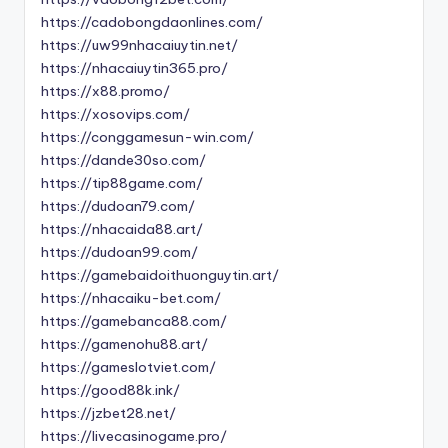
https://cadobongdaonlines.com/
https://uw99nhacaiuytin.net/
https://nhacaiuytin365.pro/
https://x88.promo/
https://xosovips.com/
https://conggamesun-win.com/
https://dande30so.com/
https://tip88game.com/
https://dudoan79.com/
https://nhacaida88.art/
https://dudoan99.com/
https://gamebaidoithuonguytin.art/
https://nhacaiku-bet.com/
https://gamebanca88.com/
https://gamenohu88.art/
https://gameslotviet.com/
https://good88k.ink/
https://jzbet28.net/
https://livecasinogame.pro/