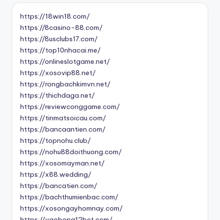
https://18win18.com/
https://8casino-88.com/
https://8usclubs17.com/
https://top10nhacai.me/
https://onlineslotgame.net/
https://xosovip88.net/
https://rongbachkimvn.net/
https://thichdaga.net/
https://reviewconggame.com/
https://tinmatsoicau.com/
https://bancaantien.com/
https://topnohu.club/
https://nohu88doithuong.com/
https://xosomayman.net/
https://x88.wedding/
https://bancatien.com/
https://bachthumienbac.com/
https://xosongayhomnay.com/
https://vaobong12bet.com/