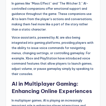
In games like “Mass Effect” and “The Witcher 3,” AI-
controlled companions offer emotional support and
guidance throughout the game. These companions use
AI to learn from the player’s actions and conversations,
making them feel more like a part of the story rather
than a static character.
Voice assistants, powered by AI, are also being
integrated into gaming platforms, providing players with
the ability to issue voice commands for navigating
menus, changing settings, or controlling gameplay. For
example, Xbox and PlayStation have introduced voice
command features that allow players to launch games,
adjust volume, or pause gameplay simply by speaking to
their consoles.
AI in Multiplayer Gaming:
Enhancing Online Experiences
In multiplayer games, AI is playing an increasingly
important role in enhancing player interactions and