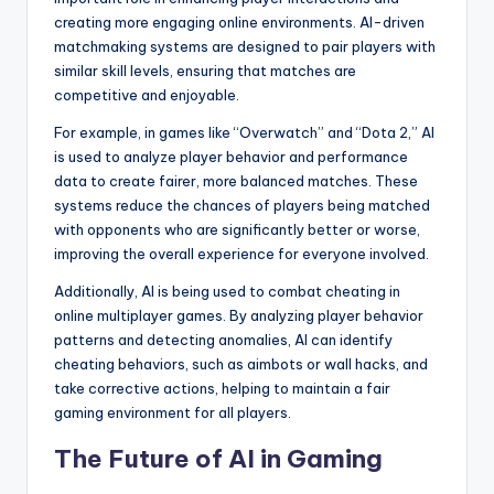
creating more engaging online environments. AI-driven
matchmaking systems are designed to pair players with
similar skill levels, ensuring that matches are
competitive and enjoyable.
For example, in games like “Overwatch” and “Dota 2,” AI
is used to analyze player behavior and performance
data to create fairer, more balanced matches. These
systems reduce the chances of players being matched
with opponents who are significantly better or worse,
improving the overall experience for everyone involved.
Additionally, AI is being used to combat cheating in
online multiplayer games. By analyzing player behavior
patterns and detecting anomalies, AI can identify
cheating behaviors, such as aimbots or wall hacks, and
take corrective actions, helping to maintain a fair
gaming environment for all players.
The Future of AI in Gaming