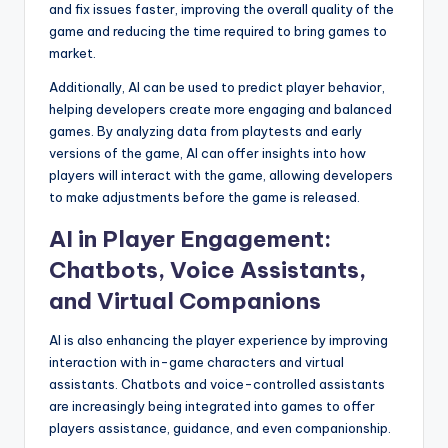
and fix issues faster, improving the overall quality of the
game and reducing the time required to bring games to
market.
Additionally, AI can be used to predict player behavior,
helping developers create more engaging and balanced
games. By analyzing data from playtests and early
versions of the game, AI can offer insights into how
players will interact with the game, allowing developers
to make adjustments before the game is released.
AI in Player Engagement:
Chatbots, Voice Assistants,
and Virtual Companions
AI is also enhancing the player experience by improving
interaction with in-game characters and virtual
assistants. Chatbots and voice-controlled assistants
are increasingly being integrated into games to offer
players assistance, guidance, and even companionship.