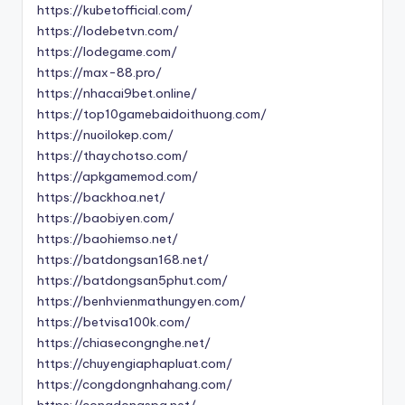
https://kubetofficial.com/
https://lodebetvn.com/
https://lodegame.com/
https://max-88.pro/
https://nhacai9bet.online/
https://top10gamebaidoithuong.com/
https://nuoilokep.com/
https://thaychotso.com/
https://apkgamemod.com/
https://backhoa.net/
https://baobiyen.com/
https://baohiemso.net/
https://batdongsan168.net/
https://batdongsan5phut.com/
https://benhvienmathungyen.com/
https://betvisa100k.com/
https://chiasecongnghe.net/
https://chuyengiaphapluat.com/
https://congdongnhahang.com/
https://congdongspa.net/