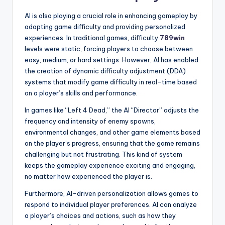
AI is also playing a crucial role in enhancing gameplay by
adapting game difficulty and providing personalized
experiences. In traditional games, difficulty
789win
levels were static, forcing players to choose between
easy, medium, or hard settings. However, AI has enabled
the creation of dynamic difficulty adjustment (DDA)
systems that modify game difficulty in real-time based
on a player’s skills and performance.
In games like “Left 4 Dead,” the AI “Director” adjusts the
frequency and intensity of enemy spawns,
environmental changes, and other game elements based
on the player’s progress, ensuring that the game remains
challenging but not frustrating. This kind of system
keeps the gameplay experience exciting and engaging,
no matter how experienced the player is.
Furthermore, AI-driven personalization allows games to
respond to individual player preferences. AI can analyze
a player’s choices and actions, such as how they