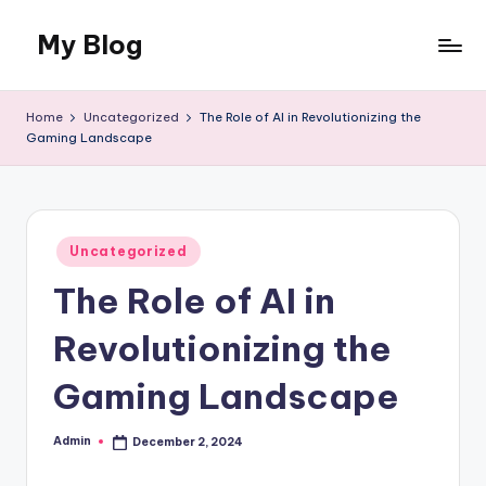
My Blog
Skip
to
My
content
WordPress
Home
Uncategorized
The Role of AI in Revolutionizing the
Blog
Gaming Landscape
Posted
Uncategorized
in
The Role of AI in
Revolutionizing the
Gaming Landscape
Admin
December 2, 2024
Posted
by