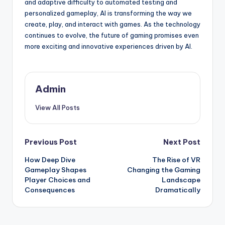
and adaptive difficulty to automated testing and
personalized gameplay, AI is transforming the way we
create, play, and interact with games. As the technology
continues to evolve, the future of gaming promises even
more exciting and innovative experiences driven by AI.
Admin
View All Posts
Post
Previous Post
Next Post
How Deep Dive
The Rise of VR
navigation
Gameplay Shapes
Changing the Gaming
Player Choices and
Landscape
Consequences
Dramatically