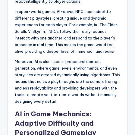
react intelligently to player actions.
In open-world games, AI-driven NPCs can adapt to
different playstyles, creating unique and dynamic
experiences for each player. For example, in “The Elder
Scrolls V: Skyrim,” NPCs follow their daily routines,
interact with one another, and respond to the player’s
presence in real time. This makes the game world feel
alive, providing a deeper level of immersion and realism.
Moreover, AI is also used in procedural content
generation, where game levels, environments, and even
storylines are created dynamically using algorithms. This
means that no two playthroughs are the same, offering
endless replayability and providing developers with the
tools to create vast, intricate worlds without manually
designing every detail.
AI in Game Mechanics:
Adaptive Difficulty and
Personalized Gameplay