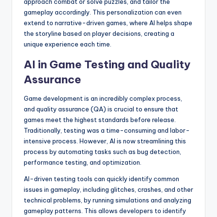
approach combat or solve puzzles, and tailor the
gameplay accordingly. This personalization can even
extend to narrative-driven games, where AI helps shape
the storyline based on player decisions, creating a
unique experience each time.
AI in Game Testing and Quality
Assurance
Game development is an incredibly complex process,
and quality assurance (QA) is crucial to ensure that
games meet the highest standards before release.
Traditionally, testing was a time-consuming and labor-
intensive process. However, AI is now streamlining this
process by automating tasks such as bug detection,
performance testing, and optimization.
AI-driven testing tools can quickly identify common
issues in gameplay, including glitches, crashes, and other
technical problems, by running simulations and analyzing
gameplay patterns. This allows developers to identify