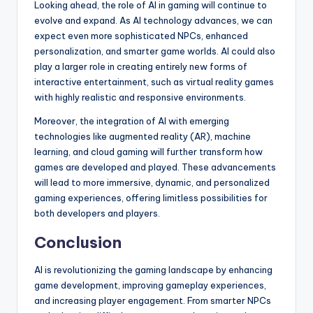
Looking ahead, the role of AI in gaming will continue to
evolve and expand. As AI technology advances, we can
expect even more sophisticated NPCs, enhanced
personalization, and smarter game worlds. AI could also
play a larger role in creating entirely new forms of
interactive entertainment, such as virtual reality games
with highly realistic and responsive environments.
Moreover, the integration of AI with emerging
technologies like augmented reality (AR), machine
learning, and cloud gaming will further transform how
games are developed and played. These advancements
will lead to more immersive, dynamic, and personalized
gaming experiences, offering limitless possibilities for
both developers and players.
Conclusion
AI is revolutionizing the gaming landscape by enhancing
game development, improving gameplay experiences,
and increasing player engagement. From smarter NPCs