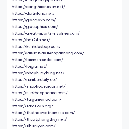
https://congthucnauan.net/
https://daitinland.net/
https://giacmovn.com/
https://giacophieu.com/
https://great-sports-rivalries.com/
https://hot24h.net/
https://kenhdaubep.com/
https://laisuatvaytiennganhang.com/
https://lammehiendai.com/
https://loigiai.net/
https://nhaphumyhung.net/
https://numberdaily.co/
https://shophoasaigon.net/
https://suckhoepharma.com/
https://taigamemod.com/
https://tarot24h.org/
https://thethaovietnamese.com/
https://thuatphongthuy.net/
https://tibitruyen.com/