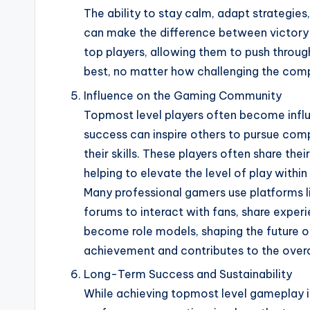
The ability to stay calm, adapt strategie
can make the difference between victory an
top players, allowing them to push through
best, no matter how challenging the comp
Influence on the Gaming Community
Topmost level players often become influ
success can inspire others to pursue com
their skills. These players often share the
helping to elevate the level of play withi
Many professional gamers use platforms l
forums to interact with fans, share experi
become role models, shaping the future o
achievement and contributes to the overa
Long-Term Success and Sustainability
While achieving topmost level gameplay is