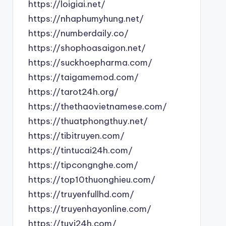
https://loigiai.net/
https://nhaphumyhung.net/
https://numberdaily.co/
https://shophoasaigon.net/
https://suckhoepharma.com/
https://taigamemod.com/
https://tarot24h.org/
https://thethaovietnamese.com/
https://thuatphongthuy.net/
https://tibitruyen.com/
https://tintucai24h.com/
https://tipcongnghe.com/
https://top10thuonghieu.com/
https://truyenfullhd.com/
https://truyenhayonline.com/
https://tuvi24h.com/