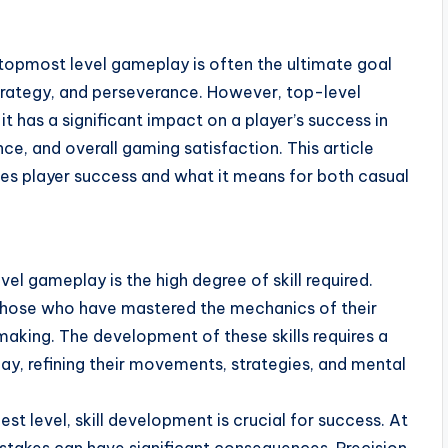
 topmost level gameplay is often the ultimate goal
, strategy, and perseverance. However, top-level
 has a significant impact on a player’s success in
e, and overall gaming satisfaction. This article
es player success and what it means for both casual
l gameplay is the high degree of skill required.
y those who have mastered the mechanics of their
aking. The development of these skills requires a
day, refining their movements, strategies, and mental
st level, skill development is crucial for success. At