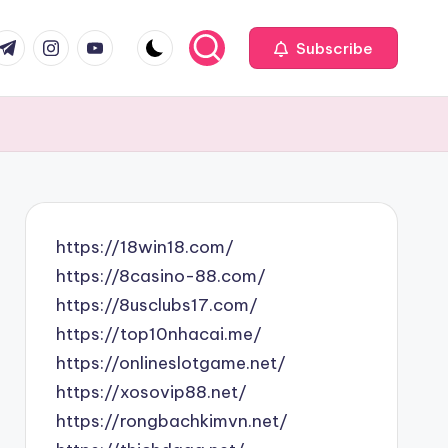
com
r.com
.me
instagram.com
youtube.com
Subscribe
https://18win18.com/
https://8casino-88.com/
https://8usclubs17.com/
https://top10nhacai.me/
https://onlineslotgame.net/
https://xosovip88.net/
https://rongbachkimvn.net/