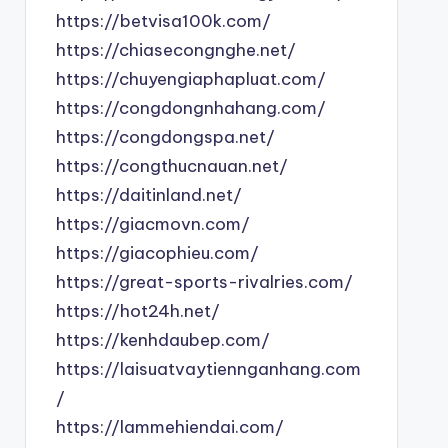
https://betvisa100k.com/
https://chiasecongnghe.net/
https://chuyengiaphapluat.com/
https://congdongnhahang.com/
https://congdongspa.net/
https://congthucnauan.net/
https://daitinland.net/
https://giacmovn.com/
https://giacophieu.com/
https://great-sports-rivalries.com/
https://hot24h.net/
https://kenhdaubep.com/
https://laisuatvaytiennganhang.com
/
https://lammehiendai.com/