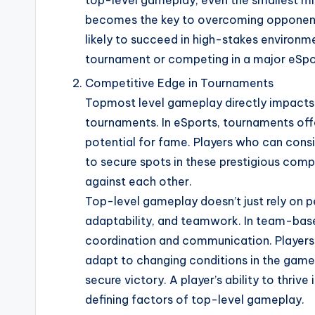
top-level gameplay, even the smallest mi
becomes the key to overcoming opponents
likely to succeed in high-stakes environme
tournament or competing in a major eSpo
Competitive Edge in Tournaments
Topmost level gameplay directly impacts a
tournaments. In eSports, tournaments offe
potential for fame. Players who can consis
to secure spots in these prestigious compe
against each other.
Top-level gameplay doesn’t just rely on per
adaptability, and teamwork. In team-bas
coordination and communication. Players 
adapt to changing conditions in the game
secure victory. A player’s ability to thriv
defining factors of top-level gameplay.