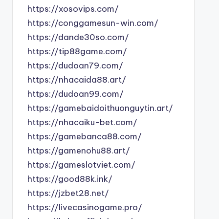
https://xosovips.com/
https://conggamesun-win.com/
https://dande30so.com/
https://tip88game.com/
https://dudoan79.com/
https://nhacaida88.art/
https://dudoan99.com/
https://gamebaidoithuonguytin.art/
https://nhacaiku-bet.com/
https://gamebanca88.com/
https://gamenohu88.art/
https://gameslotviet.com/
https://good88k.ink/
https://jzbet28.net/
https://livecasinogame.pro/