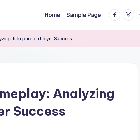
facebook.
twitte
t
Home
Sample Page
zing Its Impact on Player Success
meplay: Analyzing
yer Success