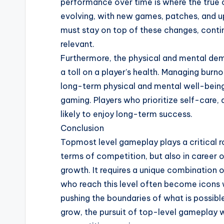
performance over time is where the true c
evolving, with new games, patches, and up
must stay on top of these changes, continua
relevant.
Furthermore, the physical and mental de
a toll on a player’s health. Managing burno
long-term physical and mental well-being 
gaming. Players who prioritize self-care
likely to enjoy long-term success.
Conclusion
Topmost level gameplay plays a critical rol
terms of competition, but also in career 
growth. It requires a unique combination of
who reach this level often become icons w
pushing the boundaries of what is possibl
grow, the pursuit of top-level gameplay wi