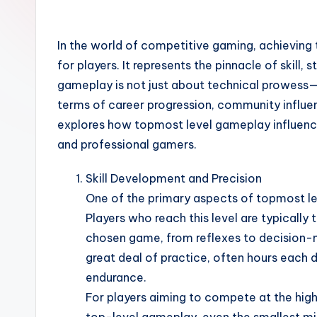
In the world of competitive gaming, achieving
for players. It represents the pinnacle of skill
gameplay is not just about technical prowess—it
terms of career progression, community influenc
explores how topmost level gameplay influenc
and professional gamers.
Skill Development and Precision
One of the primary aspects of topmost leve
Players who reach this level are typicall
chosen game, from reflexes to decision-m
great deal of practice, often hours each 
endurance.
For players aiming to compete at the highe