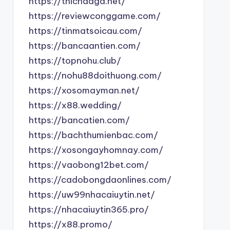
https://thichdaga.net/
https://reviewconggame.com/
https://tinmatsoicau.com/
https://bancaantien.com/
https://topnohu.club/
https://nohu88doithuong.com/
https://xosomayman.net/
https://x88.wedding/
https://bancatien.com/
https://bachthumienbac.com/
https://xosongayhomnay.com/
https://vaobong12bet.com/
https://cadobongdaonlines.com/
https://uw99nhacaiuytin.net/
https://nhacaiuytin365.pro/
https://x88.promo/