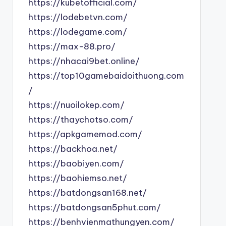
https://kubetofficial.com/
https://lodebetvn.com/
https://lodegame.com/
https://max-88.pro/
https://nhacai9bet.online/
https://top10gamebaidoithuong.com
/
https://nuoilokep.com/
https://thaychotso.com/
https://apkgamemod.com/
https://backhoa.net/
https://baobiyen.com/
https://baohiemso.net/
https://batdongsan168.net/
https://batdongsan5phut.com/
https://benhvienmathungyen.com/