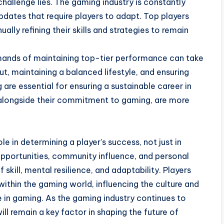
hallenge lies. The gaming industry is constantly
dates that require players to adapt. Top players
lly refining their skills and strategies to remain
mands of maintaining top-tier performance can take
ut, maintaining a balanced lifestyle, and ensuring
are essential for ensuring a sustainable career in
, alongside their commitment to gaming, are more
e in determining a player’s success, not just in
opportunities, community influence, and personal
 skill, mental resilience, and adaptability. Players
ithin the gaming world, influencing the culture and
e in gaming. As the gaming industry continues to
ll remain a key factor in shaping the future of