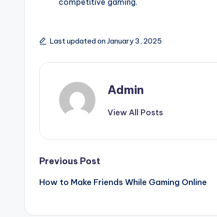
competitive gaming.
Last updated on January 3, 2025
Admin
View All Posts
Post
Previous Post
How to Make Friends While Gaming Online
navigation