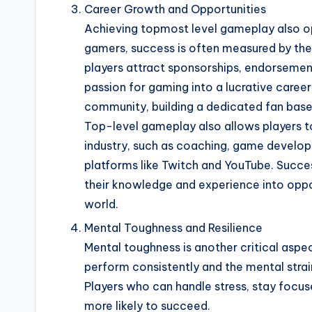
Career Growth and Opportunities
Achieving topmost level gameplay also op
gamers, success is often measured by the
players attract sponsorships, endorsement
passion for gaming into a lucrative caree
community, building a dedicated fan base
Top-level gameplay also allows players to
industry, such as coaching, game develop
platforms like Twitch and YouTube. Success
their knowledge and experience into oppo
world.
Mental Toughness and Resilience
Mental toughness is another critical aspe
perform consistently and the mental stra
Players who can handle stress, stay focu
more likely to succeed.