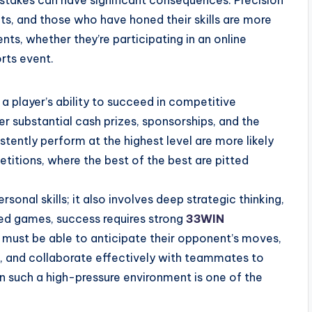
stakes can have significant consequences. Precision
, and those who have honed their skills are more
nts, whether they’re participating in an online
rts event.
 player’s ability to succeed in competitive
r substantial cash prizes, sponsorships, and the
tently perform at the highest level are more likely
titions, where the best of the best are pitted
sonal skills; it also involves deep strategic thinking,
ed games, success requires strong
33WIN
must be able to anticipate their opponent’s moves,
, and collaborate effectively with teammates to
e in such a high-pressure environment is one of the