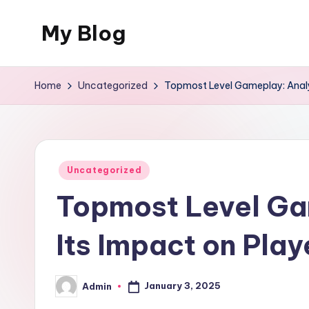
My Blog
Skip
to
My
content
WordPress
Home
Uncategorized
Topmost Level Gameplay: Analy
Blog
Posted
Uncategorized
in
Topmost Level Ga
Its Impact on Pla
January 3, 2025
Admin
Posted
by