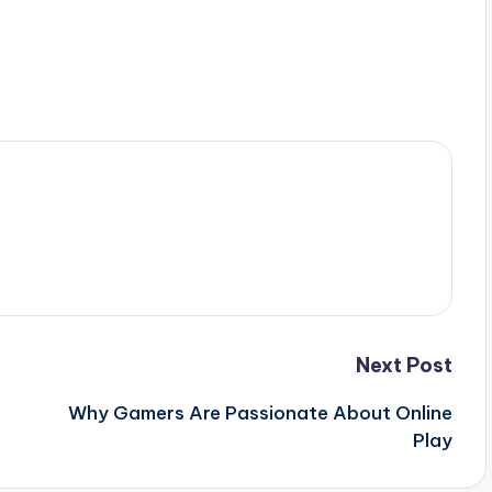
Next Post
Why Gamers Are Passionate About Online
Play