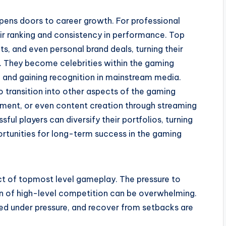
ens doors to career growth. For professional
ir ranking and consistency in performance. Top
s, and even personal brand deals, turning their
r. They become celebrities within the gaming
 and gaining recognition in mainstream media.
 transition into other aspects of the gaming
ment, or even content creation through streaming
ful players can diversify their portfolios, turning
rtunities for long-term success in the gaming
ct of topmost level gameplay. The pressure to
in of high-level competition can be overwhelming.
sed under pressure, and recover from setbacks are