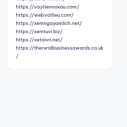
https://vaytiennoxau.com/
https://webvatlieu.com/
https://xemngayamlich.net/
https://xemtuvi.biz/
https://xetaivn.net/
https://theruralbusinessawards.co.uk
/