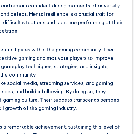
s, and remain confident during moments of adversity
d defeat. Mental resilience is a crucial trait for
 difficult situations and continue performing at their
etition.
ential figures within the gaming community. Their
petitive gaming and motivate players to improve
ir gameplay techniques, strategies, and insights,
n the community.
ike social media, streaming services, and gaming
ences, and build a following. By doing so, they
f gaming culture. Their success transcends personal
ll growth of the gaming industry.
 a remarkable achievement, sustaining this level of