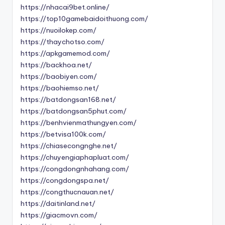
https://nhacai9bet.online/
https://top10gamebaidoithuong.com/
https://nuoilokep.com/
https://thaychotso.com/
https://apkgamemod.com/
https://backhoa.net/
https://baobiyen.com/
https://baohiemso.net/
https://batdongsan168.net/
https://batdongsan5phut.com/
https://benhvienmathungyen.com/
https://betvisa100k.com/
https://chiasecongnghe.net/
https://chuyengiaphapluat.com/
https://congdongnhahang.com/
https://congdongspa.net/
https://congthucnauan.net/
https://daitinland.net/
https://giacmovn.com/