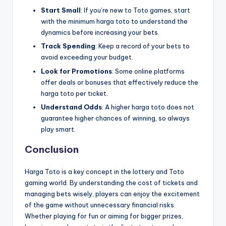
Start Small
: If you’re new to Toto games, start
with the minimum harga toto to understand the
dynamics before increasing your bets.
Track Spending
: Keep a record of your bets to
avoid exceeding your budget.
Look for Promotions
: Some online platforms
offer deals or bonuses that effectively reduce the
harga toto per ticket.
Understand Odds
: A higher harga toto does not
guarantee higher chances of winning, so always
play smart.
Conclusion
Harga Toto is a key concept in the lottery and Toto
gaming world. By understanding the cost of tickets and
managing bets wisely, players can enjoy the excitement
of the game without unnecessary financial risks.
Whether playing for fun or aiming for bigger prizes,