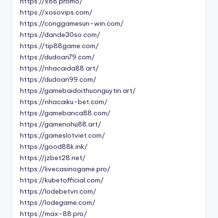
https://x88.promo/
https://xosovips.com/
https://conggamesun-win.com/
https://dande30so.com/
https://tip88game.com/
https://dudoan79.com/
https://nhacaida88.art/
https://dudoan99.com/
https://gamebaidoithuonguytin.art/
https://nhacaiku-bet.com/
https://gamebanca88.com/
https://gamenohu88.art/
https://gameslotviet.com/
https://good88k.ink/
https://jzbet28.net/
https://livecasinogame.pro/
https://kubetofficial.com/
https://lodebetvn.com/
https://lodegame.com/
https://max-88.pro/