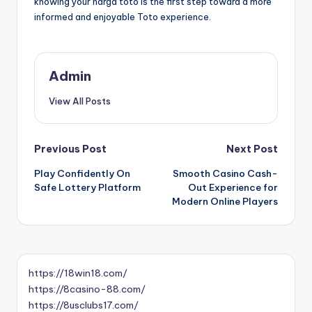
knowing your harga toto is the first step toward a more
informed and enjoyable Toto experience.
Admin
View All Posts
Post
Previous Post
Next Post
Play Confidently On
Smooth Casino Cash-
navigation
Safe Lottery Platform
Out Experience for
Modern Online Players
https://18win18.com/
https://8casino-88.com/
https://8usclubs17.com/