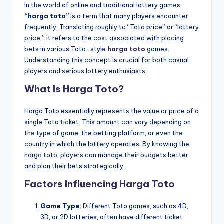
In the world of online and traditional lottery games,
“harga toto”
is a term that many players encounter
frequently. Translating roughly to “Toto price” or “lottery
price,” it refers to the cost associated with placing
bets in various Toto-style
harga toto
games.
Understanding this concept is crucial for both casual
players and serious lottery enthusiasts.
What Is Harga Toto?
Harga Toto essentially represents the value or price of a
single Toto ticket. This amount can vary depending on
the type of game, the betting platform, or even the
country in which the lottery operates. By knowing the
harga toto, players can manage their budgets better
and plan their bets strategically.
Factors Influencing Harga Toto
Game Type
: Different Toto games, such as 4D,
3D, or 2D lotteries, often have different ticket