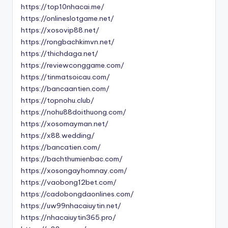
https://top10nhacai.me/
https://onlineslotgame.net/
https://xosovip88.net/
https://rongbachkimvn.net/
https://thichdaga.net/
https://reviewconggame.com/
https://tinmatsoicau.com/
https://bancaantien.com/
https://topnohu.club/
https://nohu88doithuong.com/
https://xosomayman.net/
https://x88.wedding/
https://bancatien.com/
https://bachthumienbac.com/
https://xosongayhomnay.com/
https://vaobong12bet.com/
https://cadobongdaonlines.com/
https://uw99nhacaiuytin.net/
https://nhacaiuytin365.pro/