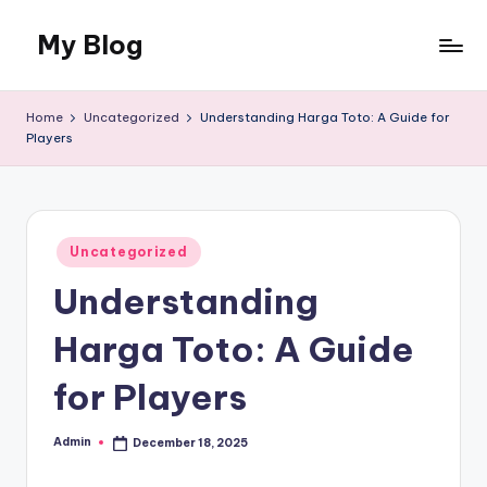
My Blog
Skip
to
My
content
WordPress
Home
Uncategorized
Understanding Harga Toto: A Guide for
Blog
Players
Posted
Uncategorized
in
Understanding
Harga Toto: A Guide
for Players
Admin
December 18, 2025
Posted
by