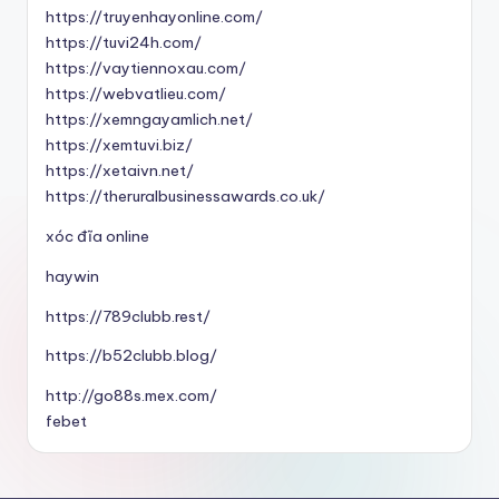
https://truyenhayonline.com/
https://tuvi24h.com/
https://vaytiennoxau.com/
https://webvatlieu.com/
https://xemngayamlich.net/
https://xemtuvi.biz/
https://xetaivn.net/
https://theruralbusinessawards.co.uk/
xóc đĩa online
haywin
https://789clubb.rest/
https://b52clubb.blog/
http://go88s.mex.com/
febet