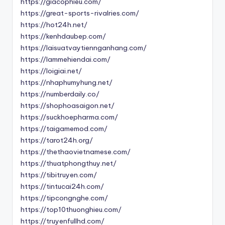
https://giacophieu.com/
https://great-sports-rivalries.com/
https://hot24h.net/
https://kenhdaubep.com/
https://laisuatvaytiennganhang.com/
https://lammehiendai.com/
https://loigiai.net/
https://nhaphumyhung.net/
https://numberdaily.co/
https://shophoasaigon.net/
https://suckhoepharma.com/
https://taigamemod.com/
https://tarot24h.org/
https://thethaovietnamese.com/
https://thuatphongthuy.net/
https://tibitruyen.com/
https://tintucai24h.com/
https://tipcongnghe.com/
https://top10thuonghieu.com/
https://truyenfullhd.com/