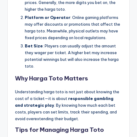
prices. Generally, the more digits you bet on, the
higher the harga toto.
Platform or Operator
: Online gaming platforms
may offer discounts or promotions that affect the
harga toto. Meanwhile, physical outlets may have
fixed prices depending on local regulations.
Bet Size
: Players can usually adjust the amount
they wager per ticket. A higher bet may increase
potential winnings but will also increase the harga
toto.
Why Harga Toto Matters
Understanding harga toto is not just about knowing the
cost of a ticket—it is about
responsible gambling
and strategic play
. By knowing how much each bet
costs, players can set limits, track their spending, and
avoid overextending their budget.
Tips for Managing Harga Toto