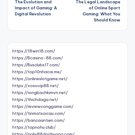
The Evolution and
The Legal Landscape
navigation
Impact of Gaming: A
of Online Sport
Digital Revolution
Gaming: What You
Should Know
https://18win18.com/
https://8casino-88.com/
https://8usclubs17.com/
https://top10nhacai.me/
https://onlineslotgame.net/
https://xosovip88.net/
https://rongbachkimvn.net/
https://thichdaga.net/
https://reviewconggame.com/
https://tinmatsoicau.com/
https://bancaantien.com/
https://topnohu.club/
https://nohu88doithuong.com/