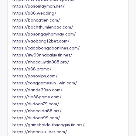
https://xosomayman.net/
https://x88.wedding/
https://bancatien.com/
https://bachthumienbac.com/
https://xosongayhomnay.com/
https://vaobong12bet.com/
https://cadobongdaonlines.com/
https://uw99nhacaiuytin.net/
https://nhacaiuytin365.pro/
https://x88.promo/
https://xosovips.com/
https://conggamesun-win.com/
https://dande30so.com/
https://tip88game.com/
https://dudoan79.com/
https://nhacaida88.art/
https://dudoan99.com/
https://gamebaidoithuonguytin.art/
https://nhacaiku-bet.com/