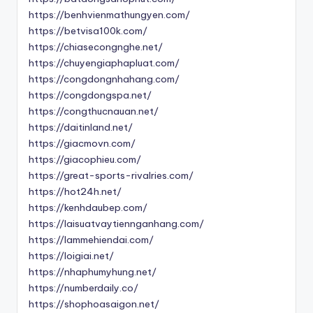
https://benhvienmathungyen.com/
https://betvisa100k.com/
https://chiasecongnghe.net/
https://chuyengiaphapluat.com/
https://congdongnhahang.com/
https://congdongspa.net/
https://congthucnauan.net/
https://daitinland.net/
https://giacmovn.com/
https://giacophieu.com/
https://great-sports-rivalries.com/
https://hot24h.net/
https://kenhdaubep.com/
https://laisuatvaytiennganhang.com/
https://lammehiendai.com/
https://loigiai.net/
https://nhaphumyhung.net/
https://numberdaily.co/
https://shophoasaigon.net/