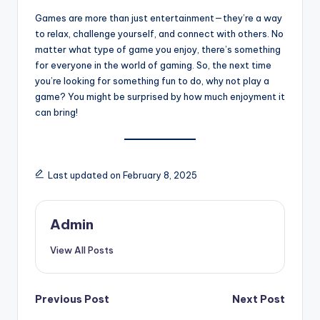
Games are more than just entertainment—they’re a way
to relax, challenge yourself, and connect with others. No
matter what type of game you enjoy, there’s something
for everyone in the world of gaming. So, the next time
you’re looking for something fun to do, why not play a
game? You might be surprised by how much enjoyment it
can bring!
Last updated on February 8, 2025
Admin
View All Posts
Post
Previous Post
Next Post