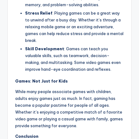
memory, and problem-solving abilities.
Stress Relief
: Playing games can be a great way
to unwind after a busy day. Whether it’s through a
relaxing mobile game or an exciting adventure,
games can help reduce stress and provide a mental
break.
Skill Development
: Games can teach you
valuable skills, such as teamwork, decision-
making, and multitasking. Some video games even
improve hand-eye coordination and reflexes.
Games: Not Just for Kids
While many people associate games with children,
adults enjoy games just as much. In fact, gaming has
become a popular pastime for people of all ages.
Whether it’s enjoying a competitive match of a favorite
video game or playing a casual game with family, games
provide something for everyone.
Conclusion