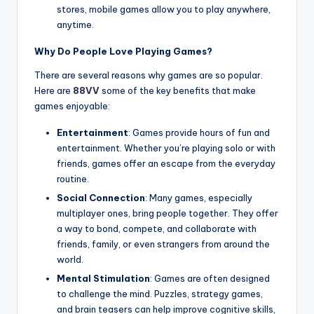
stores, mobile games allow you to play anywhere,
anytime.
Why Do People Love Playing Games?
There are several reasons why games are so popular.
Here are
88VV
some of the key benefits that make
games enjoyable:
Entertainment
: Games provide hours of fun and
entertainment. Whether you’re playing solo or with
friends, games offer an escape from the everyday
routine.
Social Connection
: Many games, especially
multiplayer ones, bring people together. They offer
a way to bond, compete, and collaborate with
friends, family, or even strangers from around the
world.
Mental Stimulation
: Games are often designed
to challenge the mind. Puzzles, strategy games,
and brain teasers can help improve cognitive skills,