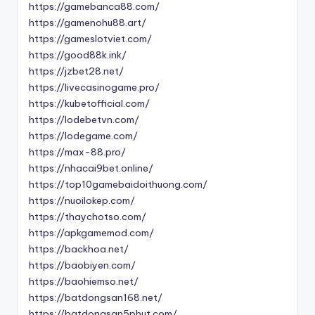
https://gamebanca88.com/
https://gamenohu88.art/
https://gameslotviet.com/
https://good88k.ink/
https://jzbet28.net/
https://livecasinogame.pro/
https://kubetofficial.com/
https://lodebetvn.com/
https://lodegame.com/
https://max-88.pro/
https://nhacai9bet.online/
https://top10gamebaidoithuong.com/
https://nuoilokep.com/
https://thaychotso.com/
https://apkgamemod.com/
https://backhoa.net/
https://baobiyen.com/
https://baohiemso.net/
https://batdongsan168.net/
https://batdongsan5phut.com/