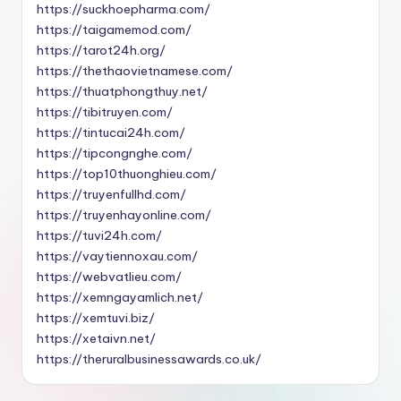
https://suckhoepharma.com/
https://taigamemod.com/
https://tarot24h.org/
https://thethaovietnamese.com/
https://thuatphongthuy.net/
https://tibitruyen.com/
https://tintucai24h.com/
https://tipcongnghe.com/
https://top10thuonghieu.com/
https://truyenfullhd.com/
https://truyenhayonline.com/
https://tuvi24h.com/
https://vaytiennoxau.com/
https://webvatlieu.com/
https://xemngayamlich.net/
https://xemtuvi.biz/
https://xetaivn.net/
https://theruralbusinessawards.co.uk/