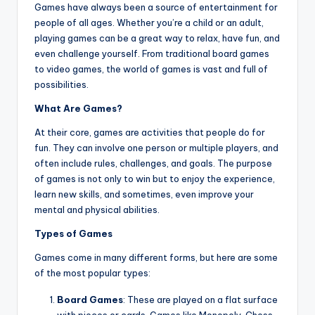
Games have always been a source of entertainment for
people of all ages. Whether you’re a child or an adult,
playing games can be a great way to relax, have fun, and
even challenge yourself. From traditional board games
to video games, the world of games is vast and full of
possibilities.
What Are Games?
At their core, games are activities that people do for
fun. They can involve one person or multiple players, and
often include rules, challenges, and goals. The purpose
of games is not only to win but to enjoy the experience,
learn new skills, and sometimes, even improve your
mental and physical abilities.
Types of Games
Games come in many different forms, but here are some
of the most popular types:
Board Games
: These are played on a flat surface