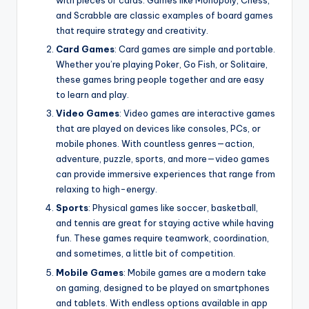
with pieces or cards. Games like Monopoly, Chess,
and Scrabble are classic examples of board games
that require strategy and creativity.
Card Games
: Card games are simple and portable.
Whether you’re playing Poker, Go Fish, or Solitaire,
these games bring people together and are easy
to learn and play.
Video Games
: Video games are interactive games
that are played on devices like consoles, PCs, or
mobile phones. With countless genres—action,
adventure, puzzle, sports, and more—video games
can provide immersive experiences that range from
relaxing to high-energy.
Sports
: Physical games like soccer, basketball,
and tennis are great for staying active while having
fun. These games require teamwork, coordination,
and sometimes, a little bit of competition.
Mobile Games
: Mobile games are a modern take
on gaming, designed to be played on smartphones
and tablets. With endless options available in app