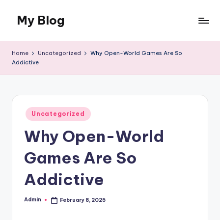
My Blog
Skip
to
My
content
WordPress
Home
Uncategorized
Why Open-World Games Are So
Blog
Addictive
Posted
Uncategorized
in
Why Open-World
Games Are So
Addictive
Admin
February 8, 2025
Posted
by