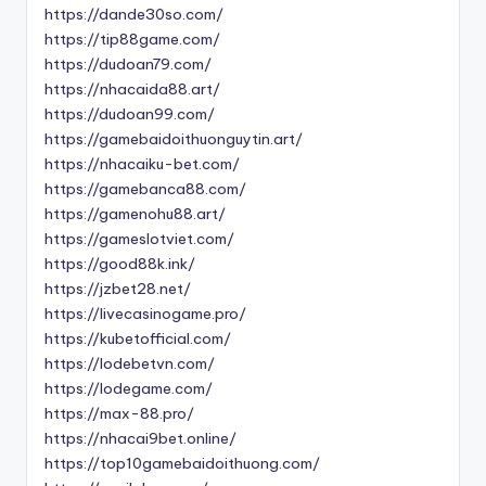
https://dande30so.com/
https://tip88game.com/
https://dudoan79.com/
https://nhacaida88.art/
https://dudoan99.com/
https://gamebaidoithuonguytin.art/
https://nhacaiku-bet.com/
https://gamebanca88.com/
https://gamenohu88.art/
https://gameslotviet.com/
https://good88k.ink/
https://jzbet28.net/
https://livecasinogame.pro/
https://kubetofficial.com/
https://lodebetvn.com/
https://lodegame.com/
https://max-88.pro/
https://nhacai9bet.online/
https://top10gamebaidoithuong.com/