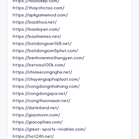
https://nuoilokep.com/
https://thaychotso.com/
https://apkgamemod.com/
https://backhoa.net/
https://baobiyen.com/
https://baohiemso.net/
https://batdongsan168.net/
https://batdongsan5phut.com/
https://benhvienmathungyen.com/
https://betvisa100k.com/
https://chiasecongnghe.net/
https://chuyengiaphapluat.com/
https://congdongnhahang.com/
https://congdongspa.net/
https://congthucnauan.net/
https://daitinland.net/
https://giacmovn.com/
https://giacophieu.com/
https://great-sports-rivalries.com/
https://hot24h.net/