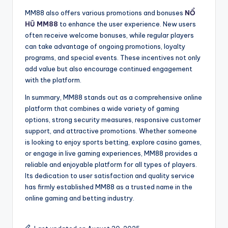
MM88 also offers various promotions and bonuses
NỔ
HŨ MM88
to enhance the user experience. New users
often receive welcome bonuses, while regular players
can take advantage of ongoing promotions, loyalty
programs, and special events. These incentives not only
add value but also encourage continued engagement
with the platform.
In summary, MM88 stands out as a comprehensive online
platform that combines a wide variety of gaming
options, strong security measures, responsive customer
support, and attractive promotions. Whether someone
is looking to enjoy sports betting, explore casino games,
or engage in live gaming experiences, MM88 provides a
reliable and enjoyable platform for all types of players.
Its dedication to user satisfaction and quality service
has firmly established MM88 as a trusted name in the
online gaming and betting industry.