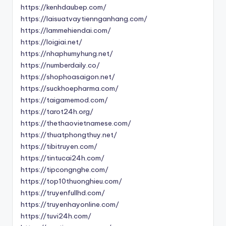
https://kenhdaubep.com/
https://laisuatvaytiennganhang.com/
https://lammehiendai.com/
https://loigiai.net/
https://nhaphumyhung.net/
https://numberdaily.co/
https://shophoasaigon.net/
https://suckhoepharma.com/
https://taigamemod.com/
https://tarot24h.org/
https://thethaovietnamese.com/
https://thuatphongthuy.net/
https://tibitruyen.com/
https://tintucai24h.com/
https://tipcongnghe.com/
https://top10thuonghieu.com/
https://truyenfullhd.com/
https://truyenhayonline.com/
https://tuvi24h.com/