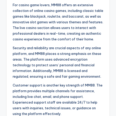
For casino game lovers, MM88 offers an extensive
collection of online casino games, including classic table
games like blackjack, roulette, and baccarat, as well as
innovative slot games with various themes and features.
The live casino section allows users to interact with
professional dealers in real-time, creating an authentic
casino experience from the comfort of their home.
Security and reliability are crucial aspects of any online
platform, and MM88 places a strong emphasis on these
areas. The platform uses advanced encryption
technology to protect users’ personal and financial
information. Additionally, MM88 is licensed and
regulated, ensuring a safe and fair gaming environment.
Customer support is another key strength of MM88. The
platform provides multiple channels for assistance,
including live chat, email, and phone support.
Experienced support staff are available 24/7 to help
users with inquiries, technical issues, or guidance on
using the platform effectively.