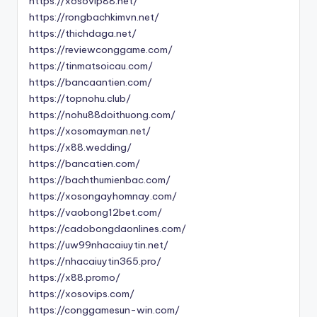
https://xosovip88.net/
https://rongbachkimvn.net/
https://thichdaga.net/
https://reviewconggame.com/
https://tinmatsoicau.com/
https://bancaantien.com/
https://topnohu.club/
https://nohu88doithuong.com/
https://xosomayman.net/
https://x88.wedding/
https://bancatien.com/
https://bachthumienbac.com/
https://xosongayhomnay.com/
https://vaobong12bet.com/
https://cadobongdaonlines.com/
https://uw99nhacaiuytin.net/
https://nhacaiuytin365.pro/
https://x88.promo/
https://xosovips.com/
https://conggamesun-win.com/