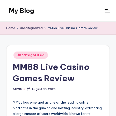
My Blog
Skip
to
My
content
WordPress
Home
Uncategorized
MM88 Live Casino Games Review
Blog
Posted
Uncategorized
in
MM88 Live Casino
Games Review
Admin
August 30, 2025
Posted
by
MM88 has emerged as one of the leading online
platforms in the gaming and betting industry, attracting
a large number of users worldwide. Known for its