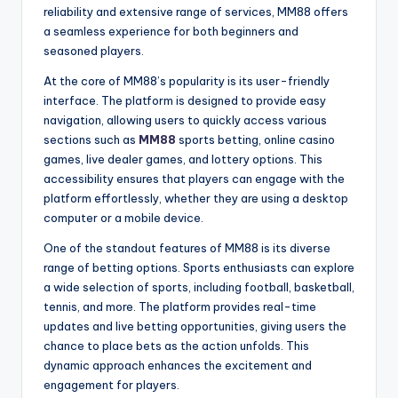
reliability and extensive range of services, MM88 offers
a seamless experience for both beginners and
seasoned players.
At the core of MM88’s popularity is its user-friendly
interface. The platform is designed to provide easy
navigation, allowing users to quickly access various
sections such as
MM88
sports betting, online casino
games, live dealer games, and lottery options. This
accessibility ensures that players can engage with the
platform effortlessly, whether they are using a desktop
computer or a mobile device.
One of the standout features of MM88 is its diverse
range of betting options. Sports enthusiasts can explore
a wide selection of sports, including football, basketball,
tennis, and more. The platform provides real-time
updates and live betting opportunities, giving users the
chance to place bets as the action unfolds. This
dynamic approach enhances the excitement and
engagement for players.