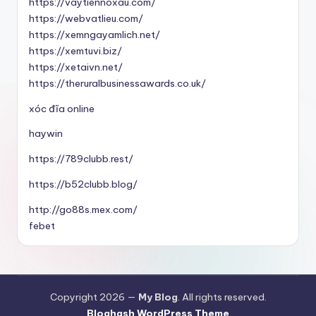
https://vaytiennoxau.com/
https://webvatlieu.com/
https://xemngayamlich.net/
https://xemtuvi.biz/
https://xetaivn.net/
https://theruralbusinessawards.co.uk/
xóc đĩa online
haywin
https://789clubb.rest/
https://b52clubb.blog/
http://go88s.mex.com/
febet
Copyright 2026 —
My Blog
. All rights reserved.
Bloghash WordPress Theme