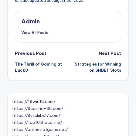
Last updated on August 30, 2025
Admin
View All Posts
Post
Previous Post
Next Post
The Thrill of Gaming at
Strategies for Winning
navigation
Luck8
on SHBET Slots
https://18win18.com/
https://8casino-88.com/
https://8usclubs17.com/
https://top10nhacai.me/
https://onlineslotgame.net/