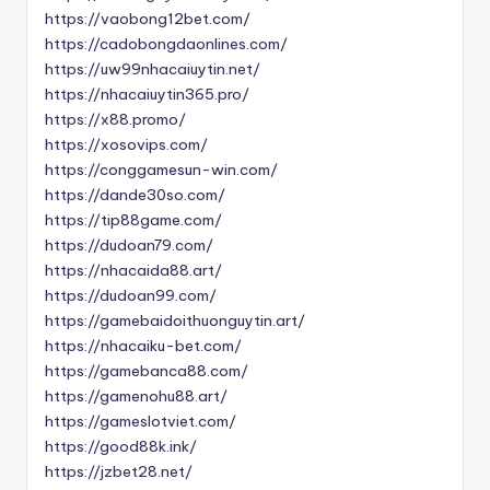
https://vaobong12bet.com/
https://cadobongdaonlines.com/
https://uw99nhacaiuytin.net/
https://nhacaiuytin365.pro/
https://x88.promo/
https://xosovips.com/
https://conggamesun-win.com/
https://dande30so.com/
https://tip88game.com/
https://dudoan79.com/
https://nhacaida88.art/
https://dudoan99.com/
https://gamebaidoithuonguytin.art/
https://nhacaiku-bet.com/
https://gamebanca88.com/
https://gamenohu88.art/
https://gameslotviet.com/
https://good88k.ink/
https://jzbet28.net/