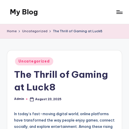
My Blog
Skip
to
My
content
WordPress
Home
Uncategorized
The Thrill of Gaming at Luck8
Blog
Posted
Uncategorized
in
The Thrill of Gaming
at Luck8
Admin
August 23, 2025
Posted
by
In today’s fast-moving digital world, online platforms
have transformed the way people enjoy games, connect
socially, and explore entertainment. Among these rising