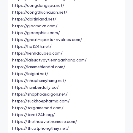
https://congdongspa.net/
https://congthucnauan.net/
https://daitinland.net/
https://giacmovn.com/
https://giacophieu.com/
https://great-sports-rivalries.com/
https://hot24h.net/
https://kenhdaubep.com/
https://laisuatvaytiennganhang.com/
https://lammehiendai.com/
https://loigiai.net/
https://nhaphumyhung.net/
https://numberdaily.co/
https://shophoasaigon.net/
https://suckhoepharma.com/
https://taigamemod.com/
https://tarot24h.org/
https://thethaovietnamese.com/
https://thuatphongthuy.net/