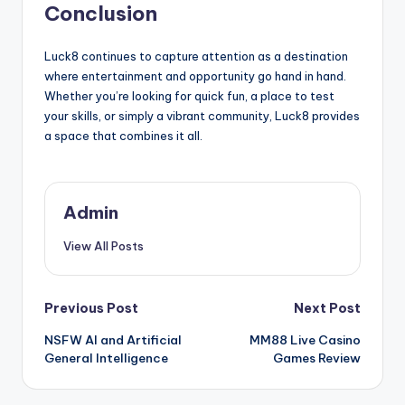
Conclusion
Luck8 continues to capture attention as a destination
where entertainment and opportunity go hand in hand.
Whether you’re looking for quick fun, a place to test
your skills, or simply a vibrant community, Luck8 provides
a space that combines it all.
Admin
View All Posts
Post
Previous Post
Next Post
NSFW AI and Artificial
MM88 Live Casino
navigation
General Intelligence
Games Review