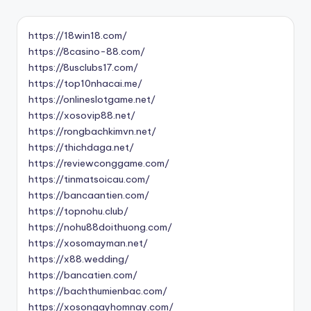
https://18win18.com/
https://8casino-88.com/
https://8usclubs17.com/
https://top10nhacai.me/
https://onlineslotgame.net/
https://xosovip88.net/
https://rongbachkimvn.net/
https://thichdaga.net/
https://reviewconggame.com/
https://tinmatsoicau.com/
https://bancaantien.com/
https://topnohu.club/
https://nohu88doithuong.com/
https://xosomayman.net/
https://x88.wedding/
https://bancatien.com/
https://bachthumienbac.com/
https://xosongayhomnay.com/