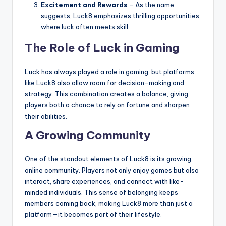
Excitement and Rewards
– As the name
suggests, Luck8 emphasizes thrilling opportunities,
where luck often meets skill.
The Role of Luck in Gaming
Luck has always played a role in gaming, but platforms
like Luck8 also allow room for decision-making and
strategy. This combination creates a balance, giving
players both a chance to rely on fortune and sharpen
their abilities.
A Growing Community
One of the standout elements of Luck8 is its growing
online community. Players not only enjoy games but also
interact, share experiences, and connect with like-
minded individuals. This sense of belonging keeps
members coming back, making Luck8 more than just a
platform—it becomes part of their lifestyle.