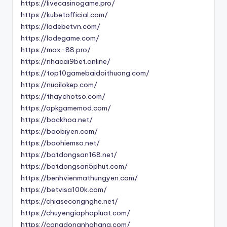
https://livecasinogame.pro/
https://kubetofficial.com/
https://lodebetvn.com/
https://lodegame.com/
https://max-88.pro/
https://nhacai9bet.online/
https://top10gamebaidoithuong.com/
https://nuoilokep.com/
https://thaychotso.com/
https://apkgamemod.com/
https://backhoa.net/
https://baobiyen.com/
https://baohiemso.net/
https://batdongsan168.net/
https://batdongsan5phut.com/
https://benhvienmathungyen.com/
https://betvisa100k.com/
https://chiasecongnghe.net/
https://chuyengiaphapluat.com/
https://congdongnhahang.com/