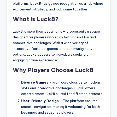
platforms,
Luck8
has gained recognition as a hub where
excitement, strategy, and luck come together.
What is Luck8?
Luck8 is more than just a name—it represents a space
designed for players who enjoy both casual fun and
competitive challenges. With a wide variety of
interactive features, games, and community-driven
options, Luck8 appeals to individuals seeking an
engaging online experience.
Why Players Choose Luck8
Diverse Games
– From card classics to modern
slots and interactive challenges, Luck8 offers
entertainment
luck8
suited for different interests.
User-Friendly Design
– The platform ensures
smooth navigation, making it welcoming for both
beginners and seasoned players.