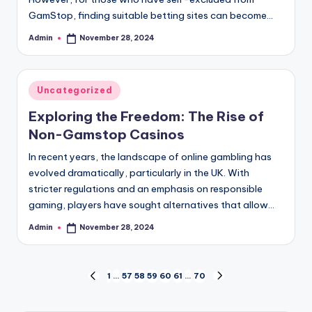
GamStop, finding suitable betting sites can become…
Admin
November 28, 2024
Posted
by
Posted
Uncategorized
in
Exploring the Freedom: The Rise of
Non-Gamstop Casinos
In recent years, the landscape of online gambling has
evolved dramatically, particularly in the UK. With
stricter regulations and an emphasis on responsible
gaming, players have sought alternatives that allow…
Admin
November 28, 2024
Posted
by
Posts
1
…
57
58
59
60
61
…
70
PREVIOUS
NEXT
PAGE
PAGE
pagination