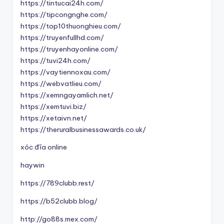
https://tintucai24h.com/
https://tipcongnghe.com/
https://top10thuonghieu.com/
https://truyenfullhd.com/
https://truyenhayonline.com/
https://tuvi24h.com/
https://vaytiennoxau.com/
https://webvatlieu.com/
https://xemngayamlich.net/
https://xemtuvi.biz/
https://xetaivn.net/
https://theruralbusinessawards.co.uk/
xóc đĩa online
haywin
https://789clubb.rest/
https://b52clubb.blog/
http://go88s.mex.com/