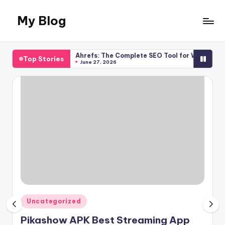
My Blog
Skip
to
My
content
WordPress
nai Handbook
Ahrefs: The Complete SEO Tool for Website Growth
Top Stories
Blog
June 27, 2026
Posted
Uncategorized
in
Pikashow APK Best Streaming App