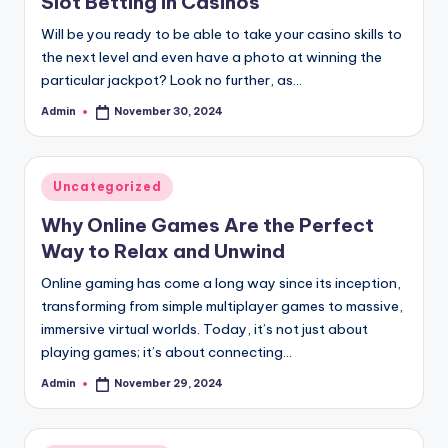
Slot Betting in Casinos
Will be you ready to be able to take your casino skills to
the next level and even have a photo at winning the
particular jackpot? Look no further, as…
Admin
November 30, 2024
Posted
by
Posted
Uncategorized
in
Why Online Games Are the Perfect
Way to Relax and Unwind
Online gaming has come a long way since its inception,
transforming from simple multiplayer games to massive,
immersive virtual worlds. Today, it’s not just about
playing games; it’s about connecting…
Admin
November 29, 2024
Posted
by