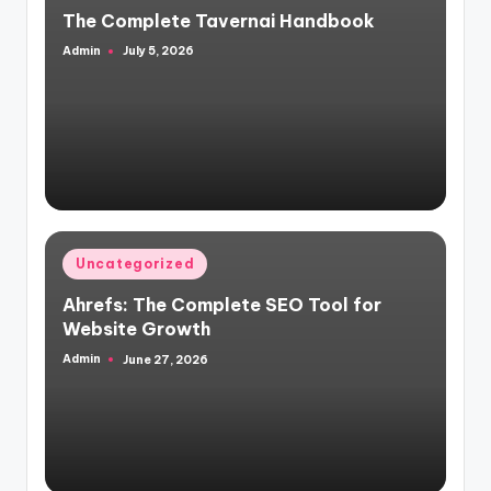
in
The Complete Tavernai Handbook
Admin
July 5, 2026
Posted
by
Posted
Uncategorized
in
Ahrefs: The Complete SEO Tool for
Website Growth
Admin
June 27, 2026
Posted
by