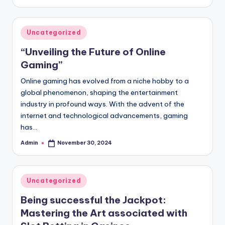
by
Posted
Uncategorized
in
“Unveiling the Future of Online
Gaming”
Online gaming has evolved from a niche hobby to a
global phenomenon, shaping the entertainment
industry in profound ways. With the advent of the
internet and technological advancements, gaming
has…
Admin
November 30, 2024
Posted
by
Posted
Uncategorized
in
Being successful the Jackpot:
Mastering the Art associated with