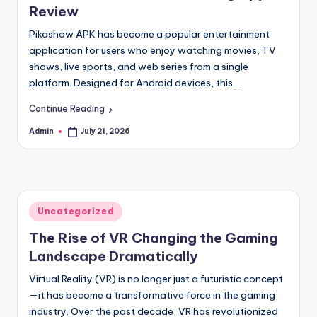
Review
Pikashow APK has become a popular entertainment
application for users who enjoy watching movies, TV
shows, live sports, and web series from a single
platform. Designed for Android devices, this…
Continue Reading
Admin
July 21, 2026
Posted
by
Posted
Uncategorized
in
The Rise of VR Changing the Gaming
Landscape Dramatically
Virtual Reality (VR) is no longer just a futuristic concept
—it has become a transformative force in the gaming
industry. Over the past decade, VR has revolutionized