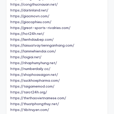
https://congthucnauan.net/
https://daitinland.net/
https://giacmovn.com/
https://giacophieu.com/
https://great-sports-rivalries.com/
https://hot24h.net/
https://kenhdaubep.com/
https://laisuatvaytiennganhang.com/
https://lammehiendai.com/
https://loigiai.net/
https://nhaphumyhung.net/
https://numberdaily.co/
https://shophoasaigon.net/
https://suckhoepharma.com/
https://taigamemod.com/
https://tarot24h.org/
https://thethaovietnamese.com/
https://thuatphongthuy.net/
https://tibitruyen.com/