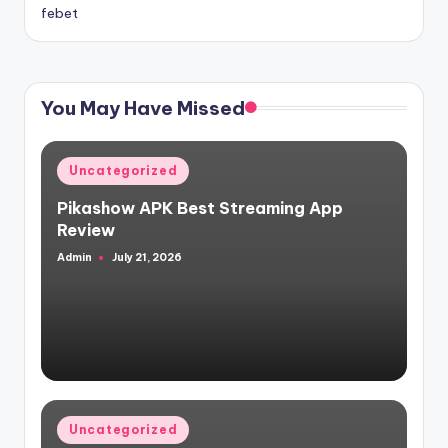
febet
You May Have Missed
Posted
Uncategorized
in
Pikashow APK Best Streaming App
Review
Admin
July 21, 2026
Posted
by
Posted
Uncategorized