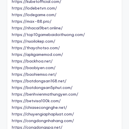
https://kubetofficial.com/
https://lodebetvn.com/
https://lodegame.com/
https://max-88.pro/
https://nhacai9bet.online/
https://top10gamebaidoithuong.com/
https://nuoilokep.com/
https://thaychotso.com/
https://apkgamemod.com/
https://backhoa.net/
https://baobiyen.com/
https://baohiemso.net/
https://batdongsan168.net/
https://batdongsan5phut.com/
https://benhvienmathungyen.com/
https://betvisa100k.com/
https://chiasecongnghe.net/
https://chuyengiaphapluat.com/
https://congdongnhahang.com/
https://congdongspa.net/