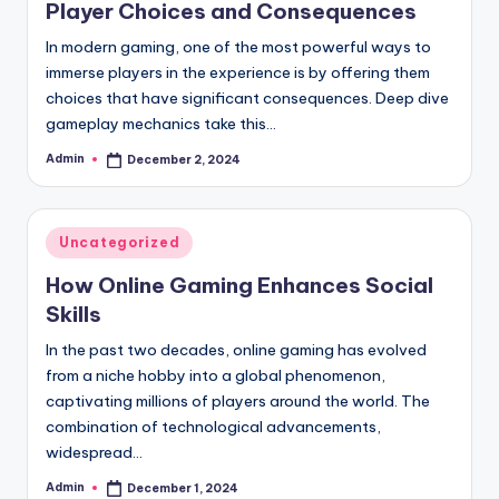
Player Choices and Consequences
In modern gaming, one of the most powerful ways to
immerse players in the experience is by offering them
choices that have significant consequences. Deep dive
gameplay mechanics take this…
Admin
December 2, 2024
Posted
by
Posted
Uncategorized
in
How Online Gaming Enhances Social
Skills
In the past two decades, online gaming has evolved
from a niche hobby into a global phenomenon,
captivating millions of players around the world. The
combination of technological advancements,
widespread…
Admin
December 1, 2024
Posted