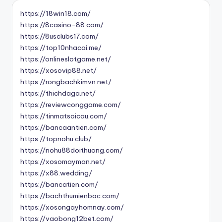
https://18win18.com/
https://8casino-88.com/
https://8usclubs17.com/
https://top10nhacai.me/
https://onlineslotgame.net/
https://xosovip88.net/
https://rongbachkimvn.net/
https://thichdaga.net/
https://reviewconggame.com/
https://tinmatsoicau.com/
https://bancaantien.com/
https://topnohu.club/
https://nohu88doithuong.com/
https://xosomayman.net/
https://x88.wedding/
https://bancatien.com/
https://bachthumienbac.com/
https://xosongayhomnay.com/
https://vaobong12bet.com/