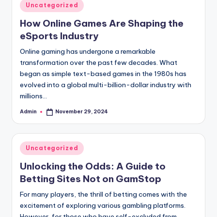
Posted
Uncategorized
in
How Online Games Are Shaping the
eSports Industry
Online gaming has undergone a remarkable
transformation over the past few decades. What
began as simple text-based games in the 1980s has
evolved into a global multi-billion-dollar industry with
millions…
Admin
November 29, 2024
Posted
by
Posted
Uncategorized
in
Unlocking the Odds: A Guide to
Betting Sites Not on GamStop
For many players, the thrill of betting comes with the
excitement of exploring various gambling platforms.
However, for those who have self-excluded from