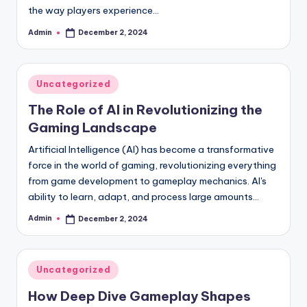
the way players experience…
Admin
December 2, 2024
Posted
by
Posted
Uncategorized
in
The Role of AI in Revolutionizing the
Gaming Landscape
Artificial Intelligence (AI) has become a transformative
force in the world of gaming, revolutionizing everything
from game development to gameplay mechanics. AI's
ability to learn, adapt, and process large amounts…
Admin
December 2, 2024
Posted
by
Posted
Uncategorized
in
How Deep Dive Gameplay Shapes