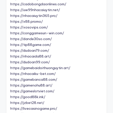
https://cadobongdaonlines.com/
https://uw99nhacaiuytin.net/
https://nhacaiuytin365.pro/
https://x88.promo/
https://xosovips.com/
https://conggamesun-win.com/
https://dande30so.com/
https://tip88game.com/
https://dudoan79.com/
https://nhacaida88.art/
https://dudoan99.com/
https://gamebaidoithuonguytin.art/
https://nhacaiku-bet.com/
https://gamebanca88.com/
https://gamenohu88.art/
https://gameslotviet.com/
https://good88k.ink/
https://jzbet28.net/
https://livecasinogame.pro/